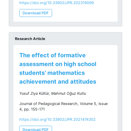
https://doi.org/10.33902/JPR.202319099
Download PDF
Research Article
The effect of formative
assessment on high school
students' mathematics
achievement and attitudes
Yusuf Ziya Kültür, Mahmut Oğuz Kutlu
Journal of Pedagogical Research, Volume 5, Issue
4, pp. 155-171
https://doi.org/10.33902/JPR.2021474302
Download PDF