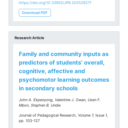
https://doi.org/10.33902/JPR.202529271
Download PDF
Research Article
Family and community inputs as
predictors of students’ overall,
cognitive, affective and
psychomotor learning outcomes
in secondary schools
John A. Ekpenyong, Valentine J. Owan, Usen F.
Mbon, Stephen B. Undie
Journal of Pedagogical Research, Volume 7, Issue 1,
pp. 103-127