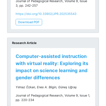
Journal of Pedagogical Research, Volume 9, Issue
3, pp. 242-257
https://doi.org/10.33902/JPR.202535543
Download PDF
Research Article
Computer-assisted instruction
with virtual reality: Exploring its
impact on science learning and
gender differences
Yılmaz Özkan, Enes A. Bilgin, Güneş Uğraş
Journal of Pedagogical Research, Volume 9, Issue 1,
pp. 220-234