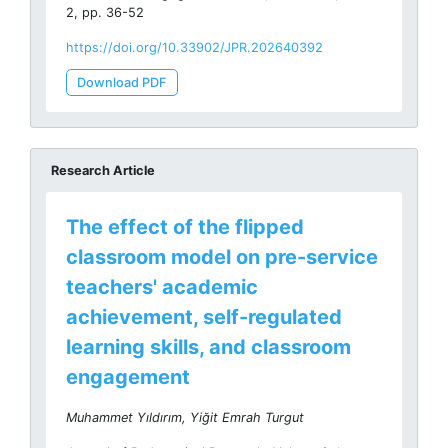
2, pp. 36-52
https://doi.org/10.33902/JPR.202640392
Download PDF
Research Article
The effect of the flipped
classroom model on pre-service
teachers' academic
achievement, self-regulated
learning skills, and classroom
engagement
Muhammet Yıldırım, Yiğit Emrah Turgut