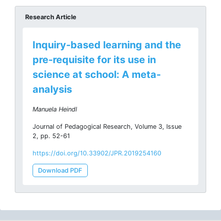
Research Article
Inquiry-based learning and the
pre-requisite for its use in
science at school: A meta-
analysis
Manuela Heindl
Journal of Pedagogical Research, Volume 3, Issue
2, pp. 52-61
https://doi.org/10.33902/JPR.2019254160
Download PDF