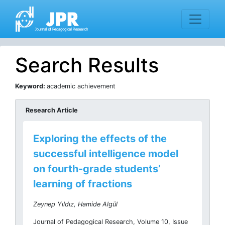
Search Results
Keyword:
academic achievement
Research Article
Exploring the effects of the
successful intelligence model
on fourth-grade students’
learning of fractions
Zeynep Yıldız, Hamide Algül
Journal of Pedagogical Research, Volume 10, Issue