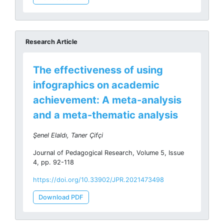
Research Article
The effectiveness of using
infographics on academic
achievement: A meta-analysis
and a meta-thematic analysis
Şenel Elaldı, Taner Çifçi
Journal of Pedagogical Research, Volume 5, Issue
4, pp. 92-118
https://doi.org/10.33902/JPR.2021473498
Download PDF