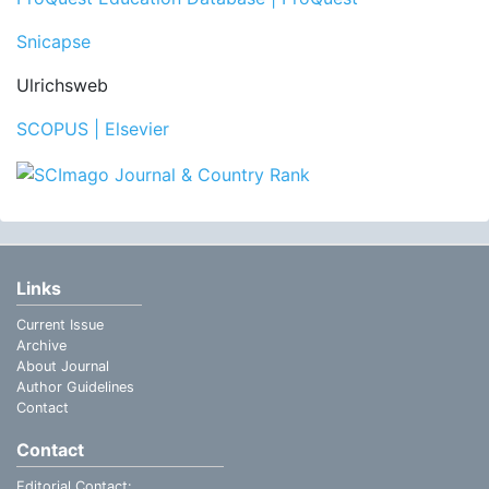
Snicapse
Ulrichsweb
SCOPUS | Elsevier
Links
Current Issue
Archive
About Journal
Author Guidelines
Contact
Contact
Editorial Contact: