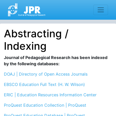
Abstracting /
Indexing
Journal of Pedagogical Research has been indexed
by the following databases:
DOAJ | Directory of Open Access Journals
EBSCO
Education Full Text (H. W. Wilson)
ERIC | Education Resources Information Center
ProQuest Education Collection | ProQuest
ProQuest Education Database | ProQuest