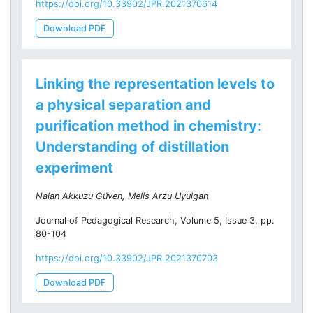
https://doi.org/10.33902/JPR.2021370614
Download PDF
Linking the representation levels to
a physical separation and
purification method in chemistry:
Understanding of distillation
experiment
Nalan Akkuzu Güven, Melis Arzu Uyulgan
Journal of Pedagogical Research, Volume 5, Issue 3, pp.
80-104
https://doi.org/10.33902/JPR.2021370703
Download PDF