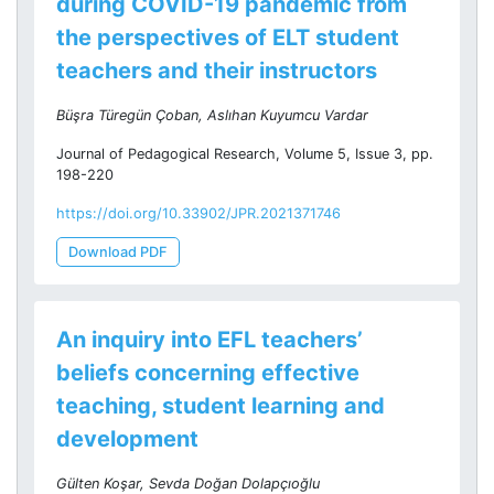
during COVID-19 pandemic from
the perspectives of ELT student
teachers and their instructors
Büşra Türegün Çoban, Aslıhan Kuyumcu Vardar
Journal of Pedagogical Research, Volume 5, Issue 3, pp.
198-220
https://doi.org/10.33902/JPR.2021371746
Download PDF
An inquiry into EFL teachers’
beliefs concerning effective
teaching, student learning and
development
Gülten Koşar, Sevda Doğan Dolapçıoğlu