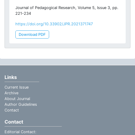
Journal of Pedagogical Research, Volume 5, Issue 3, pp.
221-234
https://doi.org/10.33902/JPR.2021371747
Download PDF
Links
Current Issue
Archive
About Journal
Author Guidelines
Contact
Contact
Editorial Contact: