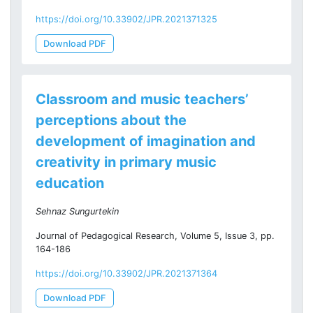
https://doi.org/10.33902/JPR.2021371325
Download PDF
Classroom and music teachers’
perceptions about the
development of imagination and
creativity in primary music
education
Sehnaz Sungurtekin
Journal of Pedagogical Research, Volume 5, Issue 3, pp.
164-186
https://doi.org/10.33902/JPR.2021371364
Download PDF