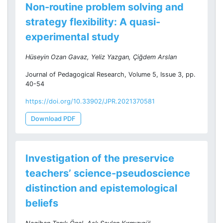
Non-routine problem solving and
strategy flexibility: A quasi-
experimental study
Hüseyin Ozan Gavaz, Yeliz Yazgan, Çiğdem Arslan
Journal of Pedagogical Research, Volume 5, Issue 3, pp.
40-54
https://doi.org/10.33902/JPR.2021370581
Download PDF
Investigation of the preservice
teachers’ science-pseudoscience
distinction and epistemological
beliefs