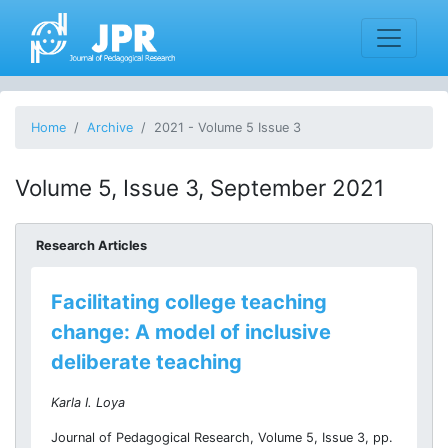
Home
Archive
2021 - Volume 5 Issue 3
Volume 5, Issue 3, September 2021
Research Articles
Facilitating college teaching
change: A model of inclusive
deliberate teaching
Karla I. Loya
Journal of Pedagogical Research, Volume 5, Issue 3, pp.