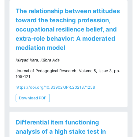
The relationship between attitudes
toward the teaching profession,
occupational resilience belief, and
extra-role behavior: A moderated
mediation model
Kürşad Kara, Kübra Ada
Journal of Pedagogical Research, Volume 5, Issue 3, pp.
105-121
https://doi.org/10.33902/JPR.2021371258
Download PDF
Differential item functioning
analysis of a high stake test in