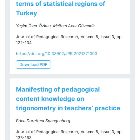
terms of statistical regions of
Turkey
Yeşim Özer Özkan, Meltem Acar Güvendir
Journal of Pedagogical Research, Volume 5, Issue 3, pp.
122-134
https://doi.org/10.33902/JPR.2021371303
Download PDF
Manifesting of pedagogical
content knowledge on
trigonometry in teachers’ practice
Erica Dorethea Spangenberg
Journal of Pedagogical Research, Volume 5, Issue 3, pp.
135-163