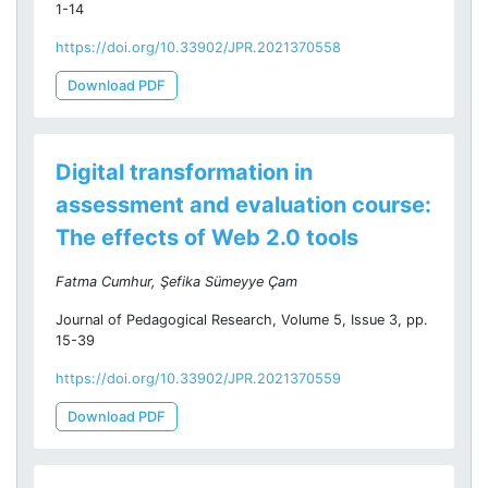
1-14
https://doi.org/10.33902/JPR.2021370558
Download PDF
Digital transformation in
assessment and evaluation course:
The effects of Web 2.0 tools
Fatma Cumhur, Şefika Sümeyye Çam
Journal of Pedagogical Research, Volume 5, Issue 3, pp.
15-39
https://doi.org/10.33902/JPR.2021370559
Download PDF