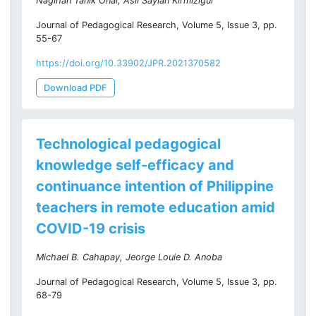
Nagihan Tanık Önal, Aslı Saylan Kırmızıgül
Journal of Pedagogical Research, Volume 5, Issue 3, pp.
55-67
https://doi.org/10.33902/JPR.2021370582
Download PDF
Technological pedagogical
knowledge self-efficacy and
continuance intention of Philippine
teachers in remote education amid
COVID-19 crisis
Michael B. Cahapay, Jeorge Louie D. Anoba
Journal of Pedagogical Research, Volume 5, Issue 3, pp.
68-79