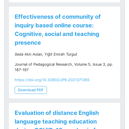
Effectiveness of community of
inquiry based online course:
Cognitive, social and teaching
presence
Seda Aktı Aslan, Yiğit Emrah Turgut
Journal of Pedagogical Research, Volume 5, Issue 3, pp.
187-197
https://doi.org/10.33902/JPR.2021371365
Download PDF
Evaluation of distance English
language teaching education