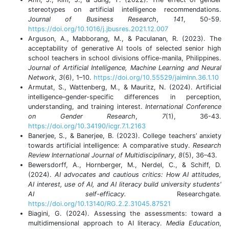
stereotypes on artificial intelligence recommendations.
Journal of Business Research
,
141
, 50-59.
https://doi.org/10.1016/j.jbusres.2021.12.007
Arguson, A., Mabborang, M., & Paculanan, R. (2023). The
acceptability of generative AI tools of selected senior high
school teachers in school divisions office-manila, Philippines.
Journal of Artificial Intelligence, Machine Learning and Neural
Network
,
3
(6), 1–10.
https://doi.org/10.55529/jaimlnn.36.1.10
Armutat, S., Wattenberg, M., & Mauritz, N. (2024). Artificial
intelligence–gender-specific differences in perception,
understanding, and training interest.
International Conference
on Gender Research
,
7
(1), 36-43.
https://doi.org/10.34190/icgr.7.1.2163
Banerjee, S., & Banerjee, B. (2023). College teachers’ anxiety
towards artificial intelligence: A comparative study.
Research
Review International Journal of Multidisciplinary
,
8
(5), 36–43.
Bewersdorff, A., Hornberger, M., Nerdel, C., & Schiff, D.
(2024).
AI advocates and cautious critics: How AI attitudes,
AI interest, use of AI, and AI literacy build university students'
AI self-efficacy.
Researchgate
.
https://doi.org/10.13140/RG.2.2.31045.87521
Biagini, G. (2024). Assessing the assessments: toward a
multidimensional approach to AI literacy.
Media Education
,