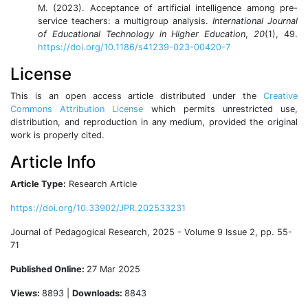
M. (2023). Acceptance of artificial intelligence among pre-
service teachers: a multigroup analysis.
International Journal
of Educational Technology in Higher Education
,
20
(1), 49.
https://doi.org/10.1186/s41239-023-00420-7
License
This is an open access article distributed under the
Creative
Commons Attribution License
which permits unrestricted use,
distribution, and reproduction in any medium, provided the original
work is properly cited.
Article Info
Article Type:
Research Article
https://doi.org/10.33902/JPR.202533231
Journal of Pedagogical Research, 2025 - Volume 9 Issue 2, pp. 55-
71
Published Online:
27 Mar 2025
Views:
8893 |
Downloads:
8843