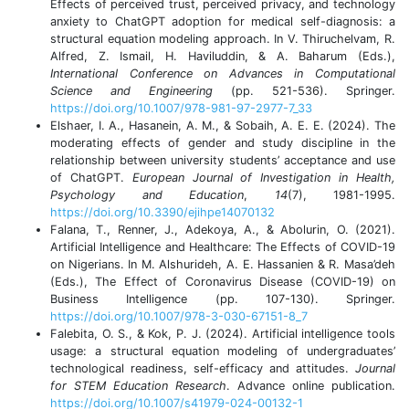
Effects of perceived trust, perceived privacy, and technology
anxiety to ChatGPT adoption for medical self-diagnosis: a
structural equation modeling approach. In V. Thiruchelvam, R.
Alfred, Z. Ismail, H. Haviluddin, & A. Baharum (Eds.),
International Conference on Advances in Computational
Science and Engineering
(pp. 521-536). Springer.
https://doi.org/10.1007/978-981-97-2977-7_33
Elshaer, I. A., Hasanein, A. M., & Sobaih, A. E. E. (2024). The
moderating effects of gender and study discipline in the
relationship between university students’ acceptance and use
of ChatGPT.
European Journal of Investigation in Health,
Psychology and Education
,
14
(7), 1981-1995.
https://doi.org/10.3390/ejihpe14070132
Falana, T., Renner, J., Adekoya, A., & Abolurin, O. (2021).
Artificial Intelligence and Healthcare: The Effects of COVID-19
on Nigerians. In M. Alshurideh, A. E. Hassanien & R. Masa’deh
(Eds.), The Effect of Coronavirus Disease (COVID-19) on
Business Intelligence (pp. 107-130). Springer.
https://doi.org/10.1007/978-3-030-67151-8_7
Falebita, O. S., & Kok, P. J. (2024). Artificial intelligence tools
usage: a structural equation modeling of undergraduates’
technological readiness, self-efficacy and attitudes.
Journal
for STEM Education Research
. Advance online publication.
https://doi.org/10.1007/s41979-024-00132-1