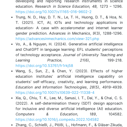
developing and reporting research instruments in science
education.
Research in Science Education, 48,
1273 – 1296.
https://doi.org/10.1007/s11165-016-9602-2
Trung, N. D., Huy, D. T. N., Le, T. H., Huong, D. T., & Hoa, N.
T. (2021). ICT, AI, IOTs and technology applications in
education- A case with accelerometer and internet learner
gender prediction.
Advances in Mechanics
,
9
(3), 1288-1296.
https://advancesinmechanics.com/view-321.php
Vo, A., & Nguyen, H. (2024). Generative artificial intelligence
and ChatGPT in language learning: EFL students' perceptions
of technology acceptance.
Journal of University Teaching and
Learning Practice
,
21
(6), 199-218.
https://doi.org/10.53761/fr1rkj58
Wang, S., Sun, Z., & Chen, Y. (2023). Effects of higher
education institutes' artificial intelligence capability on
students' self-efficacy, creativity, and learning performance.
Education and Information Technologies
,
28
(5), 4919-4939.
https://doi.org/10.1007/s10639-022-11338-4
Xia, Q., Chiu, T. K., Lee, M., Sanusi, I. T., Dai, Y., & Chai, C. S.
(2022). A self-determination theory (SDT) design approach
for inclusive and diverse artificial intelligence (AI) education.
Computers & Education
,
189
, 104582.
https://doi.org/10.1016/j.compedu.2022.104582
Zhang, C., Schießl, J., Plößl, L., Hofmann, F., & Gläser-Zikuda,