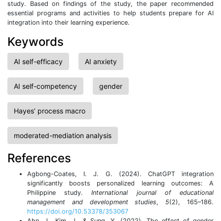
study. Based on findings of the study, the paper recommended
essential programs and activities to help students prepare for AI
integration into their learning experience.
Keywords
AI self-efficacy
AI anxiety
AI self-competency
gender
Hayes’ process macro
moderated-mediation analysis
References
Agbong-Coates, I. J. G. (2024). ChatGPT integration
significantly boosts personalized learning outcomes: A
Philippine study.
International journal of educational
management and development studies
,
5
(2), 165–186.
https://doi.org/10.53378/353067
Ahn, J., Kim, J., & Sung, Y. (2022). The effect of gender