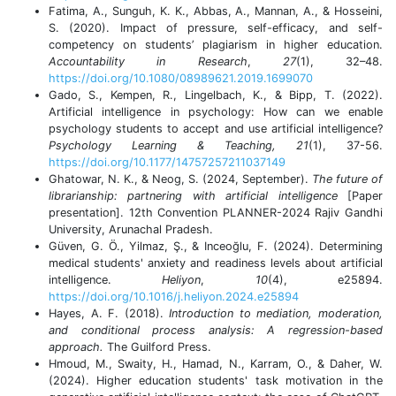
Fatima, A., Sunguh, K. K., Abbas, A., Mannan, A., & Hosseini,
S. (2020). Impact of pressure, self-efficacy, and self-
competency on students’ plagiarism in higher education.
Accountability in Research
,
27
(1), 32–48.
https://doi.org/10.1080/08989621.2019.1699070
Gado, S., Kempen, R., Lingelbach, K., & Bipp, T. (2022).
Artificial intelligence in psychology: How can we enable
psychology students to accept and use artificial intelligence?
Psychology Learning & Teaching, 21
(1), 37-56.
https://doi.org/10.1177/14757257211037149
Ghatowar, N. K., & Neog, S. (2024, September).
The future of
librarianship: partnering with artificial intelligence
[Paper
presentation]. 12th Convention PLANNER-2024 Rajiv Gandhi
University, Arunachal Pradesh.
Güven, G. Ö., Yilmaz, Ş., & Inceoğlu, F. (2024). Determining
medical students' anxiety and readiness levels about artificial
intelligence.
Heliyon
,
10
(4), e25894.
https://doi.org/10.1016/j.heliyon.2024.e25894
Hayes, A. F. (2018).
Introduction to mediation, moderation,
and conditional process analysis: A regression-based
approach.
The Guilford Press.
Hmoud, M., Swaity, H., Hamad, N., Karram, O., & Daher, W.
(2024). Higher education students' task motivation in the