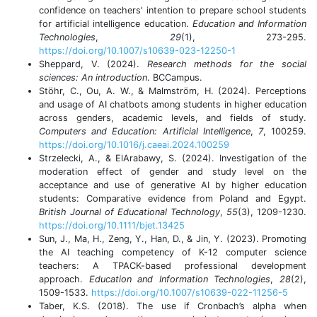
confidence on teachers' intention to prepare school students
for artificial intelligence education.
Education and Information
Technologies
,
29
(1), 273-295.
https://doi.org/10.1007/s10639-023-12250-1
Sheppard, V. (2024).
Research methods for the social
sciences: An introduction
. BCCampus.
Stöhr, C., Ou, A. W., & Malmström, H. (2024). Perceptions
and usage of AI chatbots among students in higher education
across genders, academic levels, and fields of study.
Computers and Education: Artificial Intelligence
,
7
, 100259.
https://doi.org/10.1016/j.caeai.2024.100259
Strzelecki, A., & ElArabawy, S. (2024). Investigation of the
moderation effect of gender and study level on the
acceptance and use of generative AI by higher education
students: Comparative evidence from Poland and Egypt.
British Journal of Educational Technology
,
55
(3), 1209-1230.
https://doi.org/10.1111/bjet.13425
Sun, J., Ma, H., Zeng, Y., Han, D., & Jin, Y. (2023). Promoting
the AI teaching competency of K-12 computer science
teachers: A TPACK-based professional development
approach.
Education and Information Technologies
,
28
(2),
1509-1533.
https://doi.org/10.1007/s10639-022-11256-5
Taber, K.S. (2018). The use if Cronbach’s alpha when