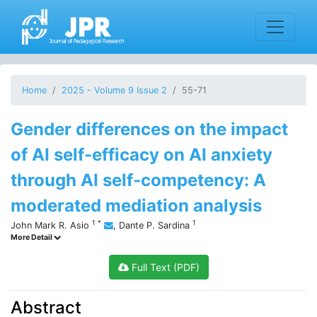
Home
2025 - Volume 9 Issue 2
55-71
Gender differences on the impact
of AI self-efficacy on AI anxiety
through AI self-competency: A
moderated mediation analysis
1
*
1
John Mark R. Asio
,
Dante P. Sardina
More Detail
Full Text (PDF)
Abstract