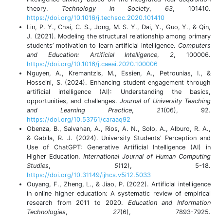
theory.
Technology in Society
,
63
, 101410.
https://doi.org/10.1016/j.techsoc.2020.101410
Lin, P. Y., Chai, C. S., Jong, M. S. Y., Dai, Y., Guo, Y., & Qin,
J. (2021). Modeling the structural relationship among primary
students’ motivation to learn artificial intelligence.
Computers
and Education: Artificial Intelligence
,
2
, 100006.
https://doi.org/10.1016/j.caeai.2020.100006
Nguyen, A., Kremantzis, M., Essien, A., Petrounias, I., &
Hosseini, S. (2024). Enhancing student engagement through
artificial intelligence (AI): Understanding the basics,
opportunities, and challenges.
Journal of University Teaching
and Learning Practice
,
21
(06), 92.
https://doi.org/10.53761/caraaq92
Obenza, B., Salvahan, A., Rios, A. N., Solo, A., Alburo, R. A.,
& Gabila, R. J. (2024). University Students' Perception and
Use of ChatGPT: Generative Artificial Intelligence (AI) in
Higher Education.
International Journal of Human Computing
Studies
,
5
(12), 5-18.
https://doi.org/10.31149/ijhcs.v5i12.5033
Ouyang, F., Zheng, L., & Jiao, P. (2022). Artificial intelligence
in online higher education: A systematic review of empirical
research from 2011 to 2020.
Education and Information
Technologies
,
27
(6), 7893-7925.