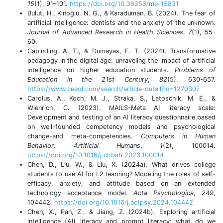
15
(1), 91–101.
https://doi.org/10.36253/me-15831
Bulut, H., Kınoğlu, N. G., & Karaduman, B. (2024). The fear of
artificial intelligence: dentists and the anxiety of the unknown.
Journal of Advanced Research in Health Sciences
,
7
(1), 55-
60.
Capinding, A. T., & Dumayas, F. T. (2024). Transformative
pedagogy in the digital age: unraveling the impact of artificial
intelligence on higher education students.
Problems of
Education in the 21st Century
,
82
(5), 630-657.
https://www.ceeol.com/search/article-detail?id=1270307
Carolus, A., Koch, M. J., Straka, S., Latoschik, M. E., &
Wienrich, C. (2023). MAILS-Meta AI literacy scale:
Development and testing of an AI literacy questionnaire based
on well-founded competency models and psychological
change-and meta-competencies.
Computers in Human
Behavior: Artificial Humans
,
1
(2), 100014.
https://doi.org/10.1016/j.chbah.2023.100014
Chen, D., Liu, W., & Liu, X. (2024a). What drives college
students to use AI for L2 learning? Modeling the roles of self-
efficacy, anxiety, and attitude based on an extended
technology acceptance model.
Acta Psychologica
,
249
,
104442.
https://doi.org/10.1016/j.actpsy.2024.104442
Chen, X., Pan, Z., & Jiang, Z. (2024b). Exploring artificial
intelligence (AI) literacy and prompt literacy: what do we