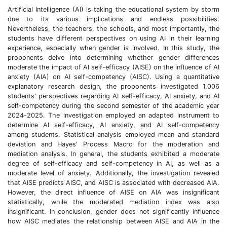
Artificial Intelligence (AI) is taking the educational system by storm
due to its various implications and endless possibilities.
Nevertheless, the teachers, the schools, and most importantly, the
students have different perspectives on using AI in their learning
experience, especially when gender is involved. In this study, the
proponents delve into determining whether gender differences
moderate the impact of AI self-efficacy (AISE) on the influence of AI
anxiety (AIA) on AI self-competency (AISC). Using a quantitative
explanatory research design, the proponents investigated 1,006
students' perspectives regarding AI self-efficacy, AI anxiety, and AI
self-competency during the second semester of the academic year
2024-2025. The investigation employed an adapted instrument to
determine AI self-efficacy, AI anxiety, and AI self-competency
among students. Statistical analysis employed mean and standard
deviation and Hayes' Process Macro for the moderation and
mediation analysis. In general, the students exhibited a moderate
degree of self-efficacy and self-competency in AI, as well as a
moderate level of anxiety. Additionally, the investigation revealed
that AISE predicts AISC, and AISC is associated with decreased AIA.
However, the direct influence of AISE on AIA was insignificant
statistically, while the moderated mediation index was also
insignificant. In conclusion, gender does not significantly influence
how AISC mediates the relationship between AISE and AIA in the