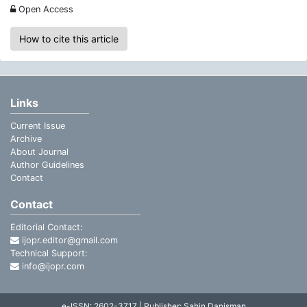
Open Access
How to cite this article
Links
Current Issue
Archive
About Journal
Author Guidelines
Contact
Contact
Editorial Contact:
ijopr.editor@gmail.com
Technical Support:
info@ijopr.com
e-ISSN: 2602-3717 | Publisher: Şahin Danişman