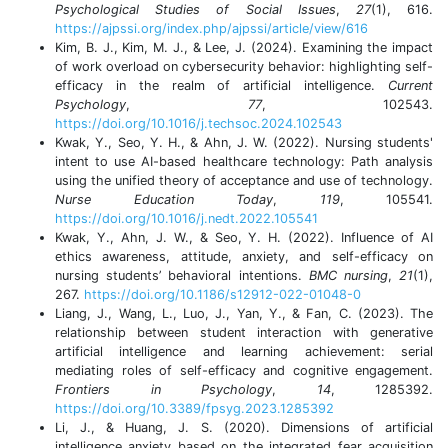
Psychological Studies of Social Issues
,
27
(1), 616.
https://ajpssi.org/index.php/ajpssi/article/view/616
Kim, B. J., Kim, M. J., & Lee, J. (2024). Examining the impact
of work overload on cybersecurity behavior: highlighting self-
efficacy in the realm of artificial intelligence.
Current
Psychology
,
77
, 102543.
https://doi.org/10.1016/j.techsoc.2024.102543
Kwak, Y., Seo, Y. H., & Ahn, J. W. (2022). Nursing students'
intent to use AI-based healthcare technology: Path analysis
using the unified theory of acceptance and use of technology.
Nurse Education Today
,
119
, 105541.
https://doi.org/10.1016/j.nedt.2022.105541
Kwak, Y., Ahn, J. W., & Seo, Y. H. (2022). Influence of AI
ethics awareness, attitude, anxiety, and self-efficacy on
nursing students’ behavioral intentions.
BMC nursing
,
21
(1),
267.
https://doi.org/10.1186/s12912-022-01048-0
Liang, J., Wang, L., Luo, J., Yan, Y., & Fan, C. (2023). The
relationship between student interaction with generative
artificial intelligence and learning achievement: serial
mediating roles of self-efficacy and cognitive engagement.
Frontiers in Psychology
,
14
, 1285392.
https://doi.org/10.3389/fpsyg.2023.1285392
Li, J., & Huang, J. S. (2020). Dimensions of artificial
intelligence anxiety based on the integrated fear acquisition