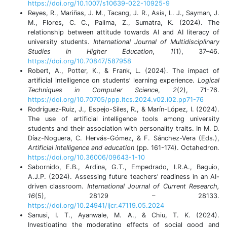
https://doi.org/10.1007/s10639-022-10925-9
Reyes, R., Mariñas, J. M., Tacang, J. R., Asis, L. J., Sayman, J.
M., Flores, C. C., Palima, Z., Sumatra, K. (2024). The
relationship between attitude towards AI and AI literacy of
university students.
International Journal of Multidisciplinary
Studies in Higher Education
,
1
(1), 37–46.
https://doi.org/10.70847/587958
Robert, A., Potter, K., & Frank, L. (2024). The impact of
artificial intelligence on students’ learning experience.
Logical
Techniques in Computer Science
,
2
(2), 71-76.
https://doi.org/10.70705/ppp.ltcs.2024.v02.i02.pp71-76
Rodríguez-Ruiz, J., Espejo-Siles, R., & Marín-López, I. (2024).
The use of artificial intelligence tools among university
students and their association with personality traits. In M. D.
Díaz-Noguera, C. Hervás-Gómez, & F. Sánchez-Vera (Eds.),
Artificial intelligence and education
(pp. 161-174). Octahedron.
https://doi.org/10.36006/09643-1-10
Sabornido, E.B., Ardina, G.T., Empedrado, I.R.A., Baguio,
A.J.P. (2024). Assessing future teachers’ readiness in an AI-
driven classroom.
International Journal of Current Research,
16
(5), 28129 – 28133.
https://doi.org/10.24941/ijcr.47119.05.2024
Sanusi, I. T., Ayanwale, M. A., & Chiu, T. K. (2024).
Investigating the moderating effects of social good and