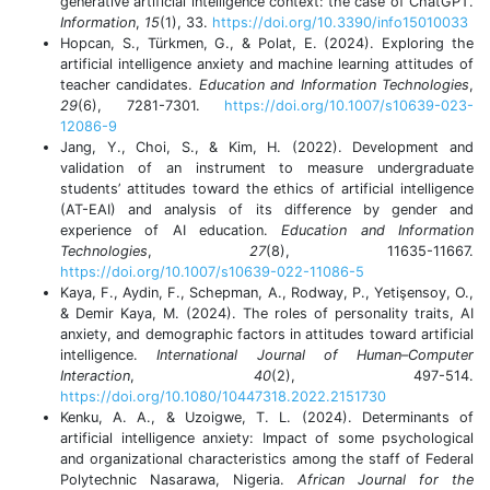
generative artificial intelligence context: the case of ChatGPT.
Information
,
15
(1), 33.
https://doi.org/10.3390/info15010033
Hopcan, S., Türkmen, G., & Polat, E. (2024). Exploring the
artificial intelligence anxiety and machine learning attitudes of
teacher candidates.
Education and Information Technologies
,
29
(6), 7281-7301.
https://doi.org/10.1007/s10639-023-
12086-9
Jang, Y., Choi, S., & Kim, H. (2022). Development and
validation of an instrument to measure undergraduate
students’ attitudes toward the ethics of artificial intelligence
(AT-EAI) and analysis of its difference by gender and
experience of AI education.
Education and Information
Technologies
,
27
(8), 11635-11667.
https://doi.org/10.1007/s10639-022-11086-5
Kaya, F., Aydin, F., Schepman, A., Rodway, P., Yetişensoy, O.,
& Demir Kaya, M. (2024). The roles of personality traits, AI
anxiety, and demographic factors in attitudes toward artificial
intelligence.
International Journal of Human–Computer
Interaction
,
40
(2), 497-514.
https://doi.org/10.1080/10447318.2022.2151730
Kenku, A. A., & Uzoigwe, T. L. (2024). Determinants of
artificial intelligence anxiety: Impact of some psychological
and organizational characteristics among the staff of Federal
Polytechnic Nasarawa, Nigeria.
African Journal for the