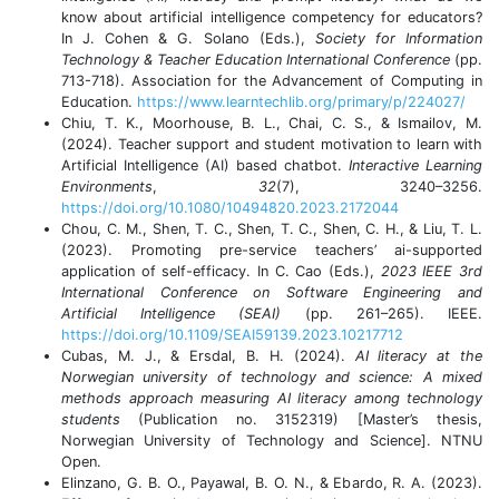
know about artificial intelligence competency for educators?
In J. Cohen & G. Solano (Eds.),
Society for Information
Technology & Teacher Education International Conference
(pp.
713-718). Association for the Advancement of Computing in
Education.
https://www.learntechlib.org/primary/p/224027/
Chiu, T. K., Moorhouse, B. L., Chai, C. S., & Ismailov, M.
(2024). Teacher support and student motivation to learn with
Artificial Intelligence (AI) based chatbot.
Interactive Learning
Environments
,
32
(7), 3240–3256.
https://doi.org/10.1080/10494820.2023.2172044
Chou, C. M., Shen, T. C., Shen, T. C., Shen, C. H., & Liu, T. L.
(2023). Promoting pre-service teachers’ ai-supported
application of self-efficacy. In C. Cao (Eds.),
2023 IEEE 3rd
International Conference on Software Engineering and
Artificial Intelligence (SEAI)
(pp. 261–265). IEEE.
https://doi.org/10.1109/SEAI59139.2023.10217712
Cubas, M. J., & Ersdal, B. H. (2024).
AI literacy at the
Norwegian university of technology and science: A mixed
methods approach measuring AI literacy among technology
students
(Publication no. 3152319) [Master’s thesis,
Norwegian University of Technology and Science]. NTNU
Open.
Elinzano, G. B. O., Payawal, B. O. N., & Ebardo, R. A. (2023).