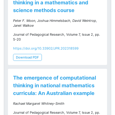
thinking in a mathematics and
science methods course
Peter F. Moon, Joshua Himmelsbach, David Weintrop,
Janet Walkoe
Journal of Pedagogical Research, Volume 7, Issue 2, pp.
5-20
https://doi.org/10.33902/JPR.202318599
Download PDF
The emergence of computational
thinking in national mathematics
curricula: An Australian example
Rachael Margaret Whitney-Smith
Journal of Pedagogical Research, Volume 7, Issue 2, pp.