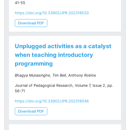
41-55
https://doi.org/10.33902/JPR.202318520
Download PDF
Unplugged activities as a catalyst
when teaching introductory
programming
Bhagya Munasinghe, Tim Bell, Anthony Robins
Journal of Pedagogical Research, Volume 7, Issue 2, pp.
56-71
https://doi.org/10.33902/JPR.202318546
Download PDF