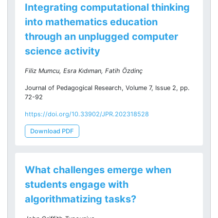
Integrating computational thinking
into mathematics education
through an unplugged computer
science activity
Filiz Mumcu, Esra Kıdıman, Fatih Özdinç
Journal of Pedagogical Research, Volume 7, Issue 2, pp.
72-92
https://doi.org/10.33902/JPR.202318528
Download PDF
What challenges emerge when
students engage with
algorithmatizing tasks?