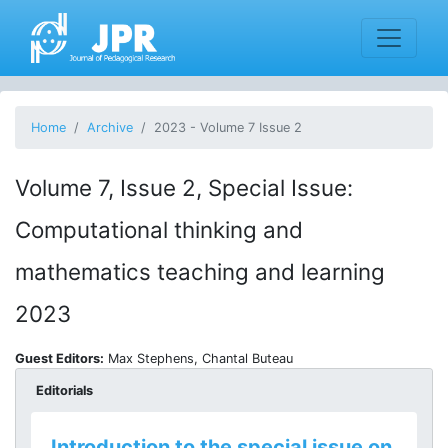
Home
Archive
2023 - Volume 7 Issue 2
Volume 7, Issue 2, Special Issue:
Computational thinking and
mathematics teaching and learning
2023
Guest Editors:
Max Stephens, Chantal Buteau
Editorials
Introduction to the special issue on