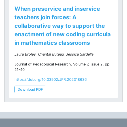
When preservice and inservice
teachers join forces: A
collaborative way to support the
enactment of new coding curricula
in mathematics classrooms
Laura Broley, Chantal Buteau, Jessica Sardella
Journal of Pedagogical Research, Volume 7, Issue 2, pp.
21-40
https://doi.org/10.33902/JPR.202318636
Download PDF