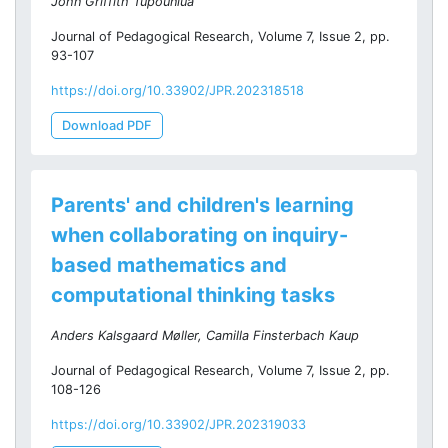
John Griffith Tupouniua
Journal of Pedagogical Research, Volume 7, Issue 2, pp.
93-107
https://doi.org/10.33902/JPR.202318518
Download PDF
Parents' and children's learning
when collaborating on inquiry-
based mathematics and
computational thinking tasks
Anders Kalsgaard Møller, Camilla Finsterbach Kaup
Journal of Pedagogical Research, Volume 7, Issue 2, pp.
108-126
https://doi.org/10.33902/JPR.202319033