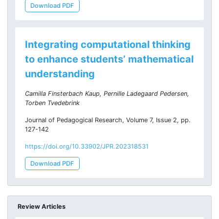
Download PDF
Integrating computational thinking
to enhance students’ mathematical
understanding
Camilla Finsterbach Kaup, Pernille Ladegaard Pedersen,
Torben Tvedebrink
Journal of Pedagogical Research, Volume 7, Issue 2, pp.
127-142
https://doi.org/10.33902/JPR.202318531
Download PDF
Review Articles