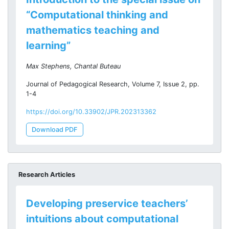
“Computational thinking and
mathematics teaching and
learning”
Max Stephens, Chantal Buteau
Journal of Pedagogical Research, Volume 7, Issue 2, pp.
1-4
https://doi.org/10.33902/JPR.202313362
Download PDF
Research Articles
Developing preservice teachers’
intuitions about computational