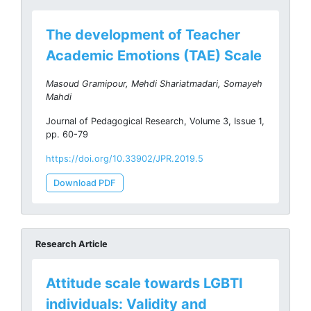
The development of Teacher
Academic Emotions (TAE) Scale
Masoud Gramipour, Mehdi Shariatmadari, Somayeh
Mahdi
Journal of Pedagogical Research, Volume 3, Issue 1,
pp. 60-79
https://doi.org/10.33902/JPR.2019.5
Download PDF
Research Article
Attitude scale towards LGBTI
individuals: Validity and