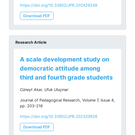
https://doi.org/10.33902/JPR.202429249
Download PDF
Research Article
A scale development study on
democratic attitude among
third and fourth grade students
Cüneyt Akar, Ufuk Uluçınar
Journal of Pedagogical Research, Volume 7, Issue 4,
pp. 203-216
https://doi.org/10.33902/JPR.202320926
Download PDF