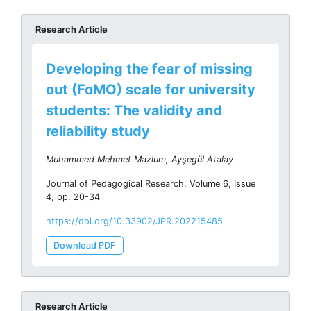
Research Article
Developing the fear of missing
out (FoMO) scale for university
students: The validity and
reliability study
Muhammed Mehmet Mazlum, Ayşegül Atalay
Journal of Pedagogical Research, Volume 6, Issue
4, pp. 20-34
https://doi.org/10.33902/JPR.202215485
Download PDF
Research Article