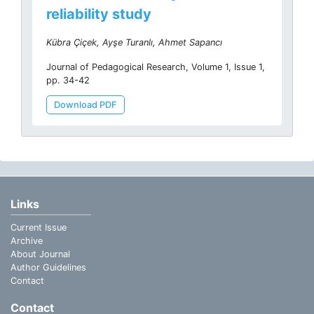
reliability study
Kübra Çiçek, Ayşe Turanlı, Ahmet Sapancı
Journal of Pedagogical Research, Volume 1, Issue 1,
pp. 34-42
Download PDF
Links
Current Issue
Archive
About Journal
Author Guidelines
Contact
Contact