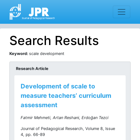
Search Results
Keyword:
scale development
Research Article
Development of scale to
measure teachers’ curriculum
assessment
Fatmir Mehmeti, Artan Reshani, Erdoğan Tezci
Journal of Pedagogical Research, Volume 8, Issue
4, pp. 66-89