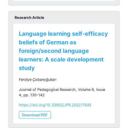
Research Article
Language learning self-efficacy
beliefs of German as
foreign/second language
learners: A scale development
study
Ferdiye Çobanoğulları
Journal of Pedagogical Research, Volume 6, Issue
4, pp. 130-142
https://doi.org/10.33902/JPR.202217645
Download PDF