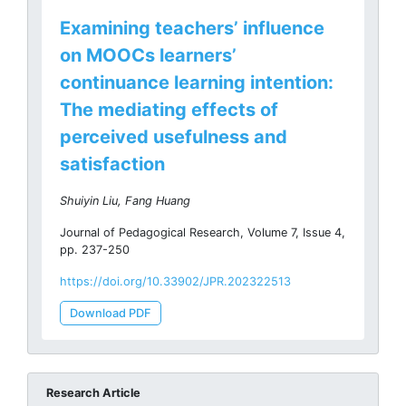
Examining teachers’ influence
on MOOCs learners’
continuance learning intention:
The mediating effects of
perceived usefulness and
satisfaction
Shuiyin Liu, Fang Huang
Journal of Pedagogical Research, Volume 7, Issue 4,
pp. 237-250
https://doi.org/10.33902/JPR.202322513
Download PDF
Research Article