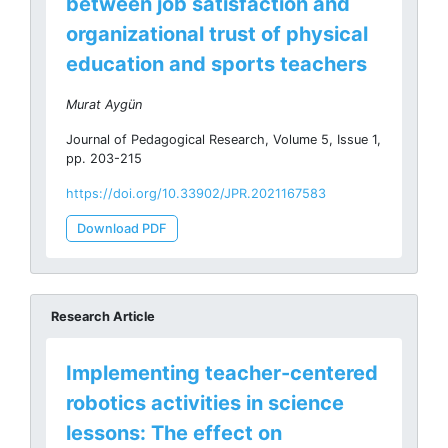
between job satisfaction and
organizational trust of physical
education and sports teachers
Murat Aygün
Journal of Pedagogical Research, Volume 5, Issue 1,
pp. 203-215
https://doi.org/10.33902/JPR.2021167583
Download PDF
Research Article
Implementing teacher-centered
robotics activities in science
lessons: The effect on