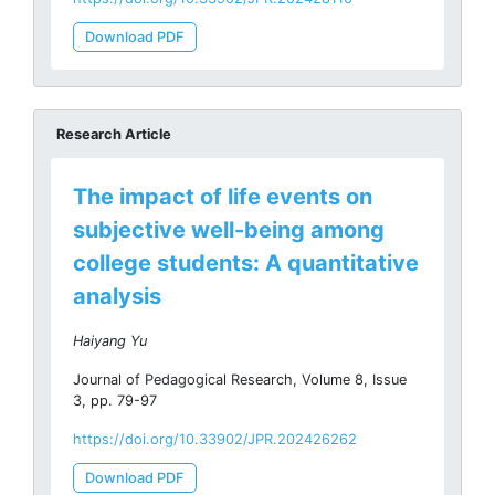
Download PDF
Research Article
The impact of life events on
subjective well-being among
college students: A quantitative
analysis
Haiyang Yu
Journal of Pedagogical Research, Volume 8, Issue
3, pp. 79-97
https://doi.org/10.33902/JPR.202426262
Download PDF