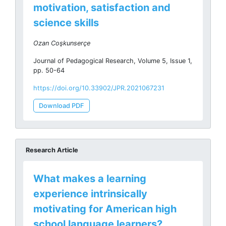
motivation, satisfaction and
science skills
Ozan Coşkunserçe
Journal of Pedagogical Research, Volume 5, Issue 1,
pp. 50-64
https://doi.org/10.33902/JPR.2021067231
Download PDF
Research Article
What makes a learning
experience intrinsically
motivating for American high
school language learners?