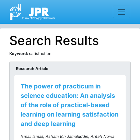
Search Results
Keyword:
satisfaction
Research Article
The power of practicum in
science education: An analysis
of the role of practical-based
learning on learning satisfaction
and deep learning
Ismail Ismail, Asham Bin Jamaluddin, Arifah Novia