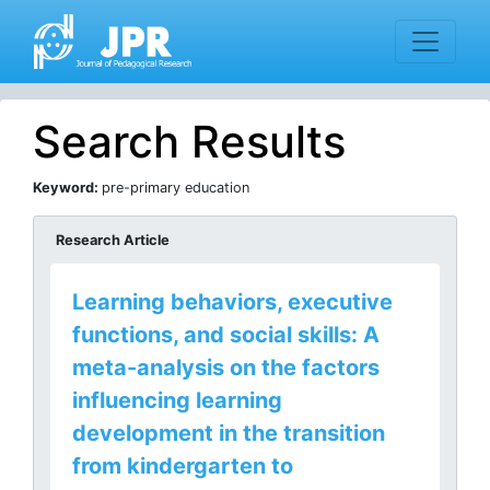
Search Results
Keyword:
pre-primary education
Research Article
Learning behaviors, executive
functions, and social skills: A
meta-analysis on the factors
influencing learning
development in the transition
from kindergarten to