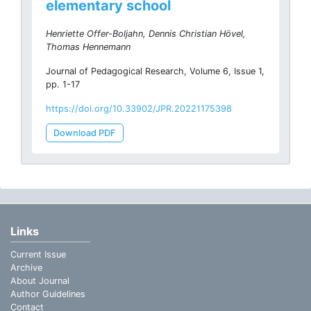
elementary school
Henriette Offer-Boljahn, Dennis Christian Hövel,
Thomas Hennemann
Journal of Pedagogical Research, Volume 6, Issue 1,
pp. 1-17
https://doi.org/10.33902/JPR.20221175398
Download PDF
Links
Current Issue
Archive
About Journal
Author Guidelines
Contact