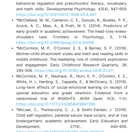
behavioral regulation and preschoolers’ literacy, vocabulary,
and math skills.
Developmental Psychology, 43
(4), 947–959.
https://doi.org/10.1037/0012-1649.43.4.947
*McClelland, M. M., Cameron, C. E., Duncan, R., Bowles, P. P.,
Acock, A. C., Miao, A., & Pratt, M. E. (2014). Predictors of
early growth in academic achievement: The head-toes-knees-
shoulders task.
Frontiers in Psychology, 5
, 1–14.
https://doi.org/10.3389/fpsyg.2014.00599
*McCormick, M. P., O'Connor, E. E., & Barnes, S. P. (2016).
Mother–child attachment styles and math and reading skills in
middle childhood: The mediating role of children’s exploration
and engagement.
Early Childhood Research Quarterly, 36
,
295–306.
https://doi.org/10.1016/j.ecresq.2016.01.011
McCormick, M. P., Neuhaus, R., Horn, E. P., O’Connor, E. E.,
White, H. I., Harding, S., Cappella, E., & McClowry, S. (2019).
Long-term effects of social-emotional learning on receipt of
special education and grade retention: Evidence from a
randomized trial of INSIGHTS.
AERA Open, 5
(3), 1–21.
https://doi.org/10.1177/2332858419867290
*McLear, C., Trentacosta, C. J., & Smith-Darden, J. (2016).
Child self-regulation, parental secure base scripts, and at-risk
kindergartners’ academic achievement.
Early Education and
Development, 27
(4), 440–456.