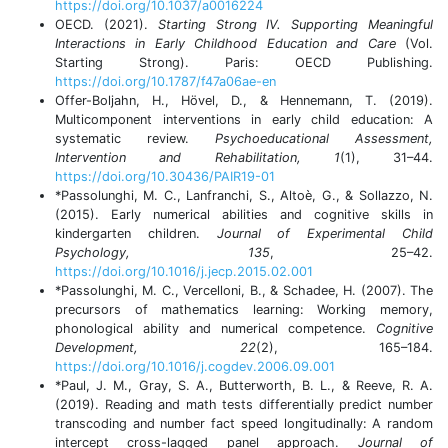
https://doi.org/10.1037/a0016224
OECD. (2021).
Starting Strong IV. Supporting Meaningful
Interactions in Early Childhood Education and Care
(Vol.
Starting Strong). Paris: OECD Publishing.
https://doi.org/10.1787/f47a06ae-en
Offer-Boljahn, H., Hövel, D., & Hennemann, T. (2019).
Multicomponent interventions in early child education: A
systematic review.
Psychoeducational Assessment,
Intervention and Rehabilitation, 1
(1), 31–44.
https://doi.org/10.30436/PAIR19-01
*Passolunghi, M. C., Lanfranchi, S., Altoè, G., & Sollazzo, N.
(2015). Early numerical abilities and cognitive skills in
kindergarten children.
Journal of Experimental Child
Psychology, 135
, 25–42.
https://doi.org/10.1016/j.jecp.2015.02.001
*Passolunghi, M. C., Vercelloni, B., & Schadee, H. (2007). The
precursors of mathematics learning: Working memory,
phonological ability and numerical competence.
Cognitive
Development, 22
(2), 165–184.
https://doi.org/10.1016/j.cogdev.2006.09.001
*Paul, J. M., Gray, S. A., Butterworth, B. L., & Reeve, R. A.
(2019). Reading and math tests differentially predict number
transcoding and number fact speed longitudinally: A random
intercept cross-lagged panel approach.
Journal of