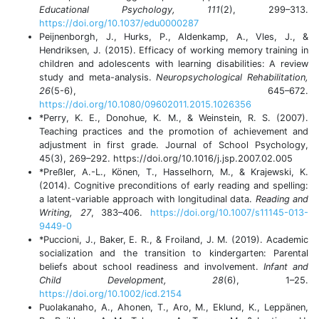
Educational Psychology, 111
(2), 299–313.
https://doi.org/10.1037/edu0000287
Peijnenborgh, J., Hurks, P., Aldenkamp, A., Vles, J., &
Hendriksen, J. (2015). Efficacy of working memory training in
children and adolescents with learning disabilities: A review
study and meta-analysis.
Neuropsychological Rehabilitation,
26
(5-6), 645–672.
https://doi.org/10.1080/09602011.2015.1026356
*Perry, K. E., Donohue, K. M., & Weinstein, R. S. (2007).
Teaching practices and the promotion of achievement and
adjustment in first grade. Journal of School Psychology,
45(3), 269–292. https://doi.org/10.1016/j.jsp.2007.02.005
*Preßler, A.-L., Könen, T., Hasselhorn, M., & Krajewski, K.
(2014). Cognitive preconditions of early reading and spelling:
a latent-variable approach with longitudinal data.
Reading and
Writing, 27
, 383–406.
https://doi.org/10.1007/s11145-013-
9449-0
*Puccioni, J., Baker, E. R., & Froiland, J. M. (2019). Academic
socialization and the transition to kindergarten: Parental
beliefs about school readiness and involvement.
Infant and
Child Development, 28
(6), 1–25.
https://doi.org/10.1002/icd.2154
Puolakanaho, A., Ahonen, T., Aro, M., Eklund, K., Leppänen,