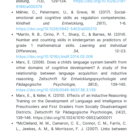
Bildung, 7
(3), 129–134.
https://doi.org/10.1026/2191-
9186/a000379
Mähler, C., Petermann, U., & Greve, W. (2017). Social-
emotional and cognitive skills as regulation competencies.
Kindheit und Entwicklung, 26
(1), 1–6.
https://doi.org/10.1026/0942-5403/a000210
*Martin, R. B., Cirino, P. T., Sharp, C., & Barnes, M. (2014).
Number and counting skills in kindergarten as predictors of
grade 1 mathematical skills.
Learning and Individual
Differences, 34
, 12–23.
https://doi.org/10.1016/j.lindif.2014.05.006
Marx, E. (2006). Does a child’s language system benefit from
other domains of cognitive development? A study of the
relationship between language acquisition and inductive
reasoning.
Zeitschrift für Entwicklungspsychologie und
Pädagogische Psychologie, 38
(3), 139–145.
https://doi.org/10.1026/0049-8637.38.3.139
Marx, E., & Keller, K. (2010). Effects of an Inductive Reasoning
Training on the Development of Language and Intelligence in
Preschoolers and First Graders from Socially Disadvantaged
Districts. Zeitschrift für Pädagogische Psychologie, 24(2),
139–146. https://doi.org/10.1024/1010-0652/a000011
*McClelland, M. M., Cameron, C. E., Connor, C. M., Farris, C.
L., Jewkes, A. M., & Morrisson, F. J. (2007). Links between