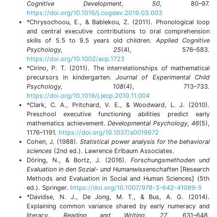
Cognitive Development, 50,
80–97.
https://doi.org/10.1016/j.cogdev.2019.03.003
*Chrysochoou, E., & Bablekou, Z. (2011). Phonological loop
and central executive contributions to oral comprehension
skills of 5.5 to 9.5 years old children.
Applied Cognitive
Psychology, 25
(4), 576–583.
https://doi.org/10.1002/acp.1723
*Cirino, P. T. (2011). The interrelationships of mathematical
precursors in kindergarten.
Journal of Experimental Child
Psychology, 108
(4), 713–733.
https://doi.org/10.1016/j.jecp.2010.11.004
*Clark, C. A., Pritchard, V. E., & Woodward, L. J. (2010).
Preschool executive functioning abilities predict early
mathematics achievement.
Developmental Psychology, 46
(5),
1176–1191.
https://doi.org/10.1037/a0019672
Cohen, J. (1988).
Statistical power analysis for the behavioral
sciences
(2nd ed.). Lawrence Erlbaum Associates.
Döring, N., & Bortz, J. (2016).
Forschungsmethoden und
Evaluation in den Sozial- und Humanwissenschaften
[Research
Methods and Evaluation in Social and Human Sciences] (5th
ed.). Springer.
https://doi.org/10.1007/978-3-642-41089-5
*Davidse, N. J., De Jong, M. T., & Bus, A. G. (2014).
Explaining common variance shared by early numeracy and
literacy.
Reading and Writing, 27
, 631–648.