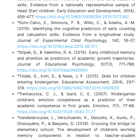
skills: Evidence from a nationally representative sample of
Head Start children.
Early Education and Development, 30
(4),
456–477.
https://doi.org/10.1080/10409289.2019.1572382
*Soto-Calvo, E., Simmons, F. R., Willis, C., & Adams, A.-M.
(2015). Identifying the cognitive predictors of early counting
and calculation skills: Evidence from a longitudinal study.
Journal of Experimental Child Psychology, 140
, 16–37.
https://doi.org/10.1016/j.jecp.2015.06.011
*Stipek, D., & Valentino, R. A. (2015). Early childhood memory
and attention as predictors of academic growth trajectories.
Journal of Educational Psychology, 107
(3), 771–788.
https://doi.org/10.1037/edu0000004
*Tindal, G., Irvin, S., & Nese, J. F. (2015). Skills for children
entering kindergarten.
Educational Assessment, 20
(4), 297–
319.
https://doi.org/10.1080/10627197.2015.1093929
*Trentacosta, C. J., & Izard, C. E. (2007). Kindergarten
children’s emotion competence as a predictor of their
academic competence in first grade.
Emotion, 7
(1), 77–88.
https://doi.org/10.1037/1528-3542.7.1.77
*Vandenbroucke, L., Verschueren, K., Desoete, A., Aunio, P.,
Ghesquière, P., & Baeyens, D. (2018). Crossing the bridge to
elementary school: The development of children’s working
memory components in relation to teacher-student