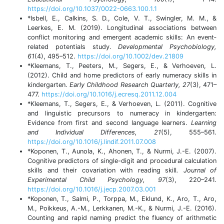
https://doi.org/10.1037/0022-0663.100.1.1
*Isbell, E., Calkins, S. D., Cole, V. T., Swingler, M. M., &
Leerkes, E. M. (2019). Longitudinal associations between
conflict monitoring and emergent academic skills: An event‐
related potentials study.
Developmental Psychobiology,
61
(4), 495–512.
https://doi.org/10.1002/dev.21809
*Kleemans, T., Peeters, M., Segers, E., & Verhoeven, L.
(2012). Child and home predictors of early numeracy skills in
kindergarten.
Early Childhood Research Quarterly, 27
(3), 471–
477.
https://doi.org/10.1016/j.ecresq.2011.12.004
*Kleemans, T., Segers, E., & Verhoeven, L. (2011). Cognitive
and linguistic precursors to numeracy in kindergarten:
Evidence from first and second language learners.
Learning
and Individual Differences, 21
(5), 555–561.
https://doi.org/10.1016/j.lindif.2011.07.008
*Koponen, T., Aunola, K., Ahonen, T., & Nurmi, J.-E. (2007).
Cognitive predictors of single-digit and procedural calculation
skills and their covariation with reading skill
. Journal of
Experimental Child Psychology, 97
(3), 220–241.
https://doi.org/10.1016/j.jecp.2007.03.001
*Koponen, T., Salmi, P., Torppa, M., Eklund, K., Aro, T., Aro,
M., Poikkeus, A.-M., Lerkkanen, M.-K., & Nurmi, J.-E. (2016).
Counting and rapid naming predict the fluency of arithmetic