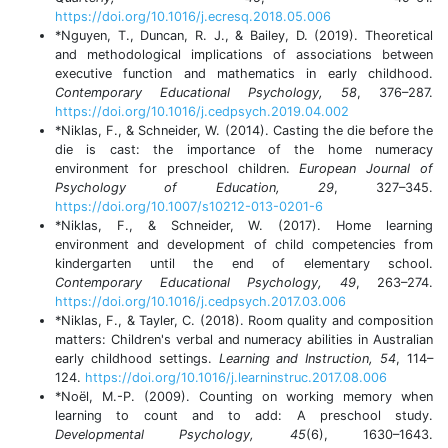
https://doi.org/10.1016/j.ecresq.2018.05.006
*Nguyen, T., Duncan, R. J., & Bailey, D. (2019). Theoretical
and methodological implications of associations between
executive function and mathematics in early childhood.
Contemporary Educational Psychology, 58
, 376–287.
https://doi.org/10.1016/j.cedpsych.2019.04.002
*Niklas, F., & Schneider, W. (2014). Casting the die before the
die is cast: the importance of the home numeracy
environment for preschool children.
European Journal of
Psychology of Education, 29
, 327–345.
https://doi.org/10.1007/s10212-013-0201-6
*Niklas, F., & Schneider, W. (2017). Home learning
environment and development of child competencies from
kindergarten until the end of elementary school.
Contemporary Educational Psychology, 49
, 263–274.
https://doi.org/10.1016/j.cedpsych.2017.03.006
*Niklas, F., & Tayler, C. (2018). Room quality and composition
matters: Children's verbal and numeracy abilities in Australian
early childhood settings.
Learning and Instruction, 54
, 114–
124.
https://doi.org/10.1016/j.learninstruc.2017.08.006
*Noël, M.-P. (2009). Counting on working memory when
learning to count and to add: A preschool study.
Developmental Psychology, 45
(6), 1630–1643.