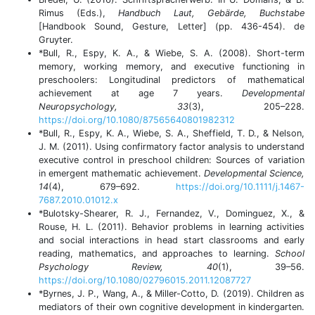
Rimus (Eds.),
Handbuch Laut, Gebärde, Buchstabe
[Handbook Sound, Gesture, Letter] (pp. 436-454). de
Gruyter.
*Bull, R., Espy, K. A., & Wiebe, S. A. (2008). Short-term
memory, working memory, and executive functioning in
preschoolers: Longitudinal predictors of mathematical
achievement at age 7 years.
Developmental
Neuropsychology, 33
(3), 205–228.
https://doi.org/10.1080/87565640801982312
*Bull, R., Espy, K. A., Wiebe, S. A., Sheffield, T. D., & Nelson,
J. M. (2011). Using confirmatory factor analysis to understand
executive control in preschool children: Sources of variation
in emergent mathematic achievement.
Developmental Science,
14
(4), 679–692.
https://doi.org/10.1111/j.1467-
7687.2010.01012.x
*Bulotsky-Shearer, R. J., Fernandez, V., Dominguez, X., &
Rouse, H. L. (2011). Behavior problems in learning activities
and social interactions in head start classrooms and early
reading, mathematics, and approaches to learning.
School
Psychology Review, 40
(1), 39–56.
https://doi.org/10.1080/02796015.2011.12087727
*Byrnes, J. P., Wang, A., & Miller-Cotto, D. (2019). Children as
mediators of their own cognitive development in kindergarten.