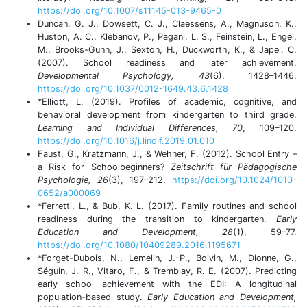
https://doi.org/10.1007/s11145-013-9465-0
Duncan, G. J., Dowsett, C. J., Claessens, A., Magnuson, K.,
Huston, A. C., Klebanov, P., Pagani, L. S., Feinstein, L., Engel,
M., Brooks-Gunn, J., Sexton, H., Duckworth, K., & Japel, C.
(2007). School readiness and later achievement.
Developmental Psychology, 43
(6), 1428–1446.
https://doi.org/10.1037/0012-1649.43.6.1428
*Elliott, L. (2019). Profiles of academic, cognitive, and
behavioral development from kindergarten to third grade.
Learning and Individual Differences, 70
, 109–120.
https://doi.org/10.1016/j.lindif.2019.01.010
Faust, G., Kratzmann, J., & Wehner, F. (2012). School Entry –
a Risk for Schoolbeginners?
Zeitschrift für Pädagogische
Psychologie, 26
(3), 197–212.
https://doi.org/10.1024/1010-
0652/a000069
*Ferretti, L., & Bub, K. L. (2017). Family routines and school
readiness during the transition to kindergarten.
Early
Education and Development, 28
(1), 59–77.
https://doi.org/10.1080/10409289.2016.1195671
*Forget-Dubois, N., Lemelin, J.-P., Boivin, M., Dionne, G.,
Séguin, J. R., Vitaro, F., & Tremblay, R. E. (2007). Predicting
early school achievement with the EDI: A longitudinal
population-based study.
Early Education and Development,