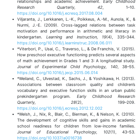
relationships and academic achievement.
Early Childhood
Research Quarterly, 42
, 1–10.
https://doi.org/10.1016/j.ecresq.2017.08.004
Viljaranta, J., Lerkkanen, L.-K., Poikkeus, A.-M., Aunola, K., &
Nurmi, J.-E. (2009). Cross-lagged relations between task
motivation and performance in arithmetic and literacy in
kindergarten.
Learning and Instruction, 19
(4), 335–344.
https://doi.org/10.1016/j.learninstruc.2008.06.011
*Viterbori, P., Usai, C., Traverso, L., & De Franchis, V. (2015).
How preschool executive functioning predicts several aspects
of math achievement in Grades 1 and 3: A longitudinal study.
Journal of Experimental Child Psychology, 140
, 38–55.
https://doi.org/10.1016/j.jecp.2015.06.014
*Weiland, C., Ulvestad, K., Sachs, J., & Yoshikawa, H. (2013).
Associations between classroom quality and children’s
vocabulary and executive function skills in an urban public
prekindergarten program.
Early Childhood Research
Quarterly, 28
(2), 199–209.
https://doi.org/10.1016/j.ecresq.2012.12.002
*Welsh, J., Nix, R., Blair, C., Bierman, K., & Nelson, K. (2010).
The development of cognitive skills and gains in academic
school readiness for children from low-income families.
Journal of Educational Psychology, 102
(1), 43–53.
https://doi.org/10.1037/a0016738