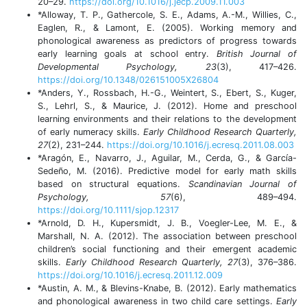
20–29.
https://doi.org/10.1016/j.jecp.2009.11.003
*Alloway, T. P., Gathercole, S. E., Adams, A.-M., Willies, C.,
Eaglen, R., & Lamont, E. (2005). Working memory and
phonological awareness as predictors of progress towards
early learning goals at school entry.
British Journal of
Developmental Psychology, 23
(3), 417–426.
https://doi.org/10.1348/026151005X26804
*Anders, Y., Rossbach, H.-G., Weintert, S., Ebert, S., Kuger,
S., Lehrl, S., & Maurice, J. (2012). Home and preschool
learning environments and their relations to the development
of early numeracy skills.
Early Childhood Research Quarterly,
27
(2), 231–244.
https://doi.org/10.1016/j.ecresq.2011.08.003
*Aragón, E., Navarro, J., Aguilar, M., Cerda, G., & García-
Sedeño, M. (2016). Predictive model for early math skills
based on structural equations.
Scandinavian Journal of
Psychology, 57
(6), 489–494.
https://doi.org/10.1111/sjop.12317
*Arnold, D. H., Kupersmidt, J. B., Voegler-Lee, M. E., &
Marshall, N. A. (2012). The association between preschool
children’s social functioning and their emergent academic
skills.
Early Childhood Research Quarterly, 27
(3), 376–386.
https://doi.org/10.1016/j.ecresq.2011.12.009
*Austin, A. M., & Blevins-Knabe, B. (2012). Early mathematics
and phonological awareness in two child care settings.
Early