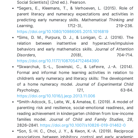
Social Scientists] (2nd ed.). Pearson.
*Segers, E., Kleemans, T., & Verhoeven, L. (2015). Role of
parent literacy and numeracy expectations and activities in
predicting early numeracy skills.
Mathematical Thinking and
Learning, 17
(2-3), 219–236.
https://doi.org/10.1080/10986065.2015.1016819
*Sims, D. M., Purpura, D. J., & Lonigan, C. J. (2016). The
relation between inattentive and hyperactive/impulsive
behaviors and early mathematics skills.
Journal of Attention
Disorders, 20
(8), 704–714.
https://doi.org/10.1177/1087054712464390
*Skwarchuk, S.-L., Sowinski, C., & LeFevre, J.-A. (2014).
Formal and informal home learning activities in relation to
children’s early numeracy and literacy skills: The development
of a home numeracy model.
Journal of Experimental Child
Psychology, 121
, 63–84.
https://doi.org/10.1016/j.jecp.2013.11.006
*Smith-Adcock, S., Leite, W., & Amatea, E. (2019). A model of
parenting risk and resilience, social-emotional readiness, and
reading achievement in kindergarten children from low-income
families model.
Journal of Child and Family Studies, 28
,
2826–2841.
https://doi.org/10.1007/s10826-019-01462-0
*Son, S.-H. C., Choi, J. Y., & Kwon, K.-A. (2019). Reciprocal
associations between inhibitory control and early academic