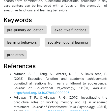
search term combination. Successful educational processes in day
care centers can be improved with a focus on the promotion of
executive functions and learning behaviors.
Keywords
pre-primary education
executive functions
learning behaviors
social-emotional learning
predictors
References
*Ahmed, S. F., Tang, S., Waters, N. E., & Davis-Kean, P.
(2018). Executive function and academic achievement:
Longitudinal relations from early childhood to adolescence.
Journal of Educational Psychology, 111
(3), 446–458.
https://doi.org/10.1037/edu0000296
*Alloway, T. P., & Alloway, R. G. (2010). Investigating the
predictive roles of working memory and IQ in academic
attainment.
Journal of Experimental Child Psychology, 106
(1),