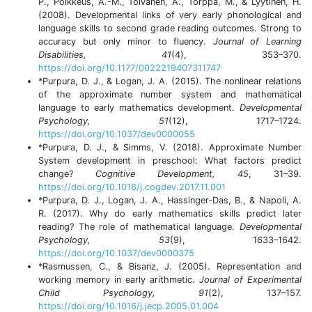
P., Poikkeus, A.-M., Tolvanen, A., Torppa, M., & Lyytinen, H.
(2008). Developmental links of very early phonological and
language skills to second grade reading outcomes. Strong to
accuracy but only minor to fluency.
Journal of Learning
Disabilities, 41
(4), 353–370.
https://doi.org/10.1177/0022219407311747
*Purpura, D. J., & Logan, J. A. (2015). The nonlinear relations
of the approximate number system and mathematical
language to early mathematics development.
Developmental
Psychology, 51
(12), 1717–1724.
https://doi.org/10.1037/dev0000055
*Purpura, D. J., & Simms, V. (2018). Approximate Number
System development in preschool: What factors predict
change?
Cognitive Development, 45
, 31–39.
https://doi.org/10.1016/j.cogdev.2017.11.001
*Purpura, D. J., Logan, J. A., Hassinger-Das, B., & Napoli, A.
R. (2017). Why do early mathematics skills predict later
reading? The role of mathematical language.
Developmental
Psychology, 53
(9), 1633–1642.
https://doi.org/10.1037/dev0000375
*Rasmussen, C., & Bisanz, J. (2005). Representation and
working memory in early arithmetic.
Journal of Experimental
Child Psychology, 91
(2), 137–157.
https://doi.org/10.1016/j.jecp.2005.01.004