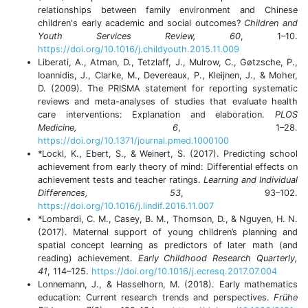
relationships between family environment and Chinese
children's early academic and social outcomes?
Children and
Youth Services Review, 60
, 1–10.
https://doi.org/10.1016/j.childyouth.2015.11.009
Liberati, A., Atman, D., Tetzlaff, J., Mulrow, C., Gøtzsche, P.,
Ioannidis, J., Clarke, M., Devereaux, P., Kleijnen, J., & Moher,
D. (2009). The PRISMA statement for reporting systematic
reviews and meta-analyses of studies that evaluate health
care interventions: Explanation and elaboration.
PLOS
Medicine, 6
, 1–28.
https://doi.org/10.1371/journal.pmed.1000100
*Lockl, K., Ebert, S., & Weinert, S. (2017). Predicting school
achievement from early theory of mind: Differential effects on
achievement tests and teacher ratings.
Learning and Individual
Differences, 53
, 93–102.
https://doi.org/10.1016/j.lindif.2016.11.007
*Lombardi, C. M., Casey, B. M., Thomson, D., & Nguyen, H. N.
(2017). Maternal support of young children’s planning and
spatial concept learning as predictors of later math (and
reading) achievement.
Early Childhood Research Quarterly,
41
, 114–125.
https://doi.org/10.1016/j.ecresq.2017.07.004
Lonnemann, J., & Hasselhorn, M. (2018). Early mathematics
education: Current research trends and perspectives.
Frühe