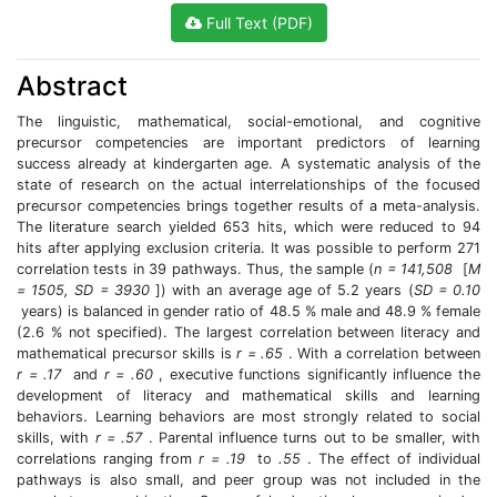
Full Text (PDF)
Abstract
The linguistic, mathematical, social-emotional, and cognitive
precursor competencies are important predictors of learning
success already at kindergarten age. A systematic analysis of the
state of research on the actual interrelationships of the focused
precursor competencies brings together results of a meta-analysis.
The literature search yielded 653 hits, which were reduced to 94
hits after applying exclusion criteria. It was possible to perform 271
correlation tests in 39 pathways. Thus, the sample (
n = 141,508
[
M
= 1505, SD = 3930
]) with an average age of 5.2 years (
SD = 0.10
years) is balanced in gender ratio of 48.5 % male and 48.9 % female
(2.6 % not specified). The largest correlation between literacy and
mathematical precursor skills is
r = .65
. With a correlation between
r = .17
and
r = .60
, executive functions significantly influence the
development of literacy and mathematical skills and learning
behaviors. Learning behaviors are most strongly related to social
skills, with
r = .57
. Parental influence turns out to be smaller, with
correlations ranging from
r = .19
to
.55
. The effect of individual
pathways is also small, and peer group was not included in the