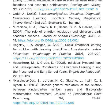
(2019). Cultural influences on the relation between executive
functions and academic achievement.
Reading and Writing,
33
, 991–1013.
https://doi.org/10.1007/s11145-019-09961-8
Gold, A. (2018).
Lernschwierigkeiten. Ursachen, Diagnostik,
Intervention
[Learning Disorders. Causes, Diagnostics,
Interventions] (2nd ed.). Stuttgart: Kohlhammer.
*Graziano, P. A., Reavis, R. D., Keane, S. P., & Calkins, S. D.
(2007). The role of emotion regulation and children's early
academic success.
Journal of School Psychology, 45
(1), 3–
19.
https://doi.org/10.1016/j.jsp.2006.09.002
Hagarty, I., & Morgan, G. (2020). Social-emotional learning
for children with learning disabilities: A systematic review.
Educational Psychology in Practice, 36
(2), 208–222.
https://doi.org/10.1080/02667363.2020.1742096
Hasselhorn, M., & Grube, D. (2008). Individual Preconditions
and Developmental Constraints of Children’s Learning during
the Preschool and Early School Years.
Empirische Pädagogik,
22
, 113–126.
*Hassinger-Das, B., Jordan, N. C., Glutting, J., Irwin, C., &
Dyson, N. (2014). Domain general mediators of the relation
between kindergarten number sense and first-grade
mathematics achievement.
Journal of Experimental Child
Psychology, 118
, 78–92.
https://doi.org/10.1016/j.jecp.2013.09.008