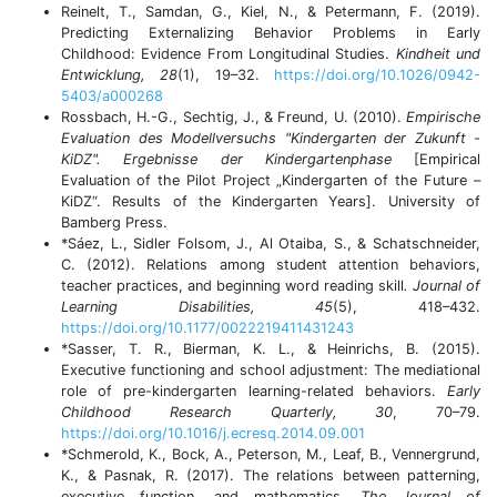
Reinelt, T., Samdan, G., Kiel, N., & Petermann, F. (2019).
Predicting Externalizing Behavior Problems in Early
Childhood: Evidence From Longitudinal Studies.
Kindheit und
Entwicklung, 28
(1), 19–32.
https://doi.org/10.1026/0942-
5403/a000268
Rossbach, H.-G., Sechtig, J., & Freund, U. (2010).
Empirische
Evaluation des Modellversuchs "Kindergarten der Zukunft -
KiDZ". Ergebnisse der Kindergartenphase
[Empirical
Evaluation of the Pilot Project „Kindergarten of the Future –
KiDZ“. Results of the Kindergarten Years]. University of
Bamberg Press.
*Sáez, L., Sidler Folsom, J., Al Otaiba, S., & Schatschneider,
C. (2012). Relations among student attention behaviors,
teacher practices, and beginning word reading skill
. Journal of
Learning Disabilities, 45
(5), 418–432.
https://doi.org/10.1177/0022219411431243
*Sasser, T. R., Bierman, K. L., & Heinrichs, B. (2015).
Executive functioning and school adjustment: The mediational
role of pre-kindergarten learning-related behaviors.
Early
Childhood Research Quarterly, 30
, 70–79.
https://doi.org/10.1016/j.ecresq.2014.09.001
*Schmerold, K., Bock, A., Peterson, M., Leaf, B., Vennergrund,
K., & Pasnak, R. (2017). The relations between patterning,
executive function, and mathematics.
The Journal of