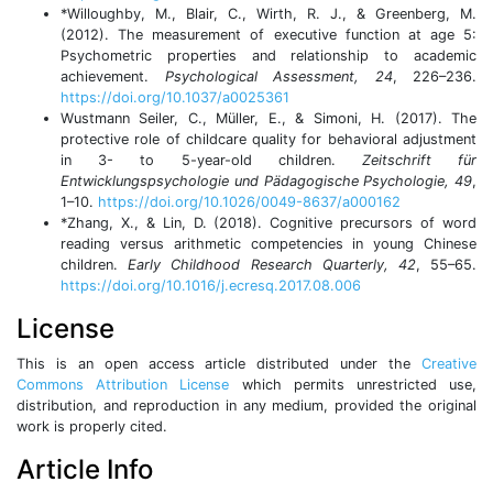
*Willoughby, M., Blair, C., Wirth, R. J., & Greenberg, M.
(2012). The measurement of executive function at age 5:
Psychometric properties and relationship to academic
achievement.
Psychological Assessment, 24
, 226–236.
https://doi.org/10.1037/a0025361
Wustmann Seiler, C., Müller, E., & Simoni, H. (2017). The
protective role of childcare quality for behavioral adjustment
in 3- to 5-year-old children.
Zeitschrift für
Entwicklungspsychologie und Pädagogische Psychologie, 49
,
1–10.
https://doi.org/10.1026/0049-8637/a000162
*Zhang, X., & Lin, D. (2018). Cognitive precursors of word
reading versus arithmetic competencies in young Chinese
children.
Early Childhood Research Quarterly, 42
, 55–65.
https://doi.org/10.1016/j.ecresq.2017.08.006
License
This is an open access article distributed under the
Creative
Commons Attribution License
which permits unrestricted use,
distribution, and reproduction in any medium, provided the original
work is properly cited.
Article Info