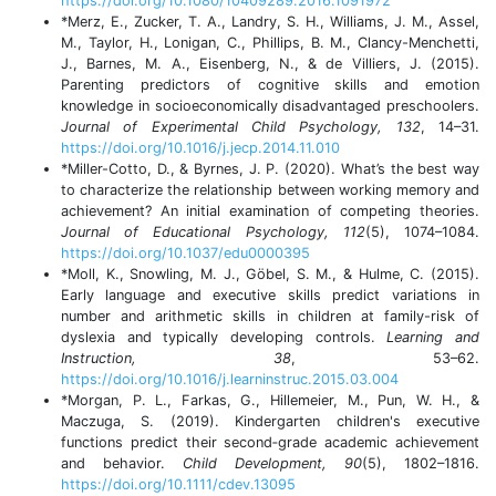
https://doi.org/10.1080/10409289.2016.1091972
*Merz, E., Zucker, T. A., Landry, S. H., Williams, J. M., Assel,
M., Taylor, H., Lonigan, C., Phillips, B. M., Clancy-Menchetti,
J., Barnes, M. A., Eisenberg, N., & de Villiers, J. (2015).
Parenting predictors of cognitive skills and emotion
knowledge in socioeconomically disadvantaged preschoolers.
Journal of Experimental Child Psychology, 132
, 14–31.
https://doi.org/10.1016/j.jecp.2014.11.010
*Miller-Cotto, D., & Byrnes, J. P. (2020). What’s the best way
to characterize the relationship between working memory and
achievement? An initial examination of competing theories.
Journal of Educational Psychology, 112
(5), 1074–1084.
https://doi.org/10.1037/edu0000395
*Moll, K., Snowling, M. J., Göbel, S. M., & Hulme, C. (2015).
Early language and executive skills predict variations in
number and arithmetic skills in children at family-risk of
dyslexia and typically developing controls.
Learning and
Instruction, 38
, 53–62.
https://doi.org/10.1016/j.learninstruc.2015.03.004
*Morgan, P. L., Farkas, G., Hillemeier, M., Pun, W. H., &
Maczuga, S. (2019). Kindergarten children's executive
functions predict their second‐grade academic achievement
and behavior.
Child Development, 90
(5), 1802–1816.
https://doi.org/10.1111/cdev.13095