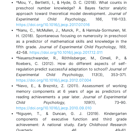
*Mou, Y., Bertletti, I., & Hyde, D. C. (2018). What counts in
preschool number knowledge? A Bayes factor analytic
approach toward theoretical model development.
Journal of
Experimental Child Psychology, 166
, 116–133.
https://doi.org/10.1016/j.jecp.2017.07.016
*Nanu, C., McMullen, J., Munck, P., & Hannula-Sormunen, M.
H. (2018). Spontaneous focusing on numerosity in preschool
as a predictor of mathematical skills and knowledge in the
fifth grade.
Journal of Experimental Child Psychology, 169
,
42–58.
https://doi.org/10.1016/j.jecp.2017.12.011
*Neuenschwander, R., Röthlisberger, M., Cimeli, P., &
Roebers, C. (2012). How do different aspects of self-
regulation predict successful adaptation to school?
Journal of
Experimental Child Psychology, 113
(3), 353–371.
https://doi.org/10.1016/j.jecp.2012.07.004
*Nevo, E., & Breznitz, Z. (2011). Assessment of working
memory components at 6 years of age as predictors of
reading achievements a year later
. Journal of Experimental
Child Psychology, 109
(1), 73–90.
https://doi.org/10.1016/j.jecp.2010.09.010
*Nguyen, T., & Duncan, G. J. (2019). Kindergarten
components of executive function and third grade
achievement: A national study.
Early Childhood Research
Quarterly, 46
, 49–61.