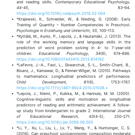
and reading skills.
Contemporary Educational Psychology,
44-45
, 83–94.
https://doi.org/10.1016/j.cedpsych.2016.02.004
*Krajewski, K., Schneider, W., & Nieding, G. (2008). Early
Training of Quantity – Number Competencies in Preschool.
Psychologie in Erziehung und Unterricht, 55
, 100–113.
*Kyttälä, M., Aunio, P., Lepola, J., & Hautamäki, J. (2013). The
role of the working memory and language skills in the
prediction of word problem solving in 4- to 7-year-old
children.
Educational Psychology, 34
(6), 674–696.
https://doi.org/10.1080/01443410.2013.814192
*LeFevre, J.-A., Fast, L., Skwarchuk, S.-L., Smith-Chant, B.,
Bisanz, J., Kamawar, D., & Penner-Wilger, M. (2010). Pathways
to mathematics: Longitudinal predictors of performance.
Child Development, 81
(6), 1753–1767.
https://doi.org/10.1111/j.1467-8624.2010.01508.x
*Lepola, J., Niemi, P., Kuikka, M., & Hannula, M. M. (2005).
Cognitive-linguistic skills and motivation as longitudinal
predictors of reading and arithmetic achievement: A follow-
up study from kindergarten to grade 2.
International Journal
of Educational Research, 43
(4-5), 250–271.
https://doi.org/10.1016/j.ijer.2006.06.005
*Li, Y., Xu, L., Liu, L., Lv, Y., Wang, Y., & Huntsinger, C. S.
(2016). Can preschool socioeconomic composition moderate