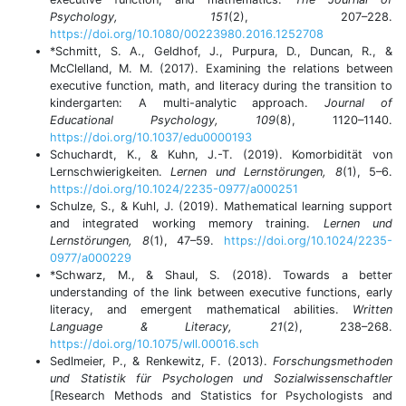
Psychology, 151
(2), 207–228.
https://doi.org/10.1080/00223980.2016.1252708
*Schmitt, S. A., Geldhof, J., Purpura, D., Duncan, R., &
McClelland, M. M. (2017). Examining the relations between
executive function, math, and literacy during the transition to
kindergarten: A multi-analytic approach.
Journal of
Educational Psychology, 109
(8), 1120–1140.
https://doi.org/10.1037/edu0000193
Schuchardt, K., & Kuhn, J.-T. (2019). Komorbidität von
Lernschwierigkeiten.
Lernen und Lernstörungen, 8
(1), 5–6.
https://doi.org/10.1024/2235-0977/a000251
Schulze, S., & Kuhl, J. (2019). Mathematical learning support
and integrated working memory training.
Lernen und
Lernstörungen, 8
(1), 47–59.
https://doi.org/10.1024/2235-
0977/a000229
*Schwarz, M., & Shaul, S. (2018). Towards a better
understanding of the link between executive functions, early
literacy, and emergent mathematical abilities.
Written
Language & Literacy, 21
(2), 238–268.
https://doi.org/10.1075/wll.00016.sch
Sedlmeier, P., & Renkewitz, F. (2013).
Forschungsmethoden
und Statistik für Psychologen und Sozialwissenschaftler
[Research Methods and Statistics for Psychologists and