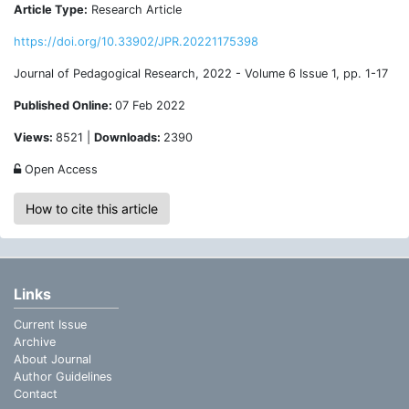
Article Type:
Research Article
https://doi.org/10.33902/JPR.20221175398
Journal of Pedagogical Research, 2022 - Volume 6 Issue 1, pp. 1-17
Published Online:
07 Feb 2022
Views:
8521 |
Downloads:
2390
Open Access
How to cite this article
Links
Current Issue
Archive
About Journal
Author Guidelines
Contact