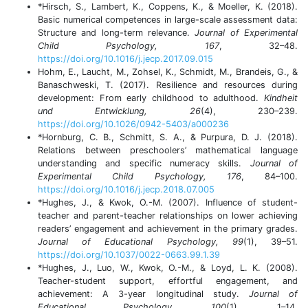
*Hirsch, S., Lambert, K., Coppens, K., & Moeller, K. (2018).
Basic numerical competences in large-scale assessment data:
Structure and long-term relevance.
Journal of Experimental
Child Psychology, 167
, 32–48.
https://doi.org/10.1016/j.jecp.2017.09.015
Hohm, E., Laucht, M., Zohsel, K., Schmidt, M., Brandeis, G., &
Banaschweski, T. (2017). Resilience and resources during
development: From early childhood to adulthood.
Kindheit
und Entwicklung, 26
(4), 230–239.
https://doi.org/10.1026/0942-5403/a000236
*Hornburg, C. B., Schmitt, S. A., & Purpura, D. J. (2018).
Relations between preschoolers’ mathematical language
understanding and specific numeracy skills.
Journal of
Experimental Child Psychology, 176
, 84–100.
https://doi.org/10.1016/j.jecp.2018.07.005
*Hughes, J., & Kwok, O.-M. (2007). Influence of student-
teacher and parent-teacher relationships on lower achieving
readers’ engagement and achievement in the primary grades.
Journal of Educational Psychology, 99
(1), 39–51.
https://doi.org/10.1037/0022-0663.99.1.39
*Hughes, J., Luo, W., Kwok, O.-M., & Loyd, L. K. (2008).
Teacher-student support, effortful engagement, and
achievement: A 3-year longitudinal study.
Journal of
Educational Psychology, 100
(1), 1–14.