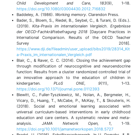
Child Development and Care, 183
(9), 1–18.
https://doi.org/10.1080/03004430.2012.716832
Baddeley, A. (1986).
Working memory
. Clarendon Press.
Bader, S., Bloem, S., Riedel, B., Seybel, C., & Turani, D. (Eds.).
(2019).
Kita-Praxis im internationalen Vergleich. Ergebnisse
der OECD-Fachkräftebefragung 2018
[Daycare Practices in
International Comparison. Results of the OECD Teacher
Survey 2018].
https://www.dji.de/fileadmin/user_upload/bibs2019/28314_Kit
a-Praxis_im_internationalen_Vergleich.pdf
Blair, C., & Raver, C. C. (2014). Closing the achievement gap
through modification of neurocognitive and neuroendocrine
function: Results from a cluster randomized controlled trial of
an innovative approach to the education of children in
kindergarten.
PLoS ONE, 9
(11), 1–13.
https://doi.org/10.1371/journal.pone.0112393
Blewitt, C., Fuller-Tyszkiewicz, M., Nolan, A., Bergmeier, H.,
Vicary, D., Huang, T., McCabe, P., McKay, T., & Skouteris, H.
(2018). Social and emotional learning associated with
universal curriculum-based interventions in early childhood
education and care centers. A systematic review and meta-
analysis.
JAMA Network Open, 1
, 1-19.
https://doi.org/10.1001/jamanetworkopen.2018.5727
Bredel, U. (2016). Schriftspracherwerb. In U. Domahs, & B.