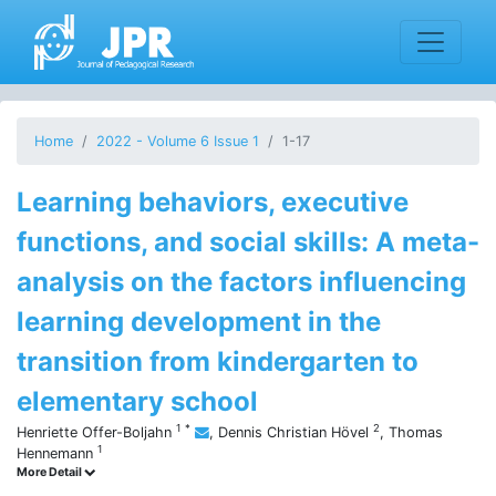
Home
2022 - Volume 6 Issue 1
1-17
Learning behaviors, executive
functions, and social skills: A meta-
analysis on the factors influencing
learning development in the
transition from kindergarten to
elementary school
1
*
2
Henriette Offer-Boljahn
,
Dennis Christian Hövel
,
Thomas
1
Hennemann
More Detail