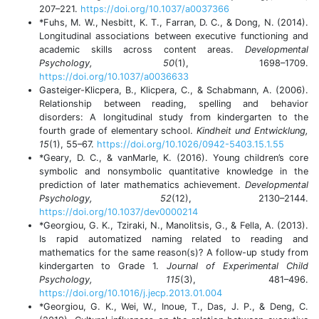
207–221.
https://doi.org/10.1037/a0037366
*Fuhs, M. W., Nesbitt, K. T., Farran, D. C., & Dong, N. (2014).
Longitudinal associations between executive functioning and
academic skills across content areas.
Developmental
Psychology, 50
(1), 1698–1709.
https://doi.org/10.1037/a0036633
Gasteiger-Klicpera, B., Klicpera, C., & Schabmann, A. (2006).
Relationship between reading, spelling and behavior
disorders: A longitudinal study from kindergarten to the
fourth grade of elementary school.
Kindheit und Entwicklung,
15
(1), 55–67.
https://doi.org/10.1026/0942-5403.15.1.55
*Geary, D. C., & vanMarle, K. (2016). Young children’s core
symbolic and nonsymbolic quantitative knowledge in the
prediction of later mathematics achievement.
Developmental
Psychology, 52
(12), 2130–2144.
https://doi.org/10.1037/dev0000214
*Georgiou, G. K., Tziraki, N., Manolitsis, G., & Fella, A. (2013).
Is rapid automatized naming related to reading and
mathematics for the same reason(s)? A follow-up study from
kindergarten to Grade 1.
Journal of Experimental Child
Psychology, 115
(3), 481–496.
https://doi.org/10.1016/j.jecp.2013.01.004
*Georgiou, G. K., Wei, W., Inoue, T., Das, J. P., & Deng, C.