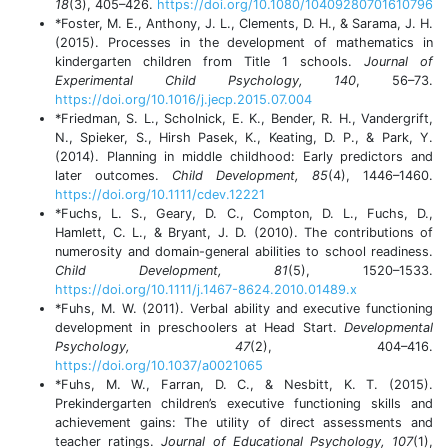
18
(3), 405–426.
https://doi.org/10.1080/10409280701610796
*Foster, M. E., Anthony, J. L., Clements, D. H., & Sarama, J. H.
(2015). Processes in the development of mathematics in
kindergarten children from Title 1 schools.
Journal of
Experimental Child Psychology, 140
, 56–73.
https://doi.org/10.1016/j.jecp.2015.07.004
*Friedman, S. L., Scholnick, E. K., Bender, R. H., Vandergrift,
N., Spieker, S., Hirsh Pasek, K., Keating, D. P., & Park, Y.
(2014). Planning in middle childhood: Early predictors and
later outcomes.
Child Development, 85
(4), 1446–1460.
https://doi.org/10.1111/cdev.12221
*Fuchs, L. S., Geary, D. C., Compton, D. L., Fuchs, D.,
Hamlett, C. L., & Bryant, J. D. (2010). The contributions of
numerosity and domain-general abilities to school readiness.
Child Development, 81
(5), 1520–1533.
https://doi.org/10.1111/j.1467-8624.2010.01489.x
*Fuhs, M. W. (2011). Verbal ability and executive functioning
development in preschoolers at Head Start.
Developmental
Psychology, 47
(2), 404–416.
https://doi.org/10.1037/a0021065
*Fuhs, M. W., Farran, D. C., & Nesbitt, K. T. (2015).
Prekindergarten children’s executive functioning skills and
achievement gains: The utility of direct assessments and
teacher ratings.
Journal of Educational Psychology, 107
(1),