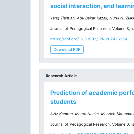
social interaction, and learn
Yang Tiantian, Abu Bakar Razali, Nurul N. Zulki
Journal of Pedagogical Research, Volume 8, I
https://doi.org/10.33902/JPR.202426264
Download PDF
Research Article
Prediction of academic perf
students
Aziz Kamran, Mahdi Naeim, Marzieh Mohamm
Journal of Pedagogical Research, Volume 6, I