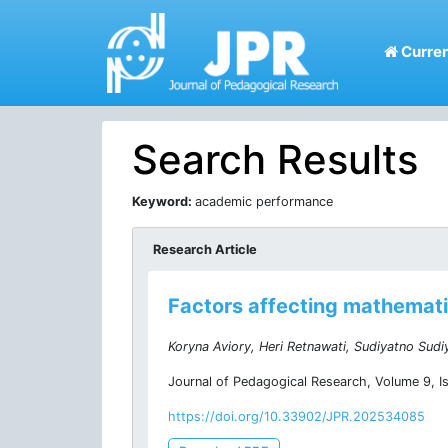
Curren
Search Results
Keyword:
academic performance
Research Article
Factors affecting mathematic
Koryna Aviory, Heri Retnawati, Sudiyatno Sudi
Journal of Pedagogical Research, Volume 9, I
https://doi.org/10.33902/JPR.202534085