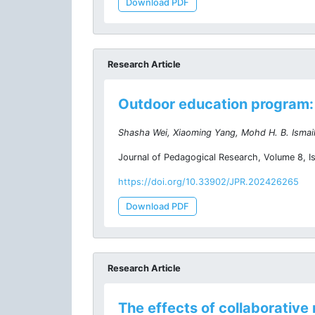
Download PDF
Research Article
Outdoor education program: 
Shasha Wei, Xiaoming Yang, Mohd H. B. Ismail
Journal of Pedagogical Research, Volume 8, I
https://doi.org/10.33902/JPR.202426265
Download PDF
Research Article
The effects of collaborativ