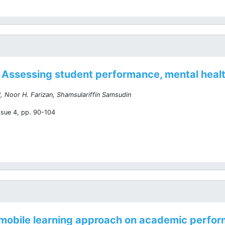
Assessing student performance, mental healt
, Noor H. Farizan, Shamsulariffin Samsudin
ssue 4, pp. 90-104
e mobile learning approach on academic perfor