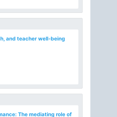
h, and teacher well-being
mance: The mediating role of