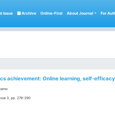
t Issue
Archive
Online-First
About Journal
For Aut
s achievement: Online learning, self-efficacy,
yatno
ssue 3, pp. 276-290