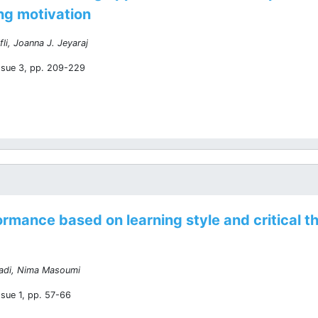
ing motivation
fli, Joanna J. Jeyaraj
ssue 3, pp. 209-229
ormance based on learning style and critical 
adi, Nima Masoumi
ssue 1, pp. 57-66