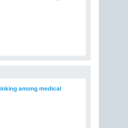
thinking among medical