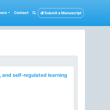
hors
Contact
Submit a Manuscript
 and self-regulated learning