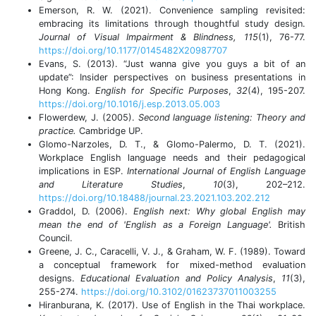
Emerson, R. W. (2021). Convenience sampling revisited:
embracing its limitations through thoughtful study design.
Journal of Visual Impairment & Blindness, 115
(1), 76-77.
https://doi.org/10.1177/0145482X20987707
Evans, S. (2013). “Just wanna give you guys a bit of an
update”: Insider perspectives on business presentations in
Hong Kong.
English for Specific Purposes
,
32
(4), 195-207.
https://doi.org/10.1016/j.esp.2013.05.003
Flowerdew, J. (2005).
Second language listening: Theory and
practice.
Cambridge UP.
Glomo-Narzoles, D. T., & Glomo-Palermo, D. T. (2021).
Workplace English language needs and their pedagogical
implications in ESP.
International Journal of English Language
and Literature Studies
,
10
(3), 202–212.
https://doi.org/10.18488/journal.23.2021.103.202.212
Graddol, D. (2006).
English next: Why global English may
mean the end of 'English as a Foreign Language'.
British
Council.
Greene, J. C., Caracelli, V. J., & Graham, W. F. (1989). Toward
a conceptual framework for mixed-method evaluation
designs.
Educational Evaluation and Policy Analysis
,
11
(3),
255-274.
https://doi.org/10.3102/01623737011003255
Hiranburana, K. (2017). Use of English in the Thai workplace.