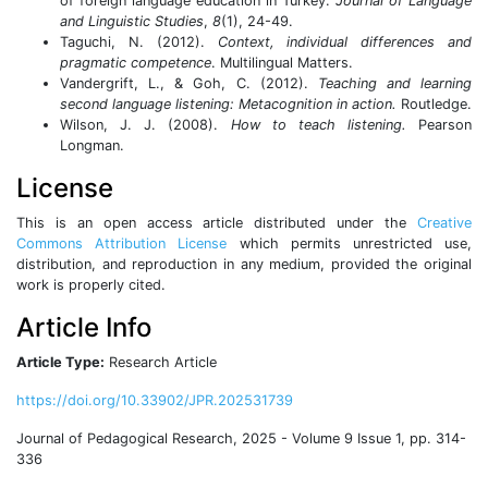
of foreign language education in Turkey.
Journal of Language
and Linguistic Studies
,
8
(1), 24-49.
Taguchi, N. (2012).
Context, individual differences and
pragmatic competence
. Multilingual Matters.
Vandergrift, L., & Goh, C. (2012).
Teaching and learning
second language listening: Metacognition in action.
Routledge.
Wilson, J. J. (2008).
How to teach listening.
Pearson
Longman.
License
This is an open access article distributed under the
Creative
Commons Attribution License
which permits unrestricted use,
distribution, and reproduction in any medium, provided the original
work is properly cited.
Article Info
Article Type:
Research Article
https://doi.org/10.33902/JPR.202531739
Journal of Pedagogical Research, 2025 - Volume 9 Issue 1, pp. 314-
336