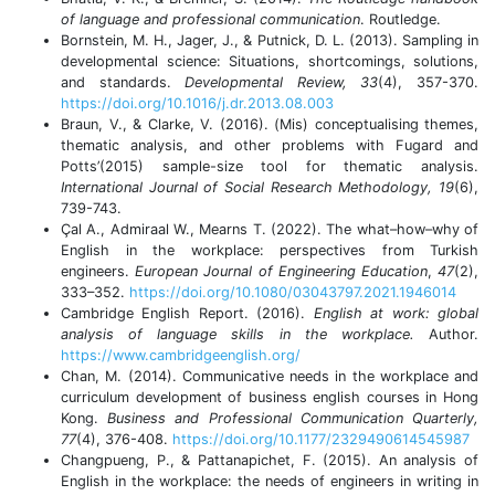
of language and professional communication
. Routledge.
Bornstein, M. H., Jager, J., & Putnick, D. L. (2013). Sampling in
developmental science: Situations, shortcomings, solutions,
and standards.
Developmental Review, 33
(4), 357-370.
https://doi.org/10.1016/j.dr.2013.08.003
Braun, V., & Clarke, V. (2016). (Mis) conceptualising themes,
thematic analysis, and other problems with Fugard and
Potts’(2015) sample-size tool for thematic analysis.
International Journal of Social Research Methodology, 19
(6),
739-743.
Çal A., Admiraal W., Mearns T. (2022). The what–how–why of
English in the workplace: perspectives from Turkish
engineers.
European Journal of Engineering Education
,
47
(2),
333–352.
https://doi.org/10.1080/03043797.2021.1946014
Cambridge English Report. (2016).
English at work: global
analysis of language skills in the workplace.
Author.
https://www.cambridgeenglish.org/
Chan, M. (2014). Communicative needs in the workplace and
curriculum development of business english courses in Hong
Kong.
Business and Professional Communication Quarterly,
77
(4), 376-408.
https://doi.org/10.1177/2329490614545987
Changpueng, P., & Pattanapichet, F. (2015). An analysis of
English in the workplace: the needs of engineers in writing in