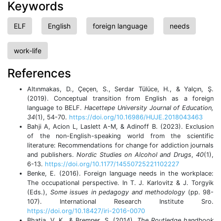
Keywords
ELF
English
foreign language
needs
work-life
References
Altınmakas, D., Çeçen, S., Serdar Tülüce, H., & Yalçın, Ş.
(2019). Conceptual transition from English as a foreign
language to BELF.
Hacettepe University Journal of Education,
34
(1), 54-70.
https://doi.org/10.16986/HUJE.2018043463
Bahji A, Acion L, Laslett A-M, & Adinoff B. (2023). Exclusion
of the non-English-speaking world from the scientific
literature: Recommendations for change for addiction journals
and publishers.
Nordic Studies on Alcohol and Drugs
,
40
(1),
6-13.
https://doi.org/10.1177/14550725221102227
Benke, E. (2016). Foreign language needs in the workplace:
The occupational perspective. In T. J. Karlovitz & J. Torgyik
(Eds.),
Some issues in pedagogy and methodology
(pp. 98-
107). International Research Institute Sro.
https://doi.org/10.18427/iri-2016-0070
Bhatia, V. K., & Bremner, S. (2014).
The Routledge handbook