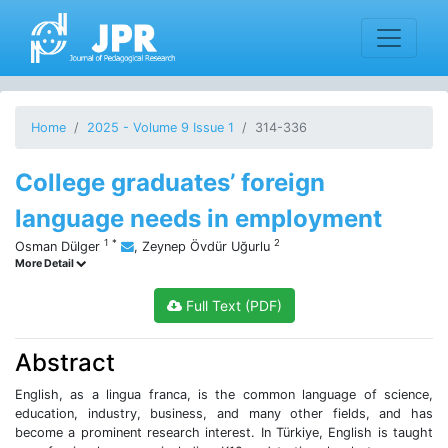
Home
2025 - Volume 9 Issue 1
314-336
College graduates’ foreign
language needs in employment
1
*
2
Osman Dülger
,
Zeynep Övdür Uğurlu
More Detail
Full Text (PDF)
Abstract
English, as a lingua franca, is the common language of science,
education, industry, business, and many other fields, and has
become a prominent research interest. In Türkiye, English is taught