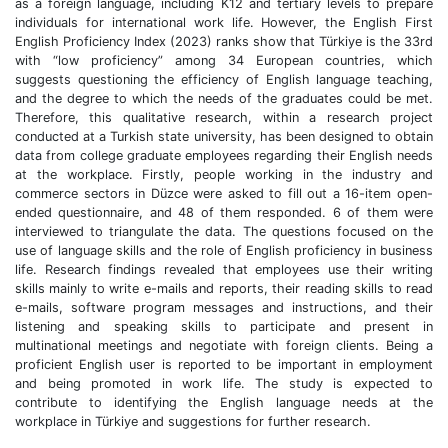
as a foreign language, including K12 and tertiary levels to prepare
individuals for international work life. However, the English First
English Proficiency Index (2023) ranks show that Türkiye is the 33rd
with “low proficiency” among 34 European countries, which
suggests questioning the efficiency of English language teaching,
and the degree to which the needs of the graduates could be met.
Therefore, this qualitative research, within a research project
conducted at a Turkish state university, has been designed to obtain
data from college graduate employees regarding their English needs
at the workplace. Firstly, people working in the industry and
commerce sectors in Düzce were asked to fill out a 16-item open-
ended questionnaire, and 48 of them responded. 6 of them were
interviewed to triangulate the data. The questions focused on the
use of language skills and the role of English proficiency in business
life. Research findings revealed that employees use their writing
skills mainly to write e-mails and reports, their reading skills to read
e-mails, software program messages and instructions, and their
listening and speaking skills to participate and present in
multinational meetings and negotiate with foreign clients. Being a
proficient English user is reported to be important in employment
and being promoted in work life. The study is expected to
contribute to identifying the English language needs at the
workplace in Türkiye and suggestions for further research.