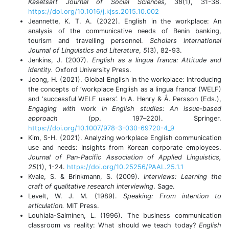
Kasetsart Journal of Social Sciences, 38
(1), 31-38.
https://doi.org/10.1016/j.kjss.2015.10.002
Jeannette, K. T. A. (2022). English in the workplace: An
analysis of the communicative needs of Benin banking,
tourism and travelling personnel.
Scholars International
Journal of Linguistics and Literature
,
5
(3), 82-93.
Jenkins, J. (2007).
English as a lingua franca: Attitude and
identity.
Oxford University Press.
Jeong, H. (2021). Global English in the workplace: Introducing
the concepts of ‘workplace English as a lingua franca’ (WELF)
and ‘successful WELF users’. In A. Henry & Å. Persson (Eds.),
Engaging with work in English studies: An issue-based
approach
(pp. 197–220). Springer.
https://doi.org/10.1007/978-3-030-69720-4_9
Kim, S-H. (2021). Analyzing workplace English communication
use and needs: Insights from Korean corporate employees.
Journal of Pan-Pacific Association of Applied Linguistics,
25
(1), 1-24.
https://doi.org/10.25256/PAAL.25.1.1
Kvale, S. & Brinkmann, S. (2009).
Interviews: Learning the
craft of qualitative research interviewing
. Sage.
Levelt, W. J. M. (1989).
Speaking: From intention to
articulation.
MIT Press.
Louhiala-Salminen, L. (1996). The business communication
classroom vs reality: What should we teach today?
English