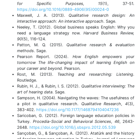
for Specific Purposes, 15
(1), 37-51.
https://doi.org/10.1016/0889-4906(95)00024-0
Maxwell, J. A. (2013).
Qualitative research design: An
interactive approach: An interactive approach
. Sage.
Neeley, T. (2012). Global business speaks English: Why you
need a language strategy now.
Harvard Business Review,
90
(5), 116–124.
Patton, M. Q. (2015).
Qualitative research & evaluation
methods
. Sage.
Pearson Report. (2024).
How English empowers your
tomorrow The life-changing impact of learning English on
your career and beyond.
Pearson.
Rost, M. (2013).
Teaching and researching: Listening
.
Routledge.
Rubin, H. J., & Rubin, I. S. (2012).
Qualitative interviewing: The
art of hearing data
. Sage.
Sampson, H. (2004). Navigating the waves: The usefulness of
a pilot in qualitative research.
Qualitative Research
,
4
(3),
383-402.
https://doi.org/10.1177/1468794104047236
Saricoban, G. (2012). Foreign language education policies in
Turkey.
Procedia-Social and Behavioral Sciences
,
46
, 2643-
2648.
https://doi.org/10.1016/j.sbspro.2012.05.539
Sarıçoban, G., & Sarıçoban, A. (2012). Atatürk and the history