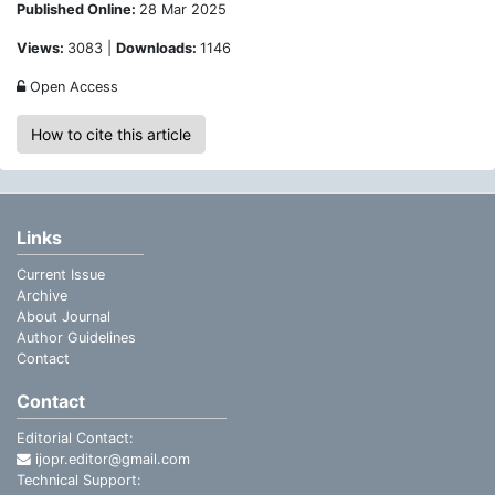
Published Online:
28 Mar 2025
Views:
3083 |
Downloads:
1146
Open Access
How to cite this article
Links
Current Issue
Archive
About Journal
Author Guidelines
Contact
Contact
Editorial Contact:
ijopr.editor@gmail.com
Technical Support: