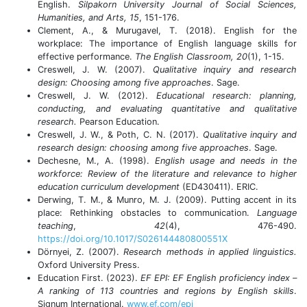
English.
Silpakorn University Journal of Social Sciences,
Humanities, and Arts, 15
, 151-176.
Clement, A., & Murugavel, T. (2018). English for the
workplace: The importance of English language skills for
effective performance.
The English Classroom, 20
(1), 1-15.
Creswell, J. W. (2007).
Qualitative inquiry and research
design: Choosing among five approaches
. Sage.
Creswell, J. W. (2012).
Educational research: planning,
conducting, and evaluating quantitative and qualitative
research.
Pearson
Education.
Creswell, J. W., & Poth, C. N. (2017).
Qualitative inquiry and
research design: choosing among five approaches
. Sage.
Dechesne, M., A. (1998).
English usage and needs in the
workforce: Review of the literature and relevance to higher
education curriculum development
(ED430411). ERIC.
Derwing, T. M., & Munro, M. J. (2009). Putting accent in its
place: Rethinking obstacles to communication.
Language
teaching
,
42
(4), 476-490.
https://doi.org/10.1017/S026144480800551X
Dörnyei, Z. (2007).
Research methods in applied linguistics.
Oxford University Press.
Education First. (2023).
EF EPI: EF English proficiency index –
A ranking of 113 countries and regions by English skills
.
Signum International.
www.ef.com/epi