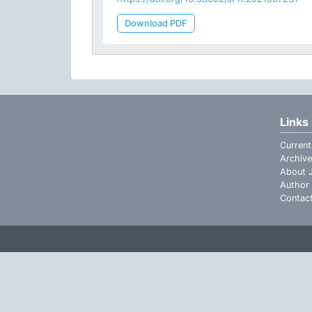
Download PDF
Links
Current
Archive
About J
Author 
Contac