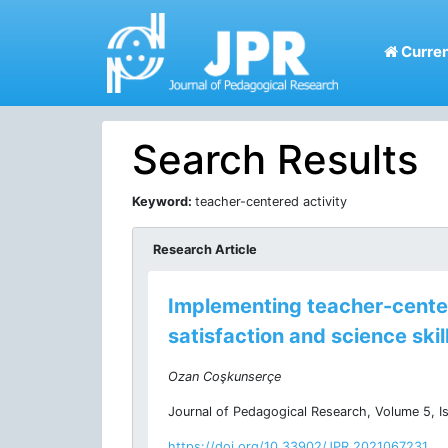
Curren
Search Results
Keyword:
teacher-centered activity
Research Article
Implementing teacher-centere
satisfaction and science skil
Ozan Coşkunserçe
Journal of Pedagogical Research, Volume 5, I
https://doi.org/10.33902/JPR.2021067231