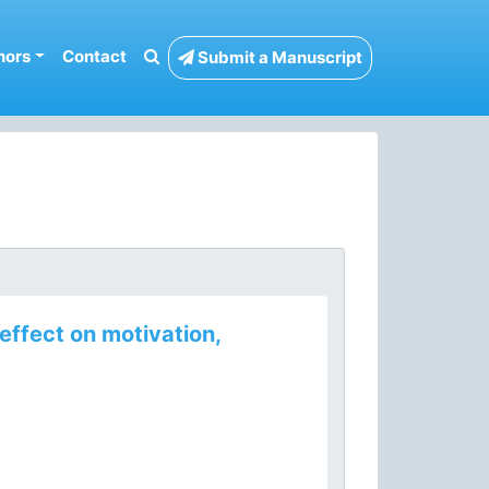
hors
Contact
Submit a Manuscript
effect on motivation,