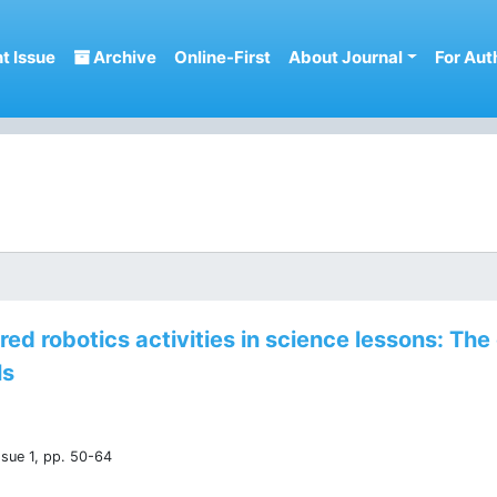
t Issue
Archive
Online-First
About Journal
For Aut
d robotics activities in science lessons: The 
ls
ssue 1, pp. 50-64