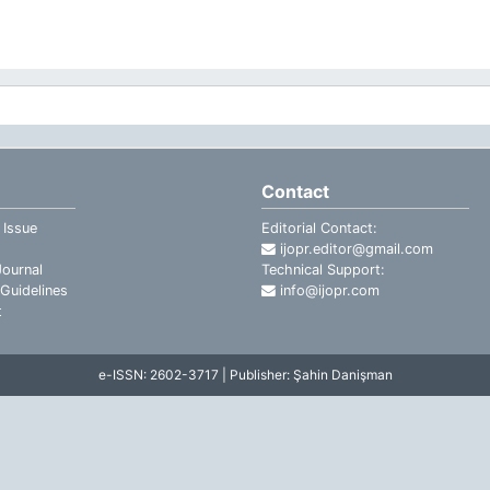
Contact
 Issue
Editorial Contact:
ijopr.editor@gmail.com
ournal
Technical Support:
Guidelines
info@ijopr.com
t
e-ISSN: 2602-3717 | Publisher: Şahin Danişman