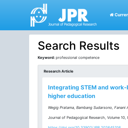
Curren
Search Results
Keyword:
professional competence
Research Article
Integrating STEM and work-b
higher education
Wegig Pratama, Bambang Sudarsono, Fanani A
Journal of Pedagogical Research, Volume 10, I
https://doi.org/10.33902/JPR.202645316