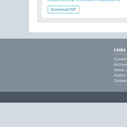
Download PDF
Links
Current
Archive
About J
Author 
Contac