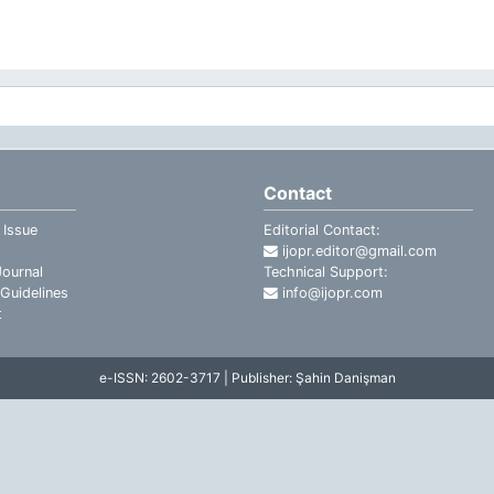
Contact
 Issue
Editorial Contact:
ijopr.editor@gmail.com
ournal
Technical Support:
Guidelines
info@ijopr.com
t
e-ISSN: 2602-3717 | Publisher: Şahin Danişman