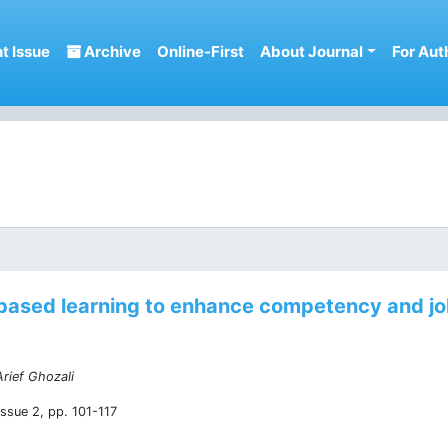
t Issue
Archive
Online-First
About Journal
For Aut
ased learning to enhance competency and job
rief Ghozali
ssue 2, pp. 101-117