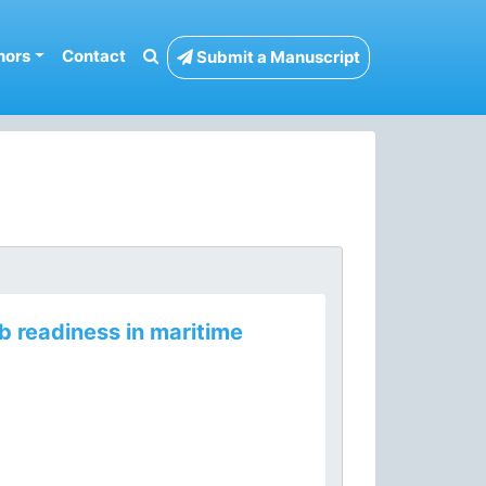
hors
Contact
Submit a Manuscript
 readiness in maritime