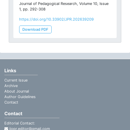
Journal of Pedagogical Research, Volume 10, Issue
1, pp. 292-308
https://doi.org/10.33902/JPR.202639209
Download PDF
Links
Current Issue
Archive
About Journal
Author Guidelines
Contact
Contact
Editorial Contact:
ijopr.editor@gmail.com