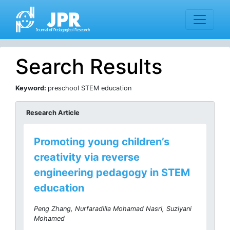
Search Results
Keyword:
preschool STEM education
Research Article
Promoting young children’s
creativity via reverse
engineering pedagogy in STEM
education
Peng Zhang, Nurfaradilla Mohamad Nasri, Suziyani
Mohamed