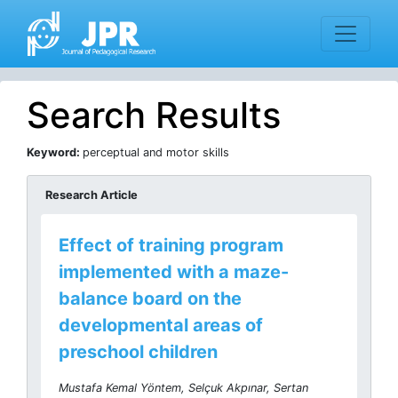
Search Results
Keyword:
perceptual and motor skills
Research Article
Effect of training program
implemented with a maze-
balance board on the
developmental areas of
preschool children
Mustafa Kemal Yöntem, Selçuk Akpınar, Sertan