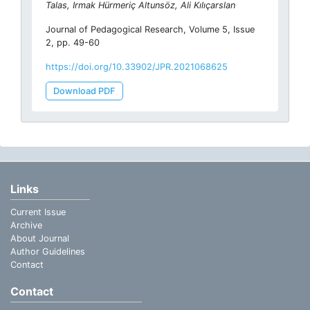
Talas, Irmak Hürmeriç Altunsöz, Ali Kılıçarslan
Journal of Pedagogical Research, Volume 5, Issue
2, pp. 49-60
https://doi.org/10.33902/JPR.2021068625
Download PDF
Links
Current Issue
Archive
About Journal
Author Guidelines
Contact
Contact