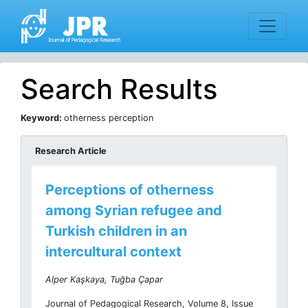
Search Results
Keyword:
otherness perception
Research Article
Perceptions of otherness
among Syrian refugee and
Turkish children in an
intercultural context
Alper Kaşkaya, Tuğba Çapar
Journal of Pedagogical Research, Volume 8, Issue