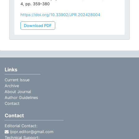
4, pp. 359-380
https://doi.org/10.33902/JPR.202428004
Download PDF
Links
Current Issue
Archive
About Journal
Author Guidelines
Contact
Contact
Editorial Contact:
ijopr.editor@gmail.com
Technical Support: