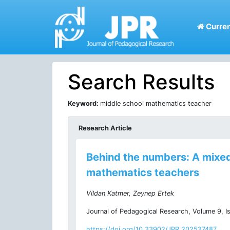
Curren
Search Results
Keyword:
middle school mathematics teacher
Research Article
Behind the numbers: A mixed
mathematics teachers
Vildan Katmer, Zeynep Ertek
Journal of Pedagogical Research, Volume 9, I
https://doi.org/10.33902/JPR.202537487