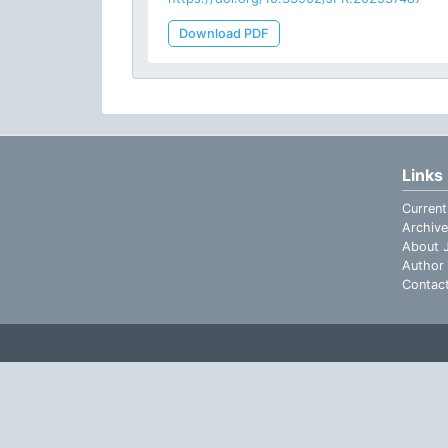
Download PDF
Links
Current
Archive
About J
Author 
Contac