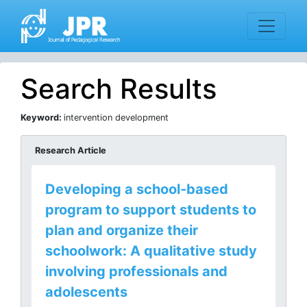
Search Results
Keyword:
intervention development
Research Article
Developing a school-based
program to support students to
plan and organize their
schoolwork: A qualitative study
involving professionals and
adolescents