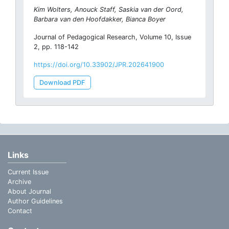
Kim Wolters, Anouck Staff, Saskia van der Oord,
Barbara van den Hoofdakker, Bianca Boyer
Journal of Pedagogical Research, Volume 10, Issue
2, pp. 118-142
https://doi.org/10.33902/JPR.202641900
Download PDF
Links
Current Issue
Archive
About Journal
Author Guidelines
Contact