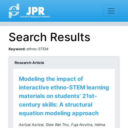
Search Results
Keyword:
ethno-STEM
Research Article
Modeling the impact of
interactive ethno-STEM learning
materials on students’ 21st-
century skills: A structural
equation modeling approach
Asrizal Asrizal, Siew Wei Tho, Fuja Novitra, Helma