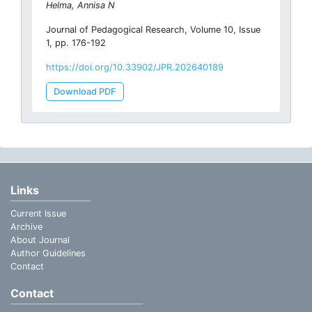
Helma, Annisa N
Journal of Pedagogical Research, Volume 10, Issue
1, pp. 176-192
https://doi.org/10.33902/JPR.202640189
Download PDF
Links
Current Issue
Archive
About Journal
Author Guidelines
Contact
Contact