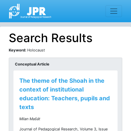
Search Results
Keyword:
Holocaust
Conceptual Article
The theme of the Shoah in the
context of institutional
education: Teachers, pupils and
texts
Milan Mašát
Journal of Pedagogical Research, Volume 3, Issue