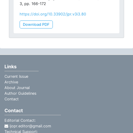
3, pp. 166-172
https://doi.org/10.33902/jpr.v3i3.80
Download PDF
Links
Current Issue
Archive
About Journal
Author Guidelines
Contact
Contact
Editorial Contact:
ijopr.editor@gmail.com
Technical Support: