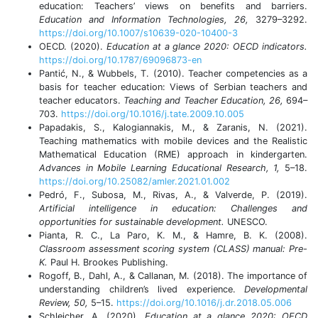
education: Teachers’ views on benefits and barriers.
Education and Information Technologies, 26,
3279–3292.
https://doi.org/10.1007/s10639-020-10400-3
OECD. (2020).
Education at a glance 2020: OECD indicators.
https://doi.org/10.1787/69096873-en
Pantić, N., & Wubbels, T. (2010). Teacher competencies as a
basis for teacher education: Views of Serbian teachers and
teacher educators.
Teaching and Teacher Education, 26,
694–
703.
https://doi.org/10.1016/j.tate.2009.10.005
Papadakis, S., Kalogiannakis, M., & Zaranis, N. (2021).
Teaching mathematics with mobile devices and the Realistic
Mathematical Education (RME) approach in kindergarten.
Advances in Mobile Learning Educational Research, 1,
5–18.
https://doi.org/10.25082/amler.2021.01.002
Pedró, F., Subosa, M., Rivas, A., & Valverde, P. (2019).
Artificial intelligence in education: Challenges and
opportunities for sustainable development.
UNESCO.
Pianta, R. C., La Paro, K. M., & Hamre, B. K. (2008).
Classroom assessment scoring system (CLASS) manual: Pre-
K.
Paul H. Brookes Publishing.
Rogoff, B., Dahl, A., & Callanan, M. (2018). The importance of
understanding children’s lived experience.
Developmental
Review, 50,
5–15.
https://doi.org/10.1016/j.dr.2018.05.006
Schleicher, A. (2020).
Education at a glance 2020: OECD