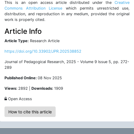
This is an open access article distributed under the
Creative
Commons Attribution License
which permits unrestricted use,
distribution, and reproduction in any medium, provided the original
work is properly cited.
Article Info
Article Type:
Research Article
https://doi.org/10.33902/JPR.202538852
Journal of Pedagogical Research, 2025 - Volume 9 Issue 5, pp. 272-
289
Published Online:
08 Nov 2025
Views:
2892 |
Downloads:
1909
Open Access
How to cite this article