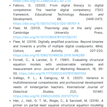
https://doi.org/10.23965/AJEC.42.2.01
Falloon, G. (2020). From digital literacy to digital
competence: The teacher digital competency (TDC)
framework.
Educational Technology Research and
Development, 68,
2449–2472.
https://doi.org/10.1007/s11423-020-09767-4
Fleer, M. (2013).
Theorising play in the early years.
Cambridge University Press.
https://doi.org/10.1017/CBO9781107282131
Fleer, M. (2019). Digitally amplified practices: Beyond binaries
and towards a profile of multiple digital coadjuvants.
Mind,
Culture, and Activity, 26,
207–220.
https://doi.org/10.1080/10749039.2019.1646289
Fornell, C., & Larcker, D. F. (1981). Evaluating structural
equation models with unobservable variables and
measurement error.
Journal of Marketing Research, 18,
39–
50.
https://doi.org/10.1177/002224378101800104
Gallego, P. L., & Caingcoy, M. E. (2021). Variance in
multidimensional competencies and professional development
needs of kindergarten teachers.
International Journal of
Didactical Studies, 2
(2), 101461.
https://doi.org/10.33902/IJODS.2021271213
Hair, J., Hult, G. T. M., Ringle, C., & Sarstedt, M. (2016).
A
primer on partial least squares structural equation modeling