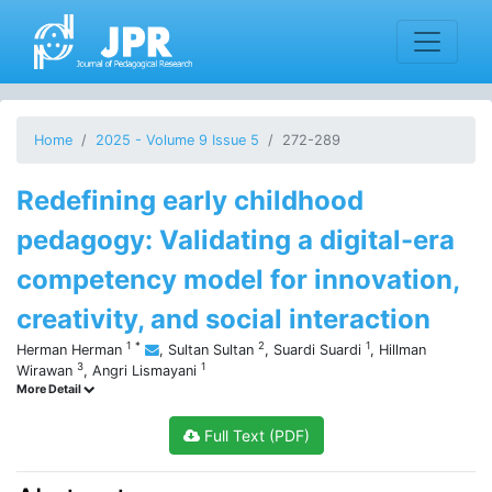
Home
2025 - Volume 9 Issue 5
272-289
Redefining early childhood
pedagogy: Validating a digital-era
competency model for innovation,
creativity, and social interaction
1
*
2
1
Herman Herman
,
Sultan Sultan
,
Suardi Suardi
,
Hillman
3
1
Wirawan
,
Angri Lismayani
More Detail
Full Text (PDF)