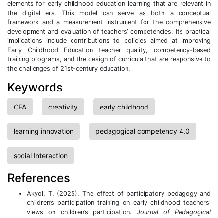
elements for early childhood education learning that are relevant in
the digital era. This model can serve as both a conceptual
framework and a measurement instrument for the comprehensive
development and evaluation of teachers’ competencies. Its practical
implications include contributions to policies aimed at improving
Early Childhood Education teacher quality, competency-based
training programs, and the design of curricula that are responsive to
the challenges of 21st-century education.
Keywords
CFA
creativity
early childhood
learning innovation
pedagogical competency 4.0
social Interaction
References
Akyol, T. (2025). The effect of participatory pedagogy and
children’s participation training on early childhood teachers'
views on children’s participation.
Journal of Pedagogical