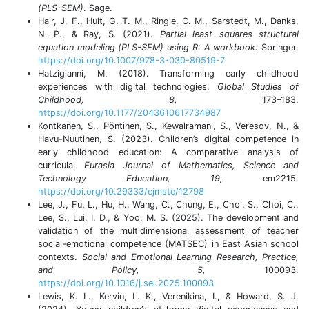
(PLS-SEM)
. Sage.
Hair, J. F., Hult, G. T. M., Ringle, C. M., Sarstedt, M., Danks,
N. P., & Ray, S. (2021).
Partial least squares structural
equation modeling (PLS-SEM) using R: A workbook.
Springer.
https://doi.org/10.1007/978-3-030-80519-7
Hatzigianni, M. (2018). Transforming early childhood
experiences with digital technologies.
Global Studies of
Childhood, 8,
173–183.
https://doi.org/10.1177/2043610617734987
Kontkanen, S., Pöntinen, S., Kewalramani, S., Veresov, N., &
Havu-Nuutinen, S. (2023). Children’s digital competence in
early childhood education: A comparative analysis of
curricula.
Eurasia Journal of Mathematics, Science and
Technology Education, 19,
em2215.
https://doi.org/10.29333/ejmste/12798
Lee, J., Fu, L., Hu, H., Wang, C., Chung, E., Choi, S., Choi, C.,
Lee, S., Lui, I. D., & Yoo, M. S. (2025). The development and
validation of the multidimensional assessment of teacher
social-emotional competence (MATSEC) in East Asian school
contexts.
Social and Emotional Learning Research, Practice,
and Policy, 5,
100093.
https://doi.org/10.1016/j.sel.2025.100093
Lewis, K. L., Kervin, L. K., Verenikina, I., & Howard, S. J.