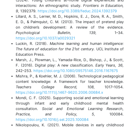
(2024). Young children’s at-home digital experiences and
interactions: An ethnographic study.
Frontiers in Education,
9,
1392379
.
https://doi.org/10.3389/feduc.2024.1392379
Lillard, A. S., Lerner, M. D., Hopkins, E. J., Dore, R. A., Smith,
E. D., & Palmquist, C. M. (2013). The impact of pretend play
on children’s development: A review of the evidence.
Psychological Bulletin, 139,
1–34.
https://doi.org/10.1037/a0029321
Luckin, R. (2018).
Machine learning and human intelligence:
The future of education for the 21st century.
UCL Institute of
Education Press.
Marsh, J., Plowman, L., Yamada-Rice, D., Bishop, J., & Scott,
F. (2016). Digital play: A new classification.
Early Years, 36,
242–253.
https://doi.org/10.1080/09575146.2016.1167675
Mishra, P., & Koehler, M. J. (2006). Technological pedagogical
content knowledge: A framework for teacher knowledge.
Teachers College Record, 108,
1017–1054.
https://doi.org/10.1111/j.1467-9620.2006.00684.x
Mondi, C. F. (2025). Supporting social and emotional learning
through infant and early childhood mental health
consultation.
Social and Emotional Learning Research,
Practice, and Policy, 5,
100084.
https://doi.org/10.1016/j.sel.2025.100084
Nikolopoulou, K. (2021). Mobile devices in early childhood