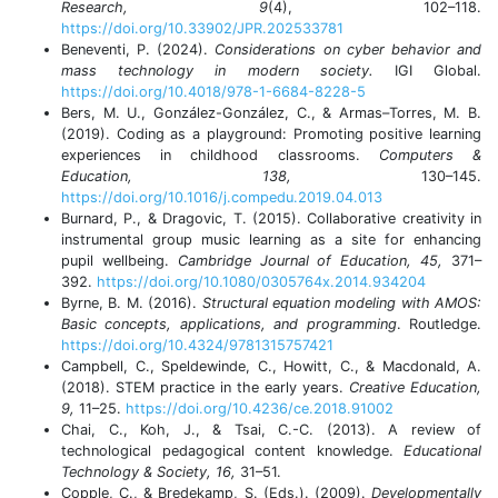
Research, 9
(4), 102–118.
https://doi.org/10.33902/JPR.202533781
Beneventi, P. (2024).
Considerations on cyber behavior and
mass technology in modern society.
IGI Global.
https://doi.org/10.4018/978-1-6684-8228-5
Bers, M. U., González-González, C., & Armas–Torres, M. B.
(2019). Coding as a playground: Promoting positive learning
experiences in childhood classrooms.
Computers &
Education, 138,
130–145.
https://doi.org/10.1016/j.compedu.2019.04.013
Burnard, P., & Dragovic, T. (2015). Collaborative creativity in
instrumental group music learning as a site for enhancing
pupil wellbeing.
Cambridge Journal of Education, 45,
371–
392.
https://doi.org/10.1080/0305764x.2014.934204
Byrne, B. M. (2016).
Structural equation modeling with AMOS:
Basic concepts, applications, and programming
. Routledge.
https://doi.org/10.4324/9781315757421
Campbell, C., Speldewinde, C., Howitt, C., & Macdonald, A.
(2018). STEM practice in the early years.
Creative Education,
9,
11–25.
https://doi.org/10.4236/ce.2018.91002
Chai, C., Koh, J., & Tsai, C.-C. (2013). A review of
technological pedagogical content knowledge.
Educational
Technology & Society, 16,
31–51.
Copple, C., & Bredekamp, S. (Eds.). (2009).
Developmentally