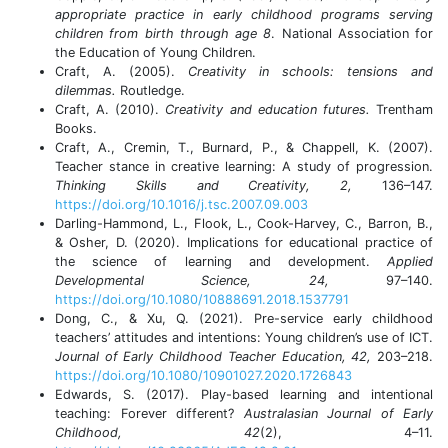
appropriate practice in early childhood programs serving
children from birth through age 8
. National Association for
the Education of Young Children.
Craft, A. (2005).
Creativity in schools: tensions and
dilemmas.
Routledge.
Craft, A. (2010).
Creativity and education futures.
Trentham
Books.
Craft, A., Cremin, T., Burnard, P., & Chappell, K. (2007).
Teacher stance in creative learning: A study of progression.
Thinking Skills and Creativity, 2,
136–147.
https://doi.org/10.1016/j.tsc.2007.09.003
Darling-Hammond, L., Flook, L., Cook-Harvey, C., Barron, B.,
& Osher, D. (2020). Implications for educational practice of
the science of learning and development.
Applied
Developmental Science, 24,
97–140.
https://doi.org/10.1080/10888691.2018.1537791
Dong, C., & Xu, Q. (2021). Pre-service early childhood
teachers’ attitudes and intentions: Young children’s use of ICT.
Journal of Early Childhood Teacher Education, 42,
203–218.
https://doi.org/10.1080/10901027.2020.1726843
Edwards, S. (2017). Play-based learning and intentional
teaching: Forever different?
Australasian Journal of Early
Childhood, 42
(2), 4–11.