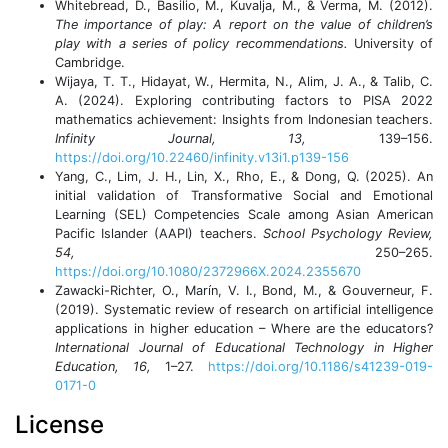
Whitebread, D., Basilio, M., Kuvalja, M., & Verma, M. (2012).
The importance of play: A report on the value of children’s
play with a series of policy recommendations.
University of
Cambridge.
Wijaya, T. T., Hidayat, W., Hermita, N., Alim, J. A., & Talib, C.
A. (2024). Exploring contributing factors to PISA 2022
mathematics achievement: Insights from Indonesian teachers.
Infinity Journal, 13,
139–156.
https://doi.org/10.22460/infinity.v13i1.p139-156
Yang, C., Lim, J. H., Lin, X., Rho, E., & Dong, Q. (2025). An
initial validation of Transformative Social and Emotional
Learning (SEL) Competencies Scale among Asian American
Pacific Islander (AAPI) teachers.
School Psychology Review,
54,
250–265.
https://doi.org/10.1080/2372966X.2024.2355670
Zawacki-Richter, O., Marín, V. I., Bond, M., & Gouverneur, F.
(2019). Systematic review of research on artificial intelligence
applications in higher education – Where are the educators?
International Journal of Educational Technology in Higher
Education, 16,
1–27.
https://doi.org/10.1186/s41239-019-
0171-0
License