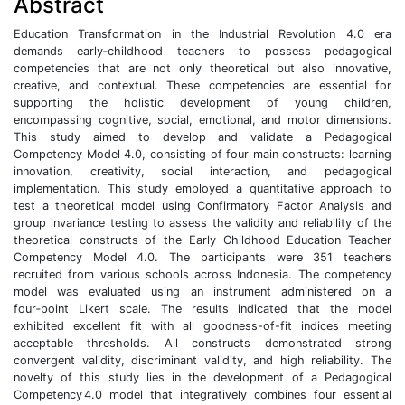
Abstract
Education Transformation in the Industrial Revolution 4.0 era
demands early‑childhood teachers to possess pedagogical
competencies that are not only theoretical but also innovative,
creative, and contextual. These competencies are essential for
supporting the holistic development of young children,
encompassing cognitive, social, emotional, and motor dimensions.
This study aimed to develop and validate a Pedagogical
Competency Model 4.0, consisting of four main constructs: learning
innovation, creativity, social interaction, and pedagogical
implementation. This study employed a quantitative approach to
test a theoretical model using Confirmatory Factor Analysis and
group invariance testing to assess the validity and reliability of the
theoretical constructs of the Early Childhood Education Teacher
Competency Model 4.0. The participants were 351 teachers
recruited from various schools across Indonesia. The competency
model was evaluated using an instrument administered on a
four‑point Likert scale. The results indicated that the model
exhibited excellent fit with all goodness-of-fit indices meeting
acceptable thresholds. All constructs demonstrated strong
convergent validity, discriminant validity, and high reliability. The
novelty of this study lies in the development of a Pedagogical
Competency 4.0 model that integratively combines four essential