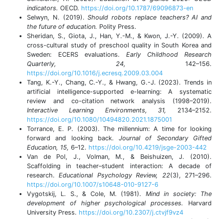
indicators.
OECD.
https://doi.org/10.1787/69096873-en
Selwyn, N. (2019).
Should robots replace teachers? AI and
the future of education.
Polity Press.
Sheridan, S., Giota, J., Han, Y.-M., & Kwon, J.-Y. (2009). A
cross-cultural study of preschool quality in South Korea and
Sweden: ECERS evaluations.
Early Childhood Research
Quarterly, 24,
142–156.
https://doi.org/10.1016/j.ecresq.2009.03.004
Tang, K.-Y., Chang, C.-Y., & Hwang, G.-J. (2023). Trends in
artificial intelligence-supported e-learning: A systematic
review and co-citation network analysis (1998–2019).
Interactive Learning Environments, 31,
2134–2152.
https://doi.org/10.1080/10494820.2021.1875001
Torrance, E. P. (2003). The millennium: A time for looking
forward and looking back.
Journal of Secondary Gifted
Education, 15,
6–12.
https://doi.org/10.4219/jsge-2003-442
Van de Pol, J., Volman, M., & Beishuizen, J. (2010).
Scaffolding in teacher–student interaction: A decade of
research.
Educational Psychology Review, 22
(3), 271–296.
https://doi.org/10.1007/s10648-010-9127-6
Vygotskij, L. S., & Cole, M. (1981).
Mind in society: The
development of higher psychological processes.
Harvard
University Press.
https://doi.org/10.2307/j.ctvjf9vz4