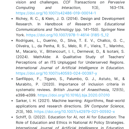
vision and challenges.
CCF Transactions on Pervasive
Computing and Interaction
,
1
(3), 163–174.
https://doi.org/10.1007/s42486-019-00014-1
Richey, R. C., & Klein, J. D. (2014). Design and Development
Research. In
Handbook of Research on Educational
Communications and Technology
(pp. 141–150). Springer New
York.
https://doi.org/10.1007/978-1-4614-3185-5_12
Rodrigues, L., Guerino, G., Silva, T. E. V., Challco, G. C.,
Oliveira, L., da Penha, R. S., Melo, R. F., Vieira, T., Marinho,
M., Macario, V., Bittencourt, I. I., Dermeval, D., & Isotani, S.
(2024). MathAIde: A Qualitative Study of Teachers’
Perceptions of an ITS Unplugged for Underserved Regions.
International Journal of Artificial Intelligence in Education
.
https://doi.org/10.1007/s40593-024-00397-y
Sanfilippo, F., Tigano, S., Palumbo, G. J., Astuto, M., &
Murabito, P. (2020). Importance of inclusion criteria in
systematic reviews.
British Journal of Anaesthesia
,
125
(5),
e398–e399.
https://doi.org/10.1016/j.bja.2020.07.010
Sarker, I. H. (2021). Machine learning: Algorithms, Real-world
applications and research directions.
SN Computer Science
,
2
(3), 160.
https://doi.org/10.1007/s42979-021-00592-x
Schiff, D. (2022). Education for AI, not AI for Education: The
Role of Education and Ethics in National AI Policy Strategies.
International Journal of Artificial Intelligence in Education
,