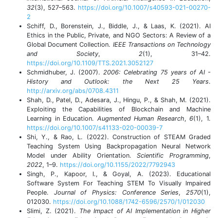
32
(3), 527–563.
https://doi.org/10.1007/s40593-021-00270-
2
Schiff, D., Borenstein, J., Biddle, J., & Laas, K. (2021). AI
Ethics in the Public, Private, and NGO Sectors: A Review of a
Global Document Collection.
IEEE Transactions on Technology
and Society
,
2
(1), 31–42.
https://doi.org/10.1109/TTS.2021.3052127
Schmidhuber, J. (2007).
2006: Celebrating 75 years of AI -
History and Outlook: the Next 25 Years
.
http://arxiv.org/abs/0708.4311
Shah, D., Patel, D., Adesara, J., Hingu, P., & Shah, M. (2021).
Exploiting the Capabilities of Blockchain and Machine
Learning in Education.
Augmented Human Research
,
6
(1), 1.
https://doi.org/10.1007/s41133-020-00039-7
Shi, Y., & Rao, L. (2022). Construction of STEAM Graded
Teaching System Using Backpropagation Neural Network
Model under Ability Orientation.
Scientific Programming
,
2022
, 1–9.
https://doi.org/10.1155/2022/7792943
Singh, P., Kapoor, I., & Goyal, A. (2023). Educational
Software System For Teaching STEM To Visually Impaired
People.
Journal of Physics: Conference Series
,
2570
(1),
012030.
https://doi.org/10.1088/1742-6596/2570/1/012030
Slimi, Z. (2021).
The Impact of AI Implementation in Higher