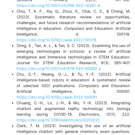
https://doi.org/10.1007/s10796-022-10291-4
Chiu, T. K. F., Xia, Q., Zhou, X., Chai, C. S., & Cheng, M.
(2023). Systematic literature review on opportunities,
challenges, and future research recommendations of artificial
intelligence in education.
Computers and Education: Artificial
Intelligence
,
4
, 100118.
https://doi.org/10.1016/j.caeai.2022.100118
Chng, E., Tan, A. L., & Tan, S. C. (2023). Examining the use of
emerging technologies in schools: a review of artificial
intelligence and immersive technologies in STEM Education.
Journal for STEM Education Research
,
6
(3), 385–407.
https://doi.org/10.1007/s41979-023-00092-y
Chu, S.-T., Hwang, G.-J., & Tu, Y.-F. (2022). Artificial
intelligence-based robots in education: A systematic review
of selected SSCI publications.
Computers and Education:
Artificial Intelligence
,
3
, 100091.
https://doi.org/10.1016/j.caeai.2022.100091
Chuang, C.-H., Lo, J.-H., & Wu, Y.-K. (2023). Integrating
chatbot and augmented reality technology into biology
learning during COVID-19.
Electronics
,
12
(1), 222.
https://doi.org/10.3390/electronics12010222
Clark, T. M. (2023). Investigating the use of an artificial
intelligence chatbot with general chemistry exam questions.