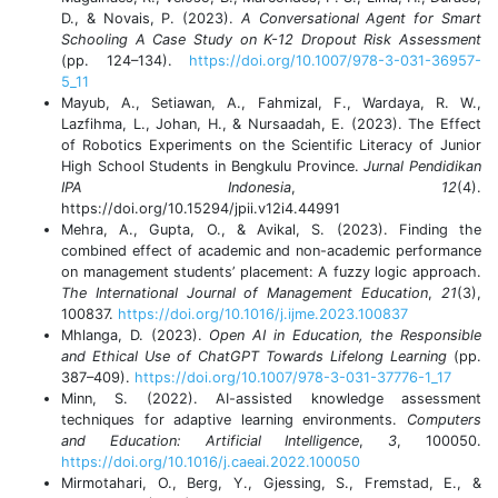
D., & Novais, P. (2023).
A Conversational Agent for Smart
Schooling A Case Study on K-12 Dropout Risk Assessment
(pp. 124–134).
https://doi.org/10.1007/978-3-031-36957-
5_11
Mayub, A., Setiawan, A., Fahmizal, F., Wardaya, R. W.,
Lazfihma, L., Johan, H., & Nursaadah, E. (2023). The Effect
of Robotics Experiments on the Scientific Literacy of Junior
High School Students in Bengkulu Province.
Jurnal Pendidikan
IPA Indonesia
,
12
(4).
https://doi.org/10.15294/jpii.v12i4.44991
Mehra, A., Gupta, O., & Avikal, S. (2023). Finding the
combined effect of academic and non-academic performance
on management students’ placement: A fuzzy logic approach.
The International Journal of Management Education
,
21
(3),
100837.
https://doi.org/10.1016/j.ijme.2023.100837
Mhlanga, D. (2023).
Open AI in Education, the Responsible
and Ethical Use of ChatGPT Towards Lifelong Learning
(pp.
387–409).
https://doi.org/10.1007/978-3-031-37776-1_17
Minn, S. (2022). AI-assisted knowledge assessment
techniques for adaptive learning environments.
Computers
and Education: Artificial Intelligence
,
3
, 100050.
https://doi.org/10.1016/j.caeai.2022.100050
Mirmotahari, O., Berg, Y., Gjessing, S., Fremstad, E., &