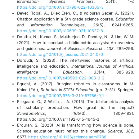
Information Systems Frontiers
,
25
(1), 1–7.
https://doi.org/10.1007/s10796-022-10365-3
Deveci Topal, A., Dilek Eren, C., & Kolburan Geçer, A. (2021).
Chatbot application in a 5th grade science course.
Education
and Information Technologies
,
26
(5), 6241–6265.
https://doi.org/10.1007/s10639-021-10627-8
Donthu, N., Kumar, S., Mukherjee, D., Pandey, N., & Lim, W. M.
(2021). How to conduct a bibliometric analysis: An overview
and guidelines.
Journal of Business Research
,
133
, 285–296.
https://doi.org/10.1016/j.jbusres.2021.04.070
Doroudi, S. (2023). The intertwined histories of artificial
intelligence and education.
International Journal of Artificial
Intelligence in Education
,
33
(4), 885–928.
https://doi.org/10.1007/s40593-022-00313-2
Eguchi, A. (2017). Bringing robotics in classrooms. In M.
Khine (Ed.),
Robotics in STEM Education
(pp. 3–31). Springer.
https://doi.org/10.1007/978-3-319-57786-9_1
Ellegaard, O., & Wallin, J. A. (2015). The bibliometric analysis
of scholarly production: How great is the impact?
Scientometrics
,
105
(3), 1809–1831.
https://doi.org/10.1007/s11192-015-1645-z
Erduran, S. (2023). AI is transforming how science is done.
Science education must reflect this change.
Science
,
382
,
6677.
https://doi.org/10.1126/science.adm9788