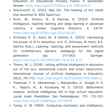
Education on Educational Process Future: A Systematic
Review
.
https://doi.org/10.21203/rs.3.rs-1081043/v1
Solomonoff, G. (2023, May 20).
The meeting of the minds
that launched AI
. IEEE Spectrum.
Soori, M., Arezoo, B., & Dastres, R. (2023). Artificial
intelligence, machine learning and deep learning in advanced
robotics, a review.
Cognitive Robotics
,
3
, 54–70.
https://doi.org/10.1016/j.cogr.2023.04.001
Srinivasa, K. G., Kurni, M., & Saritha, K. (2022). Harnessing
the power of AI to education. In K. G. Srinivasa, M. Kurni, & K.
Saritha (Eds.),
Learning, teaching, and assessment methods
for contemporary learners: pedagogy for the digital
generation
(pp. 311–342). Springer.
https://doi.org/10.1007/978-981-19-6734-4_13
Timms, M. J. (2016). Letting artificial intelligence in education
out of the box: educational cobots and smart classrooms.
International Journal of Artificial Intelligence in Education
,
26
(2), 701–712.
https://doi.org/10.1007/s40593-016-0095-y
Triansyah, F. A., Muhammad, I., Rabuandika, A., Siregar, K. D.
P., Teapon, N., & Assabana, M. S. (2023). Bibliometric
analysis: artificial intelligence (AI) in high school education.
Jurnal Imiah Pendidikan Dan Pembelajaran
,
7
(1), 112–123.
https://doi.org/10.23887/jipp.v7i1.59718
Turing, A. M. (1950). Computing machinery and intelligence.