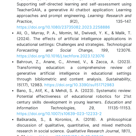
Supporting self-directed learning and self-assessment using
TeacherGAIA, a generative AI chatbot application: Learning
approaches and prompt engineering.
Learning: Research and
Practice
,
9
(2), 135–147.
https://doi.org/10.1080/23735082.2023.2258886
Ali, O., Murray, P. A., Momin, M., Dwivedi, Y. K., & Malik, T.
(2024). The effects of artificial intelligence applications in
educational settings: Challenges and strategies.
Technological
Forecasting and Social Change
,
199
, 123076.
https://doi.org/10.1016/j.techfore.2023.123076
Bahroun, Z., Anane, C., Ahmed, V., & Zacca, A. (2023).
Transforming education: a comprehensive review of
generative artificial intelligence in educational settings
through bibliometric and content analysis.
Sustainability
,
15
(17), 12983.
https://doi.org/10.3390/su151712983
Bano, S., Atif, K., & Mehdi, S. A. (2023). Systematic review:
Potential effectiveness of educational robotics for 21st
century skills development in young learners.
Education and
Information Technologies, 29,
11135-11153.
https://doi.org/10.1007/s10639-023-12233-2
Baškarada, S., & Koronios, A. (2018). A philosophical
discussion of qualitative, quantitative, and mixed methods
research in social science.
Qualitative Research Journal
,
18
(1),