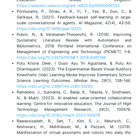
https://unesdoc.unesco.org/ark:/48223/pf0000006133
Ponnusamy, P., Ghias, A. R., Yi, Y., Yao, B., Guo, C., &
Sarikaya, R. (2021). Feedback‐based self‐learning in large‐
scale conversational AI agents.
AI Magazine
,
42
(4), 43–56.
https://doi.org/10.1609/aaai.12025
Pulsiri, N., & Vatananan-Thesenvitz, R. (2018). Improving
Systematic Literature Review with Automation and
Bibliometrics.
2018 Portland International Conference on
Management of Engineering and Technology (PICMET)
, 1–8.
https://doi.org/10.23919/PICMET.2018.8481746
Putu Krisna Dewi, I Gusti Ayu Tri Agustiana, & Putu Ari
Dharmayanti. (2023). The Experimental-Based Visual Auditory
Kinesthetic (Vak) Learning Model Improves Elementary School
Science Learning Outcomes.
Mimbar Ilmu
,
28
(1), 138–146.
https://doi.org/10.23887/mi.v28i1.59283
Ramadevi, J., Sushama, C., Balaji, K., Talasila, V., Sindhwani,
N., & Mukti. (2023). AI enabled value-oriented collaborative
learning: Centre for innovative education.
The Journal of High
Technology Management Research
,
34
(2), 100478.
https://doi.org/10.1016/j.hitech.2023.100478
Rawassizadeh, R., Sen, T., Kim, S. J., Meurisch, C.,
Keshavarz, H., Mühlhäuser, M., & Pazzani, M. (2019).
Manifestation of virtual assistants and robots into daily life: