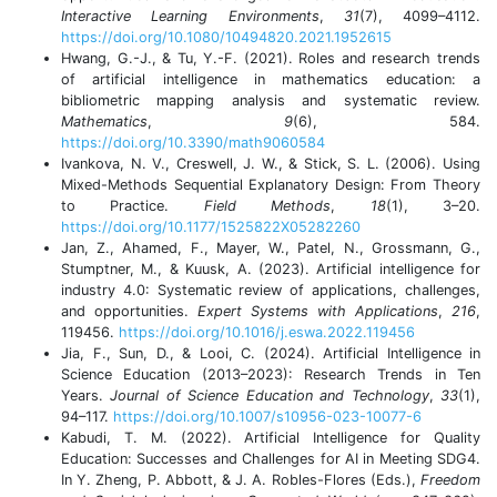
Interactive Learning Environments
,
31
(7), 4099–4112.
https://doi.org/10.1080/10494820.2021.1952615
Hwang, G.-J., & Tu, Y.-F. (2021). Roles and research trends
of artificial intelligence in mathematics education: a
bibliometric mapping analysis and systematic review.
Mathematics
,
9
(6), 584.
https://doi.org/10.3390/math9060584
Ivankova, N. V., Creswell, J. W., & Stick, S. L. (2006). Using
Mixed-Methods Sequential Explanatory Design: From Theory
to Practice.
Field Methods
,
18
(1), 3–20.
https://doi.org/10.1177/1525822X05282260
Jan, Z., Ahamed, F., Mayer, W., Patel, N., Grossmann, G.,
Stumptner, M., & Kuusk, A. (2023). Artificial intelligence for
industry 4.0: Systematic review of applications, challenges,
and opportunities.
Expert Systems with Applications
,
216
,
119456.
https://doi.org/10.1016/j.eswa.2022.119456
Jia, F., Sun, D., & Looi, C. (2024). Artificial Intelligence in
Science Education (2013–2023): Research Trends in Ten
Years.
Journal of Science Education and Technology
,
33
(1),
94–117.
https://doi.org/10.1007/s10956-023-10077-6
Kabudi, T. M. (2022). Artificial Intelligence for Quality
Education: Successes and Challenges for AI in Meeting SDG4.
In Y. Zheng, P. Abbott, & J. A. Robles-Flores (Eds.),
Freedom