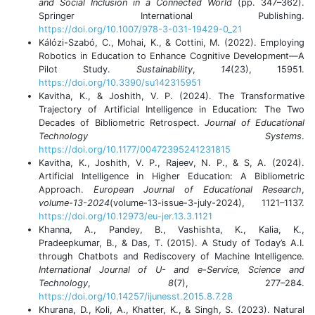
and Social Inclusion in a Connected World
(pp. 347–362).
Springer International Publishing.
https://doi.org/10.1007/978-3-031-19429-0_21
Kálózi-Szabó, C., Mohai, K., & Cottini, M. (2022). Employing
Robotics in Education to Enhance Cognitive Development—A
Pilot Study.
Sustainability
,
14
(23), 15951.
https://doi.org/10.3390/su142315951
Kavitha, K., & Joshith, V. P. (2024). The Transformative
Trajectory of Artificial Intelligence in Education: The Two
Decades of Bibliometric Retrospect.
Journal of Educational
Technology Systems
.
https://doi.org/10.1177/00472395241231815
Kavitha, K., Joshith, V. P., Rajeev, N. P., & S, A. (2024).
Artificial Intelligence in Higher Education: A Bibliometric
Approach.
European Journal of Educational Research
,
volume-13-2024
(volume-13-issue-3-july-2024), 1121–1137.
https://doi.org/10.12973/eu-jer.13.3.1121
Khanna, A., Pandey, B., Vashishta, K., Kalia, K.,
Pradeepkumar, B., & Das, T. (2015). A Study of Today’s A.I.
through Chatbots and Rediscovery of Machine Intelligence.
International Journal of U- and e-Service, Science and
Technology
,
8
(7), 277–284.
https://doi.org/10.14257/ijunesst.2015.8.7.28
Khurana, D., Koli, A., Khatter, K., & Singh, S. (2023). Natural