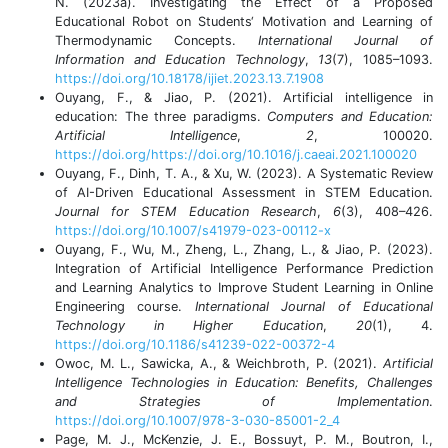
N. (2023a). Investigating the Effect of a Proposed
Educational Robot on Students‘ Motivation and Learning of
Thermodynamic Concepts.
International Journal of
Information and Education Technology
,
13
(7), 1085–1093.
https://doi.org/10.18178/ijiet.2023.13.7.1908
Ouyang, F., & Jiao, P. (2021). Artificial intelligence in
education: The three paradigms.
Computers and Education:
Artificial Intelligence
,
2
, 100020.
https://doi.org/https://doi.org/10.1016/j.caeai.2021.100020
Ouyang, F., Dinh, T. A., & Xu, W. (2023). A Systematic Review
of AI-Driven Educational Assessment in STEM Education.
Journal for STEM Education Research
,
6
(3), 408–426.
https://doi.org/10.1007/s41979-023-00112-x
Ouyang, F., Wu, M., Zheng, L., Zhang, L., & Jiao, P. (2023).
Integration of Artificial Intelligence Performance Prediction
and Learning Analytics to Improve Student Learning in Online
Engineering course.
International Journal of Educational
Technology in Higher Education
,
20
(1), 4.
https://doi.org/10.1186/s41239-022-00372-4
Owoc, M. L., Sawicka, A., & Weichbroth, P. (2021).
Artificial
Intelligence Technologies in Education: Benefits, Challenges
and Strategies of Implementation
.
https://doi.org/10.1007/978-3-030-85001-2_4
Page, M. J., McKenzie, J. E., Bossuyt, P. M., Boutron, I.,