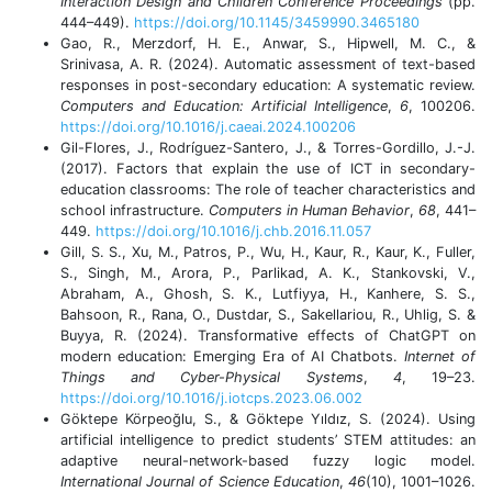
Interaction Design and Children Conference Proceedings
(pp.
444–449).
https://doi.org/10.1145/3459990.3465180
Gao, R., Merzdorf, H. E., Anwar, S., Hipwell, M. C., &
Srinivasa, A. R. (2024). Automatic assessment of text-based
responses in post-secondary education: A systematic review.
Computers and Education: Artificial Intelligence
,
6
, 100206.
https://doi.org/10.1016/j.caeai.2024.100206
Gil-Flores, J., Rodríguez-Santero, J., & Torres-Gordillo, J.-J.
(2017). Factors that explain the use of ICT in secondary-
education classrooms: The role of teacher characteristics and
school infrastructure.
Computers in Human Behavior
,
68
, 441–
449.
https://doi.org/10.1016/j.chb.2016.11.057
Gill, S. S., Xu, M., Patros, P., Wu, H., Kaur, R., Kaur, K., Fuller,
S., Singh, M., Arora, P., Parlikad, A. K., Stankovski, V.,
Abraham, A., Ghosh, S. K., Lutfiyya, H., Kanhere, S. S.,
Bahsoon, R., Rana, O., Dustdar, S., Sakellariou, R., Uhlig, S. &
Buyya, R. (2024). Transformative effects of ChatGPT on
modern education: Emerging Era of AI Chatbots.
Internet of
Things and Cyber-Physical Systems
,
4
, 19–23.
https://doi.org/10.1016/j.iotcps.2023.06.002
Göktepe Körpeoğlu, S., & Göktepe Yıldız, S. (2024). Using
artificial intelligence to predict students’ STEM attitudes: an
adaptive neural-network-based fuzzy logic model.
International Journal of Science Education
,
46
(10), 1001–1026.