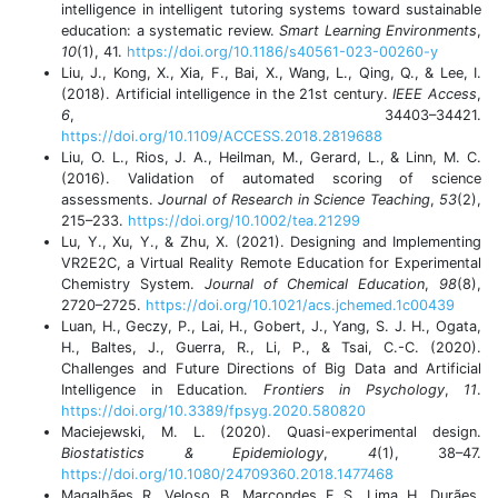
intelligence in intelligent tutoring systems toward sustainable
education: a systematic review.
Smart Learning Environments
,
10
(1), 41.
https://doi.org/10.1186/s40561-023-00260-y
Liu, J., Kong, X., Xia, F., Bai, X., Wang, L., Qing, Q., & Lee, I.
(2018). Artificial intelligence in the 21st century.
IEEE Access
,
6
, 34403–34421.
https://doi.org/10.1109/ACCESS.2018.2819688
Liu, O. L., Rios, J. A., Heilman, M., Gerard, L., & Linn, M. C.
(2016). Validation of automated scoring of science
assessments.
Journal of Research in Science Teaching
,
53
(2),
215–233.
https://doi.org/10.1002/tea.21299
Lu, Y., Xu, Y., & Zhu, X. (2021). Designing and Implementing
VR2E2C, a Virtual Reality Remote Education for Experimental
Chemistry System.
Journal of Chemical Education
,
98
(8),
2720–2725.
https://doi.org/10.1021/acs.jchemed.1c00439
Luan, H., Geczy, P., Lai, H., Gobert, J., Yang, S. J. H., Ogata,
H., Baltes, J., Guerra, R., Li, P., & Tsai, C.-C. (2020).
Challenges and Future Directions of Big Data and Artificial
Intelligence in Education.
Frontiers in Psychology
,
11
.
https://doi.org/10.3389/fpsyg.2020.580820
Maciejewski, M. L. (2020). Quasi-experimental design.
Biostatistics & Epidemiology
,
4
(1), 38–47.
https://doi.org/10.1080/24709360.2018.1477468
Magalhães, R., Veloso, B., Marcondes, F. S., Lima, H., Durães,