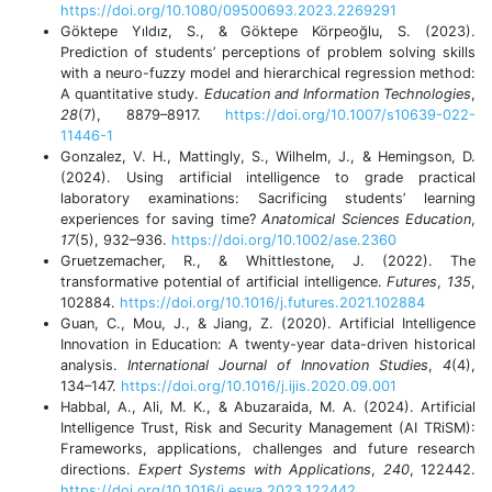
https://doi.org/10.1080/09500693.2023.2269291
Göktepe Yıldız, S., & Göktepe Körpeoğlu, S. (2023).
Prediction of students’ perceptions of problem solving skills
with a neuro-fuzzy model and hierarchical regression method:
A quantitative study.
Education and Information Technologies
,
28
(7), 8879–8917.
https://doi.org/10.1007/s10639-022-
11446-1
Gonzalez, V. H., Mattingly, S., Wilhelm, J., & Hemingson, D.
(2024). Using artificial intelligence to grade practical
laboratory examinations: Sacrificing students’ learning
experiences for saving time?
Anatomical Sciences Education
,
17
(5), 932–936.
https://doi.org/10.1002/ase.2360
Gruetzemacher, R., & Whittlestone, J. (2022). The
transformative potential of artificial intelligence.
Futures
,
135
,
102884.
https://doi.org/10.1016/j.futures.2021.102884
Guan, C., Mou, J., & Jiang, Z. (2020). Artificial Intelligence
Innovation in Education: A twenty-year data-driven historical
analysis.
International Journal of Innovation Studies
,
4
(4),
134–147.
https://doi.org/10.1016/j.ijis.2020.09.001
Habbal, A., Ali, M. K., & Abuzaraida, M. A. (2024). Artificial
Intelligence Trust, Risk and Security Management (AI TRiSM):
Frameworks, applications, challenges and future research
directions.
Expert Systems with Applications
,
240
, 122442.
https://doi.org/10.1016/j.eswa.2023.122442