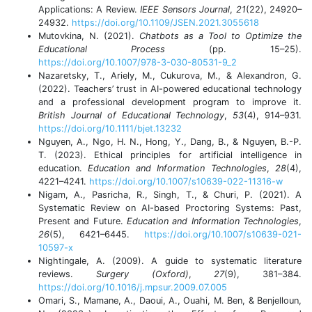
Applications: A Review.
IEEE Sensors Journal
,
21
(22), 24920–
24932.
https://doi.org/10.1109/JSEN.2021.3055618
Mutovkina, N. (2021).
Chatbots as a Tool to Optimize the
Educational Process
(pp. 15–25).
https://doi.org/10.1007/978-3-030-80531-9_2
Nazaretsky, T., Ariely, M., Cukurova, M., & Alexandron, G.
(2022). Teachers’ trust in AI-powered educational technology
and a professional development program to improve it.
British Journal of Educational Technology
,
53
(4), 914–931.
https://doi.org/10.1111/bjet.13232
Nguyen, A., Ngo, H. N., Hong, Y., Dang, B., & Nguyen, B.-P.
T. (2023). Ethical principles for artificial intelligence in
education.
Education and Information Technologies
,
28
(4),
4221–4241.
https://doi.org/10.1007/s10639-022-11316-w
Nigam, A., Pasricha, R., Singh, T., & Churi, P. (2021). A
Systematic Review on AI-based Proctoring Systems: Past,
Present and Future.
Education and Information Technologies
,
26
(5), 6421–6445.
https://doi.org/10.1007/s10639-021-
10597-x
Nightingale, A. (2009). A guide to systematic literature
reviews.
Surgery (Oxford)
,
27
(9), 381–384.
https://doi.org/10.1016/j.mpsur.2009.07.005
Omari, S., Mamane, A., Daoui, A., Ouahi, M. Ben, & Benjelloun,