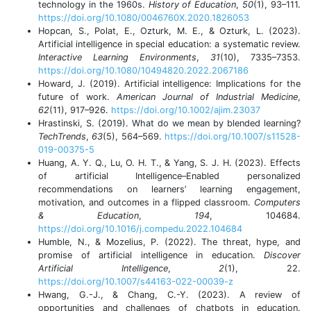
technology in the 1960s.
History of Education
,
50
(1), 93–111.
https://doi.org/10.1080/0046760X.2020.1826053
Hopcan, S., Polat, E., Ozturk, M. E., & Ozturk, L. (2023).
Artificial intelligence in special education: a systematic review.
Interactive Learning Environments
,
31
(10), 7335–7353.
https://doi.org/10.1080/10494820.2022.2067186
Howard, J. (2019). Artificial intelligence: Implications for the
future of work.
American Journal of Industrial Medicine
,
62
(11), 917–926.
https://doi.org/10.1002/ajim.23037
Hrastinski, S. (2019). What do we mean by blended learning?
TechTrends
,
63
(5), 564–569.
https://doi.org/10.1007/s11528-
019-00375-5
Huang, A. Y. Q., Lu, O. H. T., & Yang, S. J. H. (2023). Effects
of artificial Intelligence–Enabled personalized
recommendations on learners’ learning engagement,
motivation, and outcomes in a flipped classroom.
Computers
& Education
,
194
, 104684.
https://doi.org/10.1016/j.compedu.2022.104684
Humble, N., & Mozelius, P. (2022). The threat, hype, and
promise of artificial intelligence in education.
Discover
Artificial Intelligence
,
2
(1), 22.
https://doi.org/10.1007/s44163-022-00039-z
Hwang, G.-J., & Chang, C.-Y. (2023). A review of
opportunities and challenges of chatbots in education.