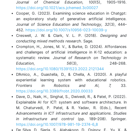
Journal of Chemical Education
,
100
(5), 1905–1916.
https://doi.org/10.1021/acs.jchemed.3c00027
Cooper, G. (2023). Examining science education in Chatgpt:
an exploratory study of generative artificial intelligence.
Journal of Science Education and Technology
,
32
(3), 444–
452.
https://doi.org/10.1007/s10956-023-10039-y
Creswell, J. W. & Clark, V. L. P. (2018).
Designing and
conducting mixed methods research
. Sage.
Crompton, H., Jones, M. V., & Burke, D. (2024). Affordances
and challenges of artificial intelligence in K-12 education: a
systematic review.
Journal of Research on Technology in
Education
,
56
(3), 248–268.
https://doi.org/10.1080/15391523.2022.2121344
D’Amico, A., Guastella, D., & Chella, A. (2020). A playful
experiential learning system with educational robotics.
Frontiers in Robotics and AI
,
7,
33.
https://doi.org/10.3389/frobt.2020.00033
Dave, D., Naik, H., Singhal, S., Dwivedi, R., & Patel, P. (2022).
Explainable AI for ICT: system and software architecture
.
In
M. Chaturvedi, P. Patel, & R. Yadav, R. (Eds.), Recent
Advancements in ICT infrastructure and applications. Studies
in infrastructure and control
(pp. 189–208). Springer.
https://doi.org/10.1007/978-981-19-2374-6_8
De Silva, D., Sierla, S., Alahakoon, D., Osipov, E., Yu, X., &