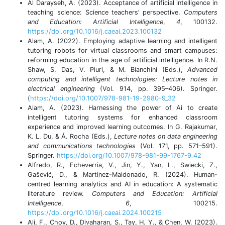
Al Darayseh, A. (2023). Acceptance of artificial intelligence in
teaching science: Science teachers’ perspective.
Computers
and Education: Artificial Intelligence
,
4
, 100132.
https://doi.org/10.1016/j.caeai.2023.100132
Alam, A. (2022). Employing adaptive learning and intelligent
tutoring robots for virtual classrooms and smart campuses:
reforming education in the age of artificial intelligence
.
In R.N.
Shaw, S. Das, V. Piuri, & M. Bianchini (Eds.),
Advanced
computing and intelligent technologies: Lecture notes in
electrical engineering
(Vol. 914, pp. 395–406). Springer.
(
https://doi.org/10.1007/978-981-19-2980-9_32
Alam, A. (2023). Harnessing the power of Ai to create
intelligent tutoring systems for enhanced classroom
experience and improved learning outcomes. In G. Rajakumar,
K. L. Du, & Á. Rocha (Eds.),
Lecture notes on data engineering
and communications technologies
(Vol. 171, pp. 571–591).
Springer.
https://doi.org/10.1007/978-981-99-1767-9_42
Alfredo, R., Echeverria, V., Jin, Y., Yan, L., Swiecki, Z.,
Gašević, D., & Martinez-Maldonado, R. (2024). Human-
centred learning analytics and AI in education: A systematic
literature review.
Computers and Education: Artificial
Intelligence
,
6
, 100215.
https://doi.org/10.1016/j.caeai.2024.100215
Ali, F., Choy, D., Divaharan, S., Tay, H. Y., & Chen, W. (2023).