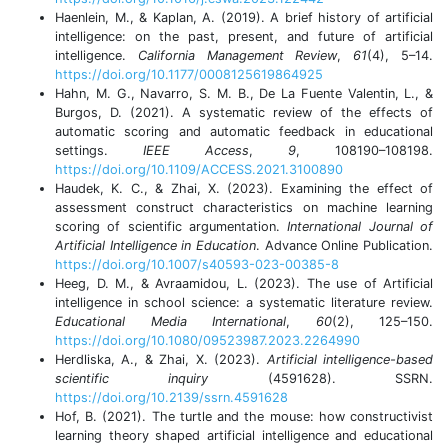
Haenlein, M., & Kaplan, A. (2019). A brief history of artificial
intelligence: on the past, present, and future of artificial
intelligence.
California Management Review
,
61
(4), 5–14.
https://doi.org/10.1177/0008125619864925
Hahn, M. G., Navarro, S. M. B., De La Fuente Valentin, L., &
Burgos, D. (2021). A systematic review of the effects of
automatic scoring and automatic feedback in educational
settings.
IEEE Access
,
9
, 108190–108198.
https://doi.org/10.1109/ACCESS.2021.3100890
Haudek, K. C., & Zhai, X. (2023). Examining the effect of
assessment construct characteristics on machine learning
scoring of scientific argumentation.
International Journal of
Artificial Intelligence in Education
. Advance Online Publication.
https://doi.org/10.1007/s40593-023-00385-8
Heeg, D. M., & Avraamidou, L. (2023). The use of Artificial
intelligence in school science: a systematic literature review.
Educational Media International
,
60
(2), 125–150.
https://doi.org/10.1080/09523987.2023.2264990
Herdliska, A., & Zhai, X. (2023).
Artificial intelligence-based
scientific inquiry
(4591628). SSRN.
https://doi.org/10.2139/ssrn.4591628
Hof, B. (2021). The turtle and the mouse: how constructivist
learning theory shaped artificial intelligence and educational