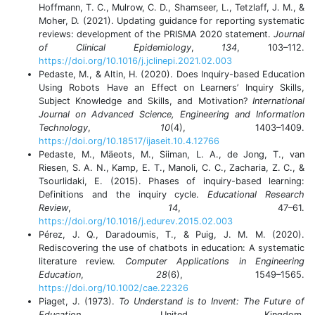
Hoffmann, T. C., Mulrow, C. D., Shamseer, L., Tetzlaff, J. M., &
Moher, D. (2021). Updating guidance for reporting systematic
reviews: development of the PRISMA 2020 statement.
Journal
of Clinical Epidemiology
,
134
, 103–112.
https://doi.org/10.1016/j.jclinepi.2021.02.003
Pedaste, M., & Altin, H. (2020). Does Inquiry-based Education
Using Robots Have an Effect on Learners’ Inquiry Skills,
Subject Knowledge and Skills, and Motivation?
International
Journal on Advanced Science, Engineering and Information
Technology
,
10
(4), 1403–1409.
https://doi.org/10.18517/ijaseit.10.4.12766
Pedaste, M., Mäeots, M., Siiman, L. A., de Jong, T., van
Riesen, S. A. N., Kamp, E. T., Manoli, C. C., Zacharia, Z. C., &
Tsourlidaki, E. (2015). Phases of inquiry-based learning:
Definitions and the inquiry cycle.
Educational Research
Review
,
14
, 47–61.
https://doi.org/10.1016/j.edurev.2015.02.003
Pérez, J. Q., Daradoumis, T., & Puig, J. M. M. (2020).
Rediscovering the use of chatbots in education: A systematic
literature review.
Computer Applications in Engineering
Education
,
28
(6), 1549–1565.
https://doi.org/10.1002/cae.22326
Piaget, J. (1973).
To Understand is to Invent: The Future of
Education
. United Kingdom.