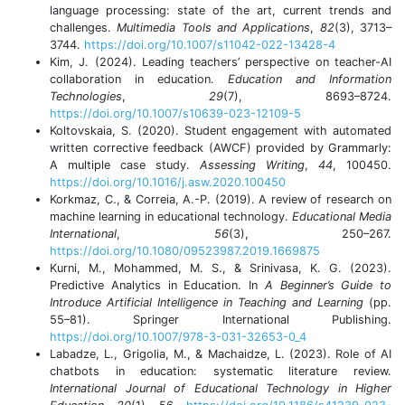
language processing: state of the art, current trends and
challenges.
Multimedia Tools and Applications
,
82
(3), 3713–
3744.
https://doi.org/10.1007/s11042-022-13428-4
Kim, J. (2024). Leading teachers’ perspective on teacher-AI
collaboration in education.
Education and Information
Technologies
,
29
(7), 8693–8724.
https://doi.org/10.1007/s10639-023-12109-5
Koltovskaia, S. (2020). Student engagement with automated
written corrective feedback (AWCF) provided by Grammarly:
A multiple case study.
Assessing Writing
,
44
, 100450.
https://doi.org/10.1016/j.asw.2020.100450
Korkmaz, C., & Correia, A.-P. (2019). A review of research on
machine learning in educational technology.
Educational Media
International
,
56
(3), 250–267.
https://doi.org/10.1080/09523987.2019.1669875
Kurni, M., Mohammed, M. S., & Srinivasa, K. G. (2023).
Predictive Analytics in Education. In
A Beginner’s Guide to
Introduce Artificial Intelligence in Teaching and Learning
(pp.
55–81). Springer International Publishing.
https://doi.org/10.1007/978-3-031-32653-0_4
Labadze, L., Grigolia, M., & Machaidze, L. (2023). Role of AI
chatbots in education: systematic literature review.
International Journal of Educational Technology in Higher