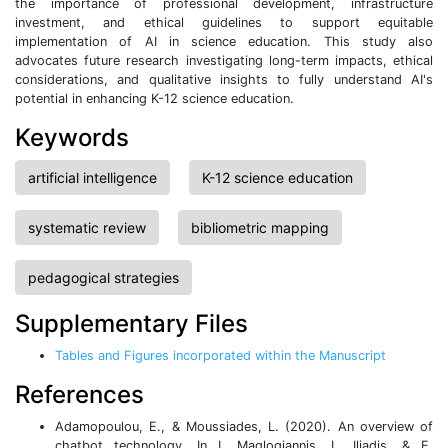
the importance of professional development, infrastructure
investment, and ethical guidelines to support equitable
implementation of AI in science education. This study also
advocates future research investigating long-term impacts, ethical
considerations, and qualitative insights to fully understand AI's
potential in enhancing K-12 science education.
Keywords
artificial intelligence
K-12 science education
systematic review
bibliometric mapping
pedagogical strategies
Supplementary Files
Tables and Figures incorporated within the Manuscript
References
Adamopoulou, E., & Moussiades, L. (2020). An overview of
chatbot technology.
In I. Maglogiannis, L. Iliadis, & E.