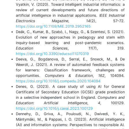
Vyatkin, V. (2020). Toward intelligent industrial informatics: a
review of current developments and future directions of
artificial intelligence in industrial applications.
IEEE Industrial
Electronics Magazine
,
14
(2), 57–72.
https://doi.org/10.1109/MIE.2019.2952165
Deák, C., Kumar, B., Szabó, I., Nagy, G., & Szentesi, S. (2021).
Evolution of new approaches in pedagogy and stem with
inquiry-based learning and post-pandemic scenarios.
Education Sciences
,
11
(7), 319.
https://doi.org/10.3390/educsci11070319
Deeva, G., Bogdanova, D., Serral, E., Snoeck, M., & De
Weerdt, J. (2021). A review of automated feedback systems
for learners: Classification framework, challenges and
opportunities.
Computers & Education
,
162
, 104094.
https://doi.org/10.1016/j.compedu.2020.104094
Denes, G. (2023). A case study of using AI for General
Certificate of Secondary Education (GCSE) grade prediction
in a selective independent school in England.
Computers and
Education: Artificial Intelligence
,
4
, 100129.
https://doi.org/10.1016/j.caeai.2023.100129
Dennehy, D., Griva, A., Pouloudi, N., Dwivedi, Y. K.,
Mäntymäki, M., & Pappas, I. O. (2023). Artificial intelligence
(AI) and information systems: Perspectives to responsible AI.