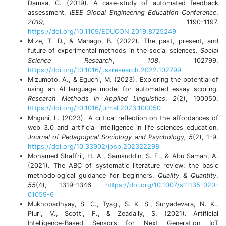
Damsa, C. (2019). A case-study of automated feedback
assessment.
IEEE Global Engineering Education Conference
,
2019,
1190–1197.
https://doi.org/10.1109/EDUCON.2019.8725249
Mize, T. D., & Manago, B. (2022). The past, present, and
future of experimental methods in the social sciences.
Social
Science Research
,
108
, 102799.
https://doi.org/10.1016/j.ssresearch.2022.102799
Mizumoto, A., & Eguchi, M. (2023). Exploring the potential of
using an AI language model for automated essay scoring.
Research Methods in Applied Linguistics
,
2
(2), 100050.
https://doi.org/10.1016/j.rmal.2023.100050
Mnguni, L. (2023). A critical reflection on the affordances of
web 3.0 and artificial intelligence in life sciences education.
Journal of Pedagogical Sociology and Psychology, 5
(2), 1-9.
https://doi.org/10.33902/jpsp.202322298
Mohamed Shaffril, H. A., Samsuddin, S. F., & Abu Samah, A.
(2021). The ABC of systematic literature review: the basic
methodological guidance for beginners.
Quality & Quantity
,
55
(4), 1319–1346.
https://doi.org/10.1007/s11135-020-
01059-6
Mukhopadhyay, S. C., Tyagi, S. K. S., Suryadevara, N. K.,
Piuri, V., Scotti, F., & Zeadally, S. (2021). Artificial
Intelligence-Based Sensors for Next Generation IoT