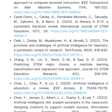
approach to computer-assisted instruction.
IEEE Transactions
on Man Machine Systems
,
11
(4), 190–202.
https://doi.org/10.1109/TMMS.1970.299942
Casal-Otero, L., Catala, A., Fernández-Morante, C., Taboada,
M., Cebreiro, B., & Barro, S. (2023). AI literacy in K-12: a
systematic literature review.
International Journal of STEM
Education
,
10
(1), 29.
https://doi.org/10.1186/s40594-023-
00418-7
Celik, I., Dindar, M., Muukkonen, H., & Järvelä, S. (2022). The
promises and challenges of artificial intelligence for teachers:
a systematic review of research.
TechTrends
,
66
(4), 616–630.
https://doi.org/10.1007/s11528-022-00715-y
Chang, C.-N., Lin, S., Kwok, O.-M., & Saw, G. K. (2023).
Predicting STEM major choice: a machine learning
classification and regression tree approach.
Journal for STEM
Education Research
,
6
(2), 358–374.
https://doi.org/10.1007/s41979-023-00099-5
Chen, L., Chen, P., & Lin, Z. (2020). Artificial intelligence in
education: a review.
IEEE Access
,
8
, 75264–75278.
https://doi.org/10.1109/ACCESS.2020.2988510
Chen, Y., Jensen, S., Albert, L. J., Gupta, S., & Lee, T. (2023).
Artificial intelligence (AI) student assistants in the classroom:
designing chatbots to support student success.
Information
Systems Frontiers
,
25
(1), 161–182.