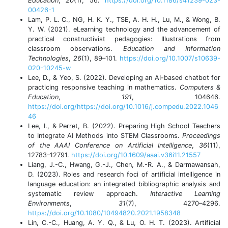
Education
,
20
(1), 56.
https://doi.org/10.1186/s41239-023-
00426-1
Lam, P. L. C., NG, H. K. Y., TSE, A. H. H., Lu, M., & Wong, B.
Y. W. (2021). eLearning technology and the advancement of
practical constructivist pedagogies: Illustrations from
classroom observations.
Education and Information
Technologies
,
26
(1), 89–101.
https://doi.org/10.1007/s10639-
020-10245-w
Lee, D., & Yeo, S. (2022). Developing an AI-based chatbot for
practicing responsive teaching in mathematics.
Computers &
Education
,
191
, 104646.
https://doi.org/https://doi.org/10.1016/j.compedu.2022.1046
46
Lee, I., & Perret, B. (2022). Preparing High School Teachers
to Integrate AI Methods into STEM Classrooms.
Proceedings
of the AAAI Conference on Artificial Intelligence
,
36
(11),
12783–12791.
https://doi.org/10.1609/aaai.v36i11.21557
Liang, J.-C., Hwang, G.-J., Chen, M.-R. A., & Darmawansah,
D. (2023). Roles and research foci of artificial intelligence in
language education: an integrated bibliographic analysis and
systematic review approach.
Interactive Learning
Environments
,
31
(7), 4270–4296.
https://doi.org/10.1080/10494820.2021.1958348
Lin, C.-C., Huang, A. Y. Q., & Lu, O. H. T. (2023). Artificial