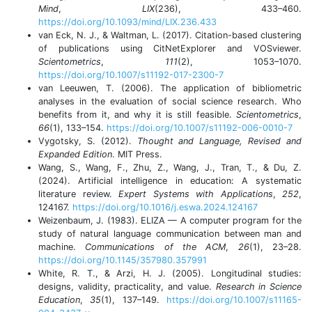
Mind
,
LIX
(236), 433–460.
https://doi.org/10.1093/mind/LIX.236.433
van Eck, N. J., & Waltman, L. (2017). Citation-based clustering
of publications using CitNetExplorer and VOSviewer.
Scientometrics
,
111
(2), 1053–1070.
https://doi.org/10.1007/s11192-017-2300-7
van Leeuwen, T. (2006). The application of bibliometric
analyses in the evaluation of social science research. Who
benefits from it, and why it is still feasible.
Scientometrics
,
66
(1), 133–154.
https://doi.org/10.1007/s11192-006-0010-7
Vygotsky, S. (2012).
Thought and Language, Revised and
Expanded Edition
. MIT Press.
Wang, S., Wang, F., Zhu, Z., Wang, J., Tran, T., & Du, Z.
(2024). Artificial intelligence in education: A systematic
literature review.
Expert Systems with Applications
,
252
,
124167.
https://doi.org/10.1016/j.eswa.2024.124167
Weizenbaum, J. (1983). ELIZA — A computer program for the
study of natural language communication between man and
machine.
Communications of the ACM
,
26
(1), 23–28.
https://doi.org/10.1145/357980.357991
White, R. T., & Arzi, H. J. (2005). Longitudinal studies:
designs, validity, practicality, and value.
Research in Science
Education
,
35
(1), 137–149.
https://doi.org/10.1007/s11165-