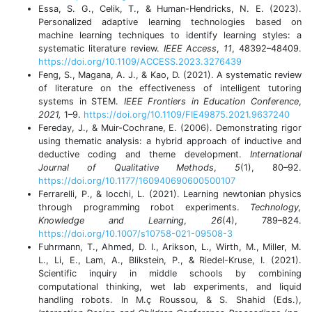
Essa, S. G., Celik, T., & Human-Hendricks, N. E. (2023).
Personalized adaptive learning technologies based on
machine learning techniques to identify learning styles: a
systematic literature review.
IEEE Access
,
11
, 48392–48409.
https://doi.org/10.1109/ACCESS.2023.3276439
Feng, S., Magana, A. J., & Kao, D. (2021). A systematic review
of literature on the effectiveness of intelligent tutoring
systems in STEM.
IEEE Frontiers in Education Conference
,
2021,
1–9.
https://doi.org/10.1109/FIE49875.2021.9637240
Fereday, J., & Muir-Cochrane, E. (2006). Demonstrating rigor
using thematic analysis: a hybrid approach of inductive and
deductive coding and theme development.
International
Journal of Qualitative Methods
,
5
(1), 80–92.
https://doi.org/10.1177/160940690600500107
Ferrarelli, P., & Iocchi, L. (2021). Learning newtonian physics
through programming robot experiments.
Technology,
Knowledge and Learning
,
26
(4), 789–824.
https://doi.org/10.1007/s10758-021-09508-3
Fuhrmann, T., Ahmed, D. I., Arikson, L., Wirth, M., Miller, M.
L., Li, E., Lam, A., Blikstein, P., & Riedel-Kruse, I. (2021).
Scientific inquiry in middle schools by combining
computational thinking, wet lab experiments, and liquid
handling robots. In M.ç Roussou, & S. Shahid (Eds.),