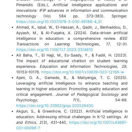
Pimenidis (Eds.),
Artificial intelligence applications and
innovations: IFIP advances in information and communication
technology
(Vol. 584 pp. 373–383). Springer.
https://doi.org/10.1007/978-3-030-49186-4_31
Ahmad, K., Iqbal, W., El-Hassan, A., Qadir, J., Benhaddou, D.,
Ayyash, M., & Al-Fuqaha, A. (2024). Data-driven artificial
intelligence in education: a comprehensive review.
IEEE
Transactions on Learning Technologies
,
17
, 12–31.
https://doi.org/10.1109/TLT.2023.3314610
Ait Baha, T., El Hajji, M., Es-Saady, Y., & Fadili, H. (2023).
The impact of educational chatbot on student learning
experience.
Education and Information Technologies, 29,
10153–10176.
https://doi.org/10.1007/s10639-023-12166-w
Ajani, O. A., Gamede, B., & Matiyenga, T. C. (2025).
Leveraging artificial intelligence to enhance teaching and
learning in higher education: Promoting quality education and
critical engagement.
Journal of Pedagogical Sociology and
Psychology, 7
(1), 54-69.
https://doi.org/10.33902/jpsp.202528400
Akgun, S., & Greenhow, C. (2022). Artificial intelligence in
education: Addressing ethical challenges in K-12 settings.
AI
and Ethics
,
2
(3), 431–440.
https://doi.org/10.1007/s43681-
021-00096-7