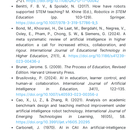
2–21.
https://doi.org/10.1108/QRJ-D-17-00042
Benitti, F. B. V., & Spolaôr, N. (2017). How have robots
supported STEM teaching? M. Khine (Ed.),
Robotics in STEM
Education
(pp. 103–129). Springer.
https://doi.org/10.1007/978-3-319-57786-9_5
Bond, M., Khosravi, H., De Laat, M., Bergdahl, N., Negrea, V.,
Oxley, E., Pham, P., Chong, S. W., & Siemens, G. (2024). A
meta systematic review of artificial intelligence in higher
education: a call for increased ethics, collaboration, and
rigour.
International Journal of Educational Technology in
Higher Education
,
21
(1), 4.
https://doi.org/10.1186/s41239-
023-00436-z
Bruner, Jerome. S. (2009).
The Process of Education, Revised
Edition
. Harvard University Press.
Brusilovsky, P. (2024). AI in education, learner control, and
human-ai collaboration.
International Journal of Artificial
Intelligence in Education
,
34
(1), 122–135.
https://doi.org/10.1007/s40593-023-00356-z
Cao, X., Li, Z., & Zhang, R. (2021). Analysis on academic
benchmark design and teaching method improvement under
artificial intelligence robot technology.
International Journal of
Emerging Technologies in Learning
,
16
(05), 58.
https://doi.org/10.3991/ijet.v16i05.20295
Carbonell, J. (1970). AI in CAI: An artificial-intelligence