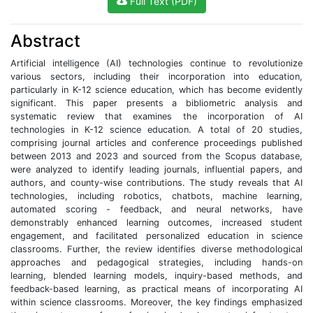
Full Text (PDF)
Abstract
Artificial intelligence (AI) technologies continue to revolutionize
various sectors, including their incorporation into education,
particularly in K-12 science education, which has become evidently
significant. This paper presents a bibliometric analysis and
systematic review that examines the incorporation of AI
technologies in K-12 science education. A total of 20 studies,
comprising journal articles and conference proceedings published
between 2013 and 2023 and sourced from the Scopus database,
were analyzed to identify leading journals, influential papers, and
authors, and county-wise contributions. The study reveals that AI
technologies, including robotics, chatbots, machine learning,
automated scoring - feedback, and neural networks, have
demonstrably enhanced learning outcomes, increased student
engagement, and facilitated personalized education in science
classrooms. Further, the review identifies diverse methodological
approaches and pedagogical strategies, including hands-on
learning, blended learning models, inquiry-based methods, and
feedback-based learning, as practical means of incorporating AI
within science classrooms. Moreover, the key findings emphasized