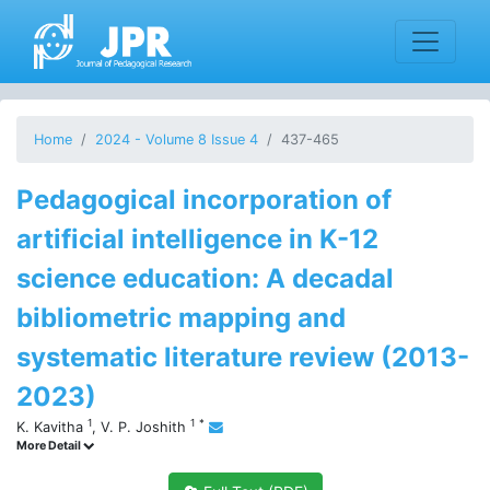
Home
2024 - Volume 8 Issue 4
437-465
Pedagogical incorporation of
artificial intelligence in K-12
science education: A decadal
bibliometric mapping and
systematic literature review (2013-
2023)
1
1
*
K. Kavitha
,
V. P. Joshith
More Detail