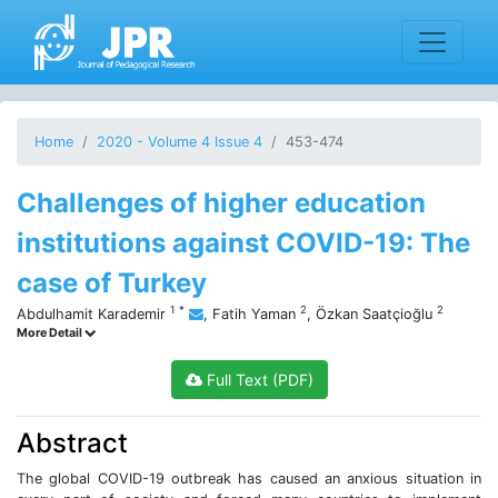
Home
2020 - Volume 4 Issue 4
453-474
Challenges of higher education
institutions against COVID-19: The
case of Turkey
1
*
2
2
Abdulhamit Karademir
,
Fatih Yaman
,
Özkan Saatçioğlu
More Detail
Full Text (PDF)
Abstract
The global COVID-19 outbreak has caused an anxious situation in