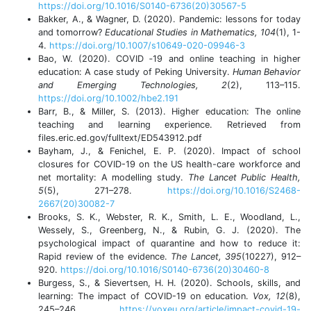
https://doi.org/10.1016/S0140-6736(20)30567-5
Bakker, A., & Wagner, D. (2020). Pandemic: lessons for today
and tomorrow?
Educational Studies in Mathematics, 104
(1), 1-
4.
https://doi.org/10.1007/s10649-020-09946-3
Bao, W. (2020). COVID ‐19 and online teaching in higher
education: A case study of Peking University.
Human Behavior
and Emerging Technologies, 2
(2), 113–115.
https://doi.org/10.1002/hbe2.191
Barr, B., & Miller, S. (2013). Higher education: The online
teaching and learning experience.
Retrieved from
files.eric.ed.gov/fulltext/ED543912.pdf
Bayham, J., & Fenichel, E. P. (2020). Impact of school
closures for COVID-19 on the US health-care workforce and
net mortality: A modelling study.
The Lancet Public Health,
5
(5), 271–278.
https://doi.org/10.1016/S2468-
2667(20)30082-7
Brooks, S. K., Webster, R. K., Smith, L. E., Woodland, L.,
Wessely, S., Greenberg, N., & Rubin, G. J. (2020). The
psychological impact of quarantine and how to reduce it:
Rapid review of the evidence.
The Lancet, 395
(10227), 912–
920.
https://doi.org/10.1016/S0140-6736(20)30460-8
Burgess, S., & Sievertsen, H. H. (2020). Schools, skills, and
learning: The impact of COVID-19 on education.
Vox, 12
(8),
245–246.
https://voxeu.org/article/impact-covid-19-