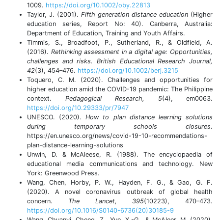
1009.
https://doi.org/10.1002/oby.22813
Taylor, J. (2001).
Fifth generation distance education
(Higher
education series, Report No: 40). Canberra, Australia:
Department of Education, Training and Youth Affairs.
Timmis, S., Broadfoot, P., Sutherland, R., & Oldfield, A.
(2016).
Rethinking assessment in a digital age: Opportunities,
challenges and risks. British Educational Research Journal,
42
(3), 454–476.
https://doi.org/10.1002/berj.3215
Toquero, C. M. (2020). Challenges and opportunities for
higher education amid the COVID-19 pandemic: The Philippine
context.
Pedagogical Research, 5
(4), em0063.
https://doi.org/10.29333/pr/7947
UNESCO. (2020).
How to plan distance learning solutions
during temporary schools closures
.
https://en.unesco.org/news/covid-19-10-recommendations-
plan-distance-learning-solutions
Unwin, D. & McAleese, R. (1988). The encyclopaedia of
educational media communications and technology. New
York: Greenwood Press.
Wang, Chen, Horby, P. W., Hayden, F. G., & Gao, G. F.
(2020). A novel coronavirus outbreak of global health
concern.
The Lancet, 395
(10223), 470–473.
https://doi.org/10.1016/S0140-6736(20)30185-9
Wang, Chuanyi, Cheng, Z., Yue, X.-G., & McAleer, M. (2020).