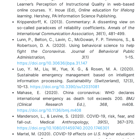
Learner’s Perception of Instructional Quality in web-based
online courses. Y. Inoue (Ed),
Online education for lifelong
learning
. Hershey, PA:Information Science Publishing.
Krippendorff, K. (2013). Commentary: A dissenting view on
so-called paradoxes of reliability coefficients.
Annals of the
International Communication Association, 36
(1), 481-499.
Lunn, P., Belton, C., Lavin, C., McGowan, F. P. Timmons, S., &
Robertson, D. A. (2020). Using behavioral science to
help
fight the Coronavirus
.
Journal of Behavioral Public
Administration, 3
(1) 1–15.
https://doi.org/10.30636/jbpa.31.147
Luo, Y. M., Liu, W., Yue, X. G., & Rosen, M. A. (2020).
Sustainable emergency management based on intelligent
information processing.
Sustainability (Switzerland), 12
(3),
10–13.
https://doi.org/10.3390/su12031081
Mahase, E. (2020). China coronavirus: WHO declares
international emergency as death toll exceeds 200.
BMJ
(Clinical Research Ed.), 368
, m408.
https://doi.org/10.1136/bmj.m408
Manderson, L., & Levine, S. (2020). COVID-19, risk, fear, and
fall-out. Medical
Anthropology, 39
(5), 367–370.
https://doi.org/10.1080/01459740.2020.1746301
Martel, M. (2020).
COVID-19 effects on U.S. higher education