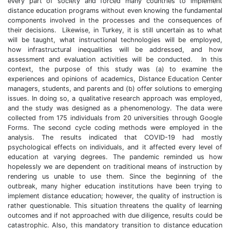
every part of society and forced many countries to implement
distance education programs without even knowing the fundamental
components involved in the processes and the consequences of
their decisions. Likewise, in Turkey, it is still uncertain as to what
will be taught, what instructional technologies will be employed,
how infrastructural inequalities will be addressed, and how
assessment and evaluation activities will be conducted. In this
context, the purpose of this study was (a) to examine the
experiences and opinions of academics, Distance Education Center
managers, students, and parents and (b) offer solutions to emerging
issues. In doing so, a qualitative research approach was employed,
and the study was designed as a phenomenology. The data were
collected from 175 individuals from 20 universities through Google
Forms. The second cycle coding methods were employed in the
analysis. The results indicated that COVID-19 had mostly
psychological effects on individuals, and it affected every level of
education at varying degrees. The pandemic reminded us how
hopelessly we are dependent on traditional means of instruction by
rendering us unable to use them. Since the beginning of the
outbreak, many higher education institutions have been trying to
implement distance education; however, the quality of instruction is
rather questionable. This situation threatens the quality of learning
outcomes and if not approached with due diligence, results could be
catastrophic. Also, this mandatory transition to distance education