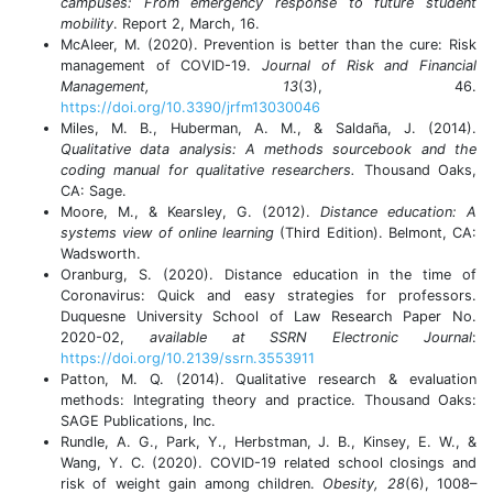
campuses: From emergency response to future student
mobility
. Report 2, March, 16.
McAleer, M. (2020). Prevention is better than the cure: Risk
management of COVID-19.
Journal of Risk and Financial
Management, 13
(3), 46.
https://doi.org/10.3390/jrfm13030046
Miles, M. B., Huberman, A. M., & Saldaña, J. (2014).
Qualitative data analysis: A methods sourcebook and the
coding manual for qualitative researchers.
Thousand Oaks,
CA: Sage.
Moore, M., & Kearsley, G. (2012).
Distance education: A
systems view of online learning
(Third Edition). Belmont, CA:
Wadsworth.
Oranburg, S. (2020). Distance education in the time of
Coronavirus: Quick and easy strategies for professors.
Duquesne University School of Law Research Paper No.
2020-02,
available at SSRN Electronic Journal
:
https://doi.org/10.2139/ssrn.3553911
Patton, M. Q. (2014). Qualitative research & evaluation
methods: Integrating theory and practice. Thousand Oaks:
SAGE Publications, Inc.
Rundle, A. G., Park, Y., Herbstman, J. B., Kinsey, E. W., &
Wang, Y. C. (2020). COVID-19 related school closings and
risk of weight gain among children.
Obesity, 28
(6), 1008–