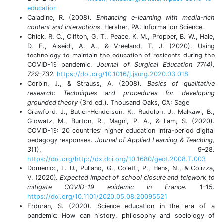
education
Caladine, R. (2008).
Enhancing e-learning with media-rich
content and interactions
. Hersher, PA: Information Science.
Chick, R. C., Clifton, G. T., Peace, K. M., Propper, B. W., Hale,
D. F., Alseidi, A. A., & Vreeland, T. J. (2020). Using
technology to maintain the education of residents during the
COVID-19 pandemic.
Journal of Surgical Education 77(4),
729-732.
https://doi.org/10.1016/j.jsurg.2020.03.018
Corbin, J., & Strauss, A. (2008).
Basics of qualitative
research: Techniques and procedures for developing
grounded theory
(3rd ed.). Thousand Oaks, CA: Sage
Crawford, J., Butler-Henderson, K., Rudolph, J., Malkawi, B.,
Glowatz, M., Burton, R., Magni, P. A., & Lam, S. (2020).
COVID-19: 20 countries’ higher education intra-period digital
pedagogy responses.
Journal of Applied Learning & Teaching,
3
(1), 9–28.
https://doi.org/http://dx.doi.org/10.1680/geot.2008.T.003
Domenico, L. D., Pullano, G., Coletti, P., Hens, N., & Colizza,
V. (2020).
Expected impact of school closure and telework to
mitigate COVID-19 epidemic in France
. 1–15.
https://doi.org/10.1101/2020.05.08.20095521
Erduran, S. (2020). Science education in the era of a
pandemic: How can history, philosophy and sociology of