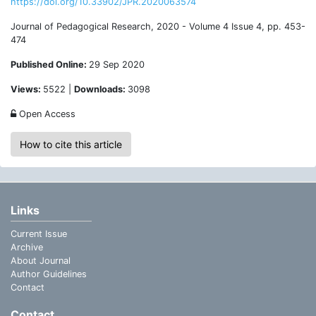
https://doi.org/10.33902/JPR.2020063574
Journal of Pedagogical Research, 2020 - Volume 4 Issue 4, pp. 453-
474
Published Online:
29 Sep 2020
Views:
5522 |
Downloads:
3098
Open Access
How to cite this article
Links
Current Issue
Archive
About Journal
Author Guidelines
Contact
Contact