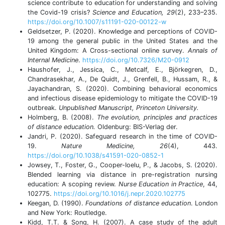
science contribute to education for understanding and solving
the Covid-19 crisis?
Science and Education, 29
(2), 233–235.
https://doi.org/10.1007/s11191-020-00122-w
Geldsetzer, P. (2020). Knowledge and perceptions of COVID-
19 among the general public in the United States and the
United Kingdom: A Cross-sectional online survey.
Annals of
Internal Medicine
.
https://doi.org/10.7326/M20-0912
Haushofer, J., Jessica, C., Metcalf, E., Björkegren, D.,
Chandrasekhar, A., De Quidt, J., Grenfell, B., Hussam, R., &
Jayachandran, S. (2020). Combining behavioral economics
and infectious disease epidemiology to mitigate the COVID-19
outbreak.
Unpublished Manuscript, Princeton University.
Holmberg, B. (2008).
The evolution, principles and practices
of distance education.
Oldenburg: BIS-Verlag der.
Jandri, P. (2020). Safeguard research in the time of COVID-
19.
Nature Medicine, 26
(4), 443.
https://doi.org/10.1038/s41591-020-0852-1
Jowsey, T., Foster, G., Cooper-Ioelu, P., & Jacobs, S. (2020).
Blended learning via distance in pre-registration nursing
education: A scoping review.
Nurse Education in Practice
, 44,
102775.
https://doi.org/10.1016/j.nepr.2020.102775
Keegan, D. (1990).
Foundations of distance education
. London
and New York: Routledge.
Kidd, T.T. & Song, H. (2007). A case study of the adult