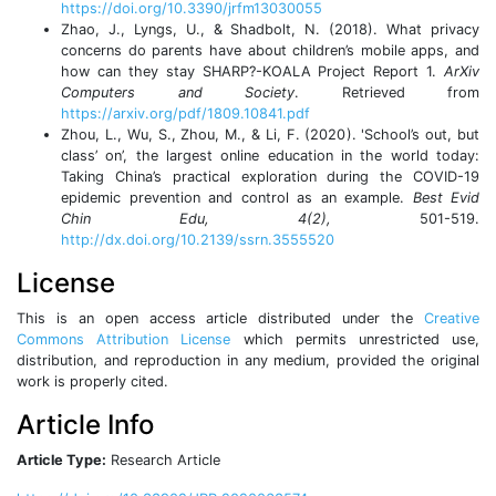
https://doi.org/10.3390/jrfm13030055
Zhao, J., Lyngs, U., & Shadbolt, N. (2018). What privacy
concerns do parents have about children’s mobile apps, and
how can they stay SHARP?-KOALA Project Report 1.
ArXiv
Computers and Society
. Retrieved from
https://arxiv.org/pdf/1809.10841.pdf
Zhou, L., Wu, S., Zhou, M., & Li, F. (2020). 'School’s out, but
class’ on’, the largest online education in the world today:
Taking China’s practical exploration during the COVID-19
epidemic prevention and control as an example.
Best Evid
Chin Edu, 4(2),
501-519.
http://dx.doi.org/10.2139/ssrn.3555520
License
This is an open access article distributed under the
Creative
Commons Attribution License
which permits unrestricted use,
distribution, and reproduction in any medium, provided the original
work is properly cited.
Article Info
Article Type:
Research Article