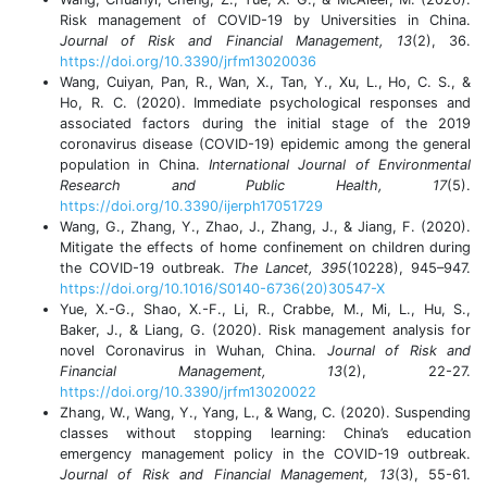
Risk management of COVID-19 by Universities in China.
Journal of Risk and Financial Management, 13
(2), 36.
https://doi.org/10.3390/jrfm13020036
Wang, Cuiyan, Pan, R., Wan, X., Tan, Y., Xu, L., Ho, C. S., &
Ho, R. C. (2020). Immediate psychological responses and
associated factors during the initial stage of the 2019
coronavirus disease (COVID-19) epidemic among the general
population in China.
International Journal of Environmental
Research and Public Health, 17
(5).
https://doi.org/10.3390/ijerph17051729
Wang, G., Zhang, Y., Zhao, J., Zhang, J., & Jiang, F. (2020).
Mitigate the effects of home confinement on children during
the COVID-19 outbreak.
The Lancet, 395
(10228), 945–947.
https://doi.org/10.1016/S0140-6736(20)30547-X
Yue, X.-G., Shao, X.-F., Li, R., Crabbe, M., Mi, L., Hu, S.,
Baker, J., & Liang, G. (2020). Risk management analysis for
novel Coronavirus in Wuhan, China.
Journal of Risk and
Financial Management, 13
(2), 22-27.
https://doi.org/10.3390/jrfm13020022
Zhang, W., Wang, Y., Yang, L., & Wang, C. (2020). Suspending
classes without stopping learning: China’s education
emergency management policy in the COVID-19 outbreak.
Journal of Risk and Financial Management, 13
(3), 55-61.