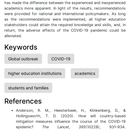
has made the difference between the experienced and inexperienced
academics more apparent. In light of the results, recommendations
were provided for national and international policymakers. As long
as the recommendations were implemented, all higher education
stakeholders could attain the required knowledge and skills, and, in
return, the adverse effects of the COVID-19 pandemic could be
alleviated.
Keywords
Global outbreak
COVID-19
higher education institutions
academics
students and families
References
Anderson, R. M., Heesterbeek, H., Klinkenberg, D., &
Hollingsworth, T. D. (2020). How will country-based
mitigation measures influence the course of the COVID-19
epidemic?
The Lancet, 395
(10228), 931–934.