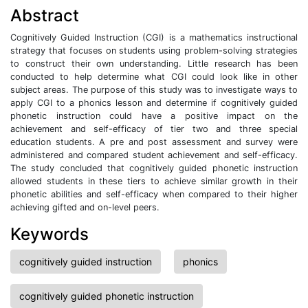
Abstract
Cognitively Guided Instruction (CGI) is a mathematics instructional
strategy that focuses on students using problem-solving strategies
to construct their own understanding. Little research has been
conducted to help determine what CGI could look like in other
subject areas. The purpose of this study was to investigate ways to
apply CGI to a phonics lesson and determine if cognitively guided
phonetic instruction could have a positive impact on the
achievement and self-efficacy of tier two and three special
education students. A pre and post assessment and survey were
administered and compared student achievement and self-efficacy.
The study concluded that cognitively guided phonetic instruction
allowed students in these tiers to achieve similar growth in their
phonetic abilities and self-efficacy when compared to their higher
achieving gifted and on-level peers.
Keywords
cognitively guided instruction
phonics
cognitively guided phonetic instruction