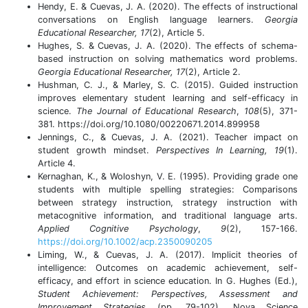
Hendy, E. & Cuevas, J. A. (2020). The effects of instructional
conversations on English language learners.
Georgia
Educational Researcher, 17
(2), Article 5.
Hughes, S. & Cuevas, J. A. (2020). The effects of schema-
based instruction on solving mathematics word problems.
Georgia Educational Researcher, 17
(2), Article 2.
Hushman, C. J., & Marley, S. C. (2015). Guided instruction
improves elementary student learning and self-efficacy in
science.
The Journal of Educational Research
,
108
(5), 371-
381. https://doi.org/10.1080/00220671.2014.899958
Jennings, C., & Cuevas, J. A. (2021). Teacher impact on
student growth mindset.
Perspectives In Learning, 19
(1).
Article 4.
Kernaghan, K., & Woloshyn, V. E. (1995). Providing grade one
students with multiple spelling strategies: Comparisons
between strategy instruction, strategy instruction with
metacognitive information, and traditional language arts.
Applied Cognitive Psychology
,
9
(2), 157-166.
https://doi.org/10.1002/acp.2350090205
Liming, W., & Cuevas, J. A. (2017). Implicit theories of
intelligence: Outcomes on academic achievement, self-
efficacy, and effort in science education. In G. Hughes (Ed.),
Student Achievement: Perspectives, Assessment and
Improvement Strategies
(pp. 79-102). Nova Science