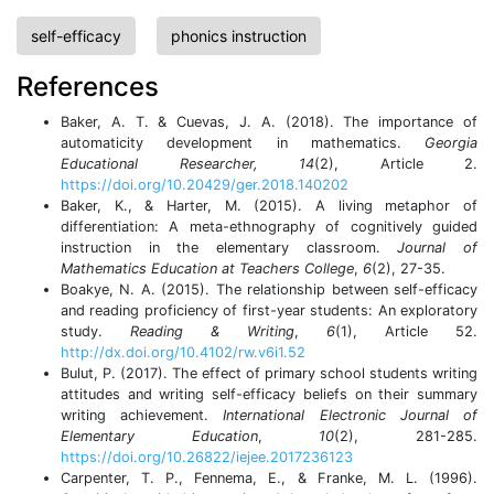
self-efficacy
phonics instruction
References
Baker, A. T. & Cuevas, J. A. (2018). The importance of
automaticity development in mathematics.
Georgia
Educational Researcher
, 14
(2), Article 2.
https://doi.org/10.20429/ger.2018.140202
Baker, K., & Harter, M. (2015). A living metaphor of
differentiation: A meta-ethnography of cognitively guided
instruction in the elementary classroom.
Journal of
Mathematics Education at Teachers College
,
6
(2), 27-35.
Boakye, N. A. (2015). The relationship between self-efficacy
and reading proficiency of first-year students: An exploratory
study.
Reading & Writing
,
6
(1), Article 52.
http://dx.doi.org/10.4102/rw.v6i1.52
Bulut, P. (2017). The effect of primary school students writing
attitudes and writing self-efficacy beliefs on their summary
writing achievement.
International Electronic Journal of
Elementary Education
,
10
(2), 281-285.
https://doi.org/10.26822/iejee.2017236123
Carpenter, T. P., Fennema, E., & Franke, M. L. (1996).