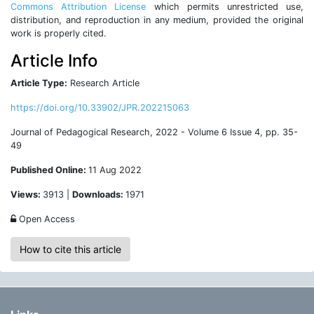
Commons Attribution License
which permits unrestricted use,
distribution, and reproduction in any medium, provided the original
work is properly cited.
Article Info
Article Type:
Research Article
https://doi.org/10.33902/JPR.202215063
Journal of Pedagogical Research, 2022 - Volume 6 Issue 4, pp. 35-
49
Published Online:
11 Aug 2022
Views:
3913 |
Downloads:
1971
Open Access
How to cite this article