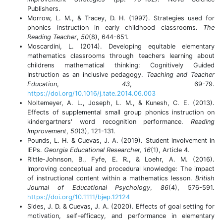
Publishers.
Morrow, L. M., & Tracey, D. H. (1997). Strategies used for
phonics instruction in early childhood classrooms.
The
Reading Teacher
,
50
(8), 644-651.
Moscardini, L. (2014). Developing equitable elementary
mathematics classrooms through teachers learning about
childrens mathematical thinking: Cognitively Guided
Instruction as an inclusive pedagogy.
Teaching and Teacher
Education
,
43
, 69-79.
https://doi.org/10.1016/j.tate.2014.06.003
Noltemeyer, A. L., Joseph, L. M., & Kunesh, C. E. (2013).
Effects of supplemental small group phonics instruction on
kindergartners' word recognition performance.
Reading
Improvement
,
50
(3), 121-131.
Pounds, L. H. & Cuevas, J. A. (2019). Student involvement in
IEPs.
Georgia Educational Researcher, 16
(1), Article 4.
Rittle-Johnson, B., Fyfe, E. R., & Loehr, A. M. (2016).
Improving conceptual and procedural knowledge: The impact
of instructional content within a mathematics lesson.
British
Journal of Educational Psychology
,
86
(4), 576-591.
https://doi.org/10.1111/bjep.12124
Sides, J. D. & Cuevas, J. A. (2020). Effects of goal setting for
motivation, self-efficacy, and performance in elementary