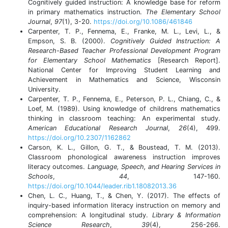
Cognitively guided instruction: A knowledge base for reform
in primary mathematics instruction.
The Elementary School
Journal
,
97
(1), 3-20.
https://doi.org/10.1086/461846
Carpenter, T. P., Fennema, E., Franke, M. L., Levi, L., &
Empson, S. B. (2000).
Cognitively Guided Instruction: A
Research-Based Teacher Professional Development Program
for Elementary School Mathematics
[Research Report].
National Center for Improving Student Learning and
Achievement in Mathematics and Science, Wisconsin
University.
Carpenter, T. P., Fennema, E., Peterson, P. L., Chiang, C., &
Loef, M. (1989). Using knowledge of childrens mathematics
thinking in classroom teaching: An experimental study.
American Educational Research Journal
,
26
(4), 499.
https://doi.org/10.2307/1162862
Carson, K. L., Gillon, G. T., & Boustead, T. M. (2013).
Classroom phonological awareness instruction improves
literacy outcomes.
Language, Speech, and Hearing Services in
Schools
,
44
, 147-160.
https://doi.org/10.1044/leader.rib1.18082013.36
Chen, L. C., Huang, T., & Chen, Y. (2017). The effects of
inquiry-based information literacy instruction on memory and
comprehension: A longitudinal study.
Library & Information
Science Research
,
39
(4), 256-266.