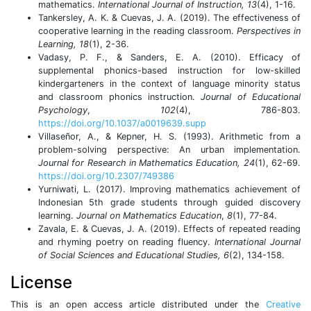
mathematics.
International Journal of Instruction, 13
(4), 1-16.
Tankersley, A. K. & Cuevas, J. A. (2019). The effectiveness of
cooperative learning in the reading classroom.
Perspectives in
Learning, 18
(1), 2-36.
Vadasy, P. F., & Sanders, E. A. (2010). Efficacy of
supplemental phonics-based instruction for low-skilled
kindergarteners in the context of language minority status
and classroom phonics instruction.
Journal of Educational
Psychology
,
102
(4), 786-803.
https://doi.org/10.1037/a0019639.supp
Villaseñor, A., & Kepner, H. S. (1993). Arithmetic from a
problem-solving perspective: An urban implementation.
Journal for Research in Mathematics Education,
24
(1), 62-69.
https://doi.org/10.2307/749386
Yurniwati, L. (2017). Improving mathematics achievement of
Indonesian 5th grade students through guided discovery
learning.
Journal on Mathematics Education
,
8
(1), 77-84.
Zavala, E. & Cuevas, J. A. (2019). Effects of repeated reading
and rhyming poetry on reading fluency.
International Journal
of Social Sciences and Educational Studies, 6
(2), 134-158.
License
This is an open access article distributed under the
Creative