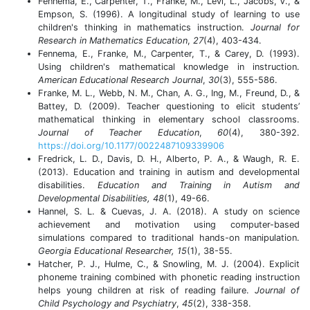
Fennema, E., Carpenter, T., Franke, M., Levi, L., Jacobs, V., &
Empson, S. (1996). A longitudinal study of learning to use
children's thinking in mathematics instruction.
Journal for
Research in Mathematics Education
,
27
(4), 403-434.
Fennema, E., Franke, M., Carpenter, T., & Carey, D. (1993).
Using children's mathematical knowledge in instruction.
American Educational Research Journal
,
30
(3), 555-586.
Franke, M. L., Webb, N. M., Chan, A. G., Ing, M., Freund, D., &
Battey, D. (2009). Teacher questioning to elicit students’
mathematical thinking in elementary school classrooms.
Journal of Teacher Education
,
60
(4), 380-392.
https://doi.org/10.1177/0022487109339906
Fredrick, L. D., Davis, D. H., Alberto, P. A., & Waugh, R. E.
(2013). Education and training in autism and developmental
disabilities.
Education and Training in Autism and
Developmental Disabilities,
48
(1), 49-66.
Hannel, S. L. & Cuevas, J. A. (2018). A study on science
achievement and motivation using computer-based
simulations compared to traditional hands-on manipulation.
Georgia Educational Researcher, 15
(1), 38-55.
Hatcher, P. J., Hulme, C., & Snowling, M. J. (2004). Explicit
phoneme training combined with phonetic reading instruction
helps young children at risk of reading failure.
Journal of
Child Psychology and Psychiatry
,
45
(2), 338-358.