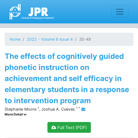
Home
2022 - Volume 6 Issue 4
35-49
The effects of cognitively guided
phonetic instruction on
achievement and self efficacy in
elementary students in a response
to intervention program
1
1
*
Stephanie Moore
,
Joshua A. Cuevas
More Detail
Full Text (PDF)