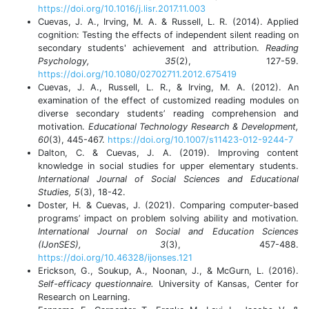
https://doi.org/10.1016/j.lisr.2017.11.003
Cuevas, J. A., Irving, M. A. & Russell, L. R. (2014). Applied
cognition: Testing the effects of independent silent reading on
secondary students' achievement and attribution.
Reading
Psychology,
35
(2), 127-59.
https://doi.org/10.1080/02702711.2012.675419
Cuevas, J. A., Russell, L. R., & Irving, M. A. (2012). An
examination of the effect of customized reading modules on
diverse secondary students’ reading comprehension and
motivation.
Educational Technology Research & Development,
60
(3), 445-467.
https://doi.org/10.1007/s11423-012-9244-7
Dalton, C. & Cuevas, J. A. (2019). Improving content
knowledge in social studies for upper elementary students.
International Journal of Social Sciences and Educational
Studies, 5
(3), 18-42.
Doster, H. & Cuevas, J. (2021). Comparing computer-based
programs’ impact on problem solving ability and motivation.
International Journal on Social and Education Sciences
(IJonSES), 3
(3), 457-488.
https://doi.org/10.46328/ijonses.121
Erickson, G., Soukup, A., Noonan, J., & McGurn, L. (2016).
Self-efficacy questionnaire.
University of Kansas, Center for
Research on Learning.