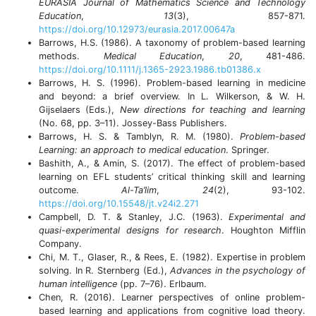
EURASIA Journal of Mathematics Science and Technology
Education
,
13
(3), 857-871.
https://doi.org/10.12973/eurasia.2017.00647a
Barrows, H.S. (1986). A taxonomy of problem-based learning
methods.
Medical Education
,
20
, 481-486.
https://doi.org/10.1111/j.1365-2923.1986.tb01386.x
Barrows, H. S. (1996). Problem-based learning in medicine
and beyond: a brief overview. In L. Wilkerson, & W. H.
Gijselaers (Eds.),
New directions for teaching and learning
(No. 68, pp. 3–11). Jossey-Bass Publishers.
Barrows, H. S. & Tamblyn, R. M. (1980).
Problem-based
Learning: an approach to medical education
. Springer.
Bashith, A., & Amin, S. (2017). The effect of problem-based
learning on EFL students’ critical thinking skill and learning
outcome.
Al-Ta’lim
,
24
(2), 93-102.
https://doi.org/10.15548/jt.v24i2.271
Campbell, D. T. & Stanley, J.C. (1963).
Experimental and
quasi-experimental designs for research
. Houghton Mifflin
Company.
Chi, M. T., Glaser, R., & Rees, E. (1982). Expertise in problem
solving. In R. Sternberg (Ed.),
Advances in the psychology of
human intelligence
(pp. 7–76). Erlbaum.
Chen, R. (2016). Learner perspectives of online problem-
based learning and applications from cognitive load theory.