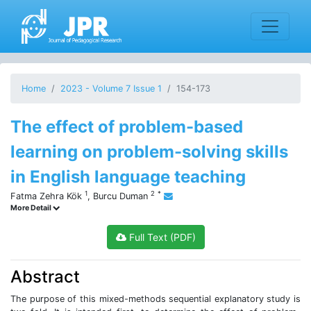
Home
2023 - Volume 7 Issue 1
154-173
The effect of problem-based
learning on problem-solving skills
in English language teaching
1
2
*
Fatma Zehra Kök
,
Burcu Duman
More Detail
Full Text (PDF)
Abstract
The purpose of this mixed-methods sequential explanatory study is