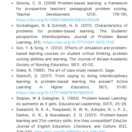
Simone, C. D. (2008) Problem‐based learning: a framework
for prospective teachers’ pedagogical problem solving,
Teacher Development
,
12
(3), 179-191,
https://doi.org/10.1080/13664530802259206
Sockalingam, N. & Schmidt, H. G. (2011). Characteristics of
problems for problem-based learning: The Students’
perspective.
Interdisciplinary Journal of Problem Based
Learning
,
5
(1).
https://doi.org/10.7771/1541-5015.1135
Son, Y. & Song, Y. (2012). Effects of simulation and problem-
based learning courses on student critical thinking, problem
solving abilities and learning.
The Journal of Korean Academic
Society of Nursing Education
,
18
(1), 43-52.
Stake, R. (1995).
The art of case study research
. Sage.
Stentoft, D. (2017). From saying to doing interdisciplinary
learning: Is problem-based learning the answer?
Active
Learning in Higher Education
,
18
(1), 51–61.
https://doi.org/10.1177/1469787417693510
Stepian, W & Gallagher, S. (1993). Problem-based Learning:
As authentic as it gets.
Educational Leadership
,
50
(7), 25-28.
Suwastini, N. K. A., Puspawati, N. W. N., Adnyani, N. L. P. S.,
Dantes, G. R., & Rusnalasari, Z. D. (2021). Problem-based
learning and 21st-century skills: Are they compatible?
EduLite:
Journal of English Education, Literature, and Culture
,
6
(2),
326-340.
http://doi.org/10.30659/e.6.2.326-340