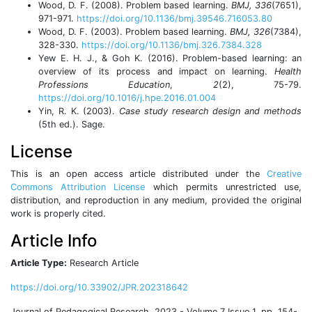
Wood, D. F. (2008). Problem based learning.
BMJ, 336
(7651),
971-971.
https://doi.org/10.1136/bmj.39546.716053.80
Wood, D. F. (2003). Problem based learning.
BMJ, 326
(7384),
328-330.
https://doi.org/10.1136/bmj.326.7384.328
Yew E. H. J., & Goh K. (2016). Problem-based learning: an
overview of its process and impact on learning.
Health
Professions Education
,
2
(2), 75-79.
https://doi.org/10.1016/j.hpe.2016.01.004
Yin, R. K. (2003).
Case study research design and methods
(5th ed.). Sage.
License
This is an open access article distributed under the
Creative
Commons Attribution License
which permits unrestricted use,
distribution, and reproduction in any medium, provided the original
work is properly cited.
Article Info
Article Type:
Research Article
https://doi.org/10.33902/JPR.202318642
Journal of Pedagogical Research, 2023 - Volume 7 Issue 1, pp. 154-