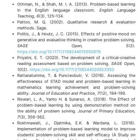
Othman, N., & Shah, M. I. A. (2013). Problem-based learning
in the English language classroom.
English Language
Teaching
,
6
(3), 125–134.
Patton, M. Q. (2002).
Qualitative research & evaluation
methods
. Sage.
Politis, J., & Houtz, J. C. (2015). Effects of positive mood on
generative and evaluative thinking in creative problem solving.
SAGE Open, 5
(2).
https://doi.org/10.1177/2158244015592679
Priyatni, E. T. (2020). The development of a critical–creative
reading assessment based on problem solving.
SAGE Open,
10
(2).
https://doi.org/10.1177/2158244020923350
Rattanatumma, T. & Puncreobutr, V. (2016). Assessing the
effectiveness of STAD model and problem-based learning in
mathematics learning achievement and problem-solving
ability.
Journal of Education and Practice
,
7
(12), 194-199.
Riswari, L. A., Yanto H. & Sunarso, A. (2018). The Effect of
problem-based learning by using demonstration method on
the ability of problem solving.
Journal of Primary Education
,
7
(3), 356–362.
Rokhmawati, J., Djatmika, E.K. & Wardana, L. (2016).
Implementation of problem-based learning model to improve
students’ problem-solving skill and self-efficacy (A Study on