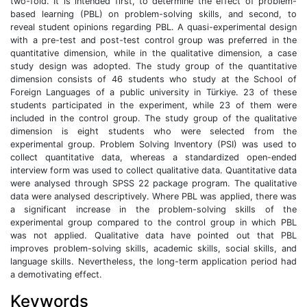
two-fold. It is intended first, to determine the effect of problem-
based learning (PBL) on problem-solving skills, and second, to
reveal student opinions regarding PBL. A quasi-experimental design
with a pre-test and post-test control group was preferred in the
quantitative dimension, while in the qualitative dimension, a case
study design was adopted. The study group of the quantitative
dimension consists of 46 students who study at the School of
Foreign Languages of a public university in Türkiye. 23 of these
students participated in the experiment, while 23 of them were
included in the control group. The study group of the qualitative
dimension is eight students who were selected from the
experimental group. Problem Solving Inventory (PSI) was used to
collect quantitative data, whereas a standardized open-ended
interview form was used to collect qualitative data. Quantitative data
were analysed through SPSS 22 package program. The qualitative
data were analysed descriptively. Where PBL was applied, there was
a significant increase in the problem-solving skills of the
experimental group compared to the control group in which PBL
was not applied. Qualitative data have pointed out that PBL
improves problem-solving skills, academic skills, social skills, and
language skills. Nevertheless, the long-term application period had
a demotivating effect.
Keywords