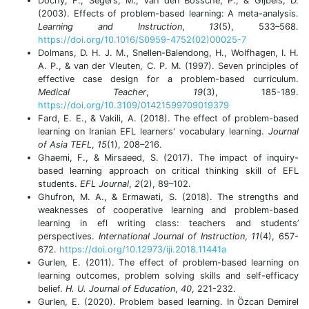
Dochy, F., Segers, M., Van den Bossche, P., & Gijbels, D.
(2003). Effects of problem-based learning: A meta-analysis.
Learning and Instruction
,
13
(5), 533–568.
https://doi.org/10.1016/S0959-4752(02)00025-7
Dolmans, D. H. J. M., Snellen-Balendong, H., Wolfhagen, I. H.
A. P., & van der Vleuten, C. P. M. (1997). Seven principles of
effective case design for a problem-based curriculum.
Medical Teacher
,
19
(3), 185-189.
https://doi.org/10.3109/01421599709019379
Fard, E. E., & Vakili, A. (2018). The effect of problem-based
learning on Iranian EFL learners' vocabulary learning.
Journal
of Asia TEFL
,
15
(1), 208–216.
Ghaemi, F., & Mirsaeed, S. (2017). The impact of inquiry-
based learning approach on critical thinking skill of EFL
students.
EFL Journal
,
2
(2), 89–102.
Ghufron, M. A., & Ermawati, S. (2018). The strengths and
weaknesses of cooperative learning and problem-based
learning in efl writing class: teachers and students’
perspectives.
International Journal of Instruction
,
11
(4), 657-
672.
https://doi.org/10.12973/iji.2018.11441a
Gurlen, E. (2011). The effect of problem-based learning on
learning outcomes, problem solving skills and self-efficacy
belief.
H. U. Journal of Education
,
40
, 221-232.
Gurlen, E. (2020). Problem based learning. In Özcan Demirel