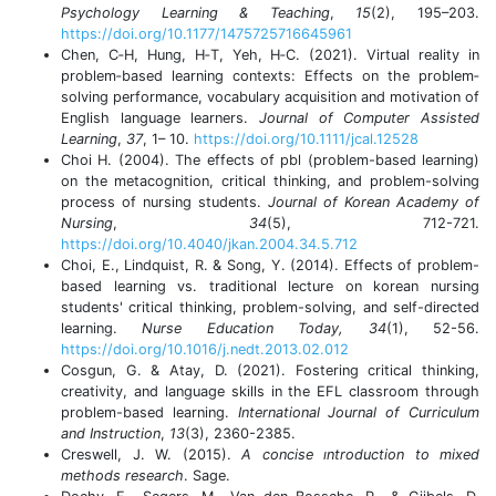
Psychology Learning & Teaching
,
15
(2), 195–203.
https://doi.org/10.1177/1475725716645961
Chen, C‐H, Hung, H‐T, Yeh, H‐C. (2021). Virtual reality in
problem‐based learning contexts: Effects on the problem‐
solving performance, vocabulary acquisition and motivation of
English language learners.
Journal of Computer Assisted
Learning
,
37
, 1– 10.
https://doi.org/10.1111/jcal.12528
Choi H. (2004). The effects of pbl (problem-based learning)
on the metacognition, critical thinking, and problem-solving
process of nursing students.
Journal of Korean Academy of
Nursing
,
34
(5), 712-721.
https://doi.org/10.4040/jkan.2004.34.5.712
Choi, E., Lindquist, R. & Song, Y. (2014). Effects of problem-
based learning vs. traditional lecture on korean nursing
students' critical thinking, problem-solving, and self-directed
learning.
Nurse Education Today, 34
(1), 52-56.
https://doi.org/10.1016/j.nedt.2013.02.012
Cosgun, G. & Atay, D. (2021). Fostering critical thinking,
creativity, and language skills in the EFL classroom through
problem-based learning.
International Journal of Curriculum
and Instruction
,
13
(3), 2360-2385.
Creswell, J. W. (2015).
A concise ıntroduction to mixed
methods research
. Sage.