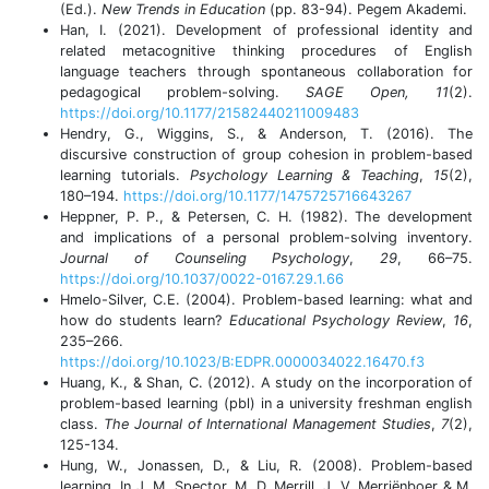
(Ed.).
New Trends in Education
(pp. 83-94). Pegem Akademi.
Han, I. (2021). Development of professional identity and
related metacognitive thinking procedures of English
language teachers through spontaneous collaboration for
pedagogical problem-solving.
SAGE Open, 11
(2).
https://doi.org/10.1177/21582440211009483
Hendry, G., Wiggins, S., & Anderson, T. (2016). The
discursive construction of group cohesion in problem-based
learning tutorials.
Psychology Learning & Teaching
,
15
(2),
180–194.
https://doi.org/10.1177/1475725716643267
Heppner, P. P., & Petersen, C. H. (1982). The development
and implications of a personal problem-solving inventory.
Journal of Counseling Psychology
,
29
, 66–75.
https://doi.org/10.1037/0022-0167.29.1.66
Hmelo-Silver, C.E. (2004). Problem-based learning: what and
how do students learn?
Educational Psychology Review
,
16
,
235–266.
https://doi.org/10.1023/B:EDPR.0000034022.16470.f3
Huang, K., & Shan, C. (2012). A study on the incorporation of
problem-based learning (pbl) in a university freshman english
class.
The Journal of International Management Studies
,
7
(2),
125-134.
Hung, W., Jonassen, D., & Liu, R. (2008). Problem-based
learning. In J. M. Spector, M. D. Merrill, J. V. Merriënboer & M.