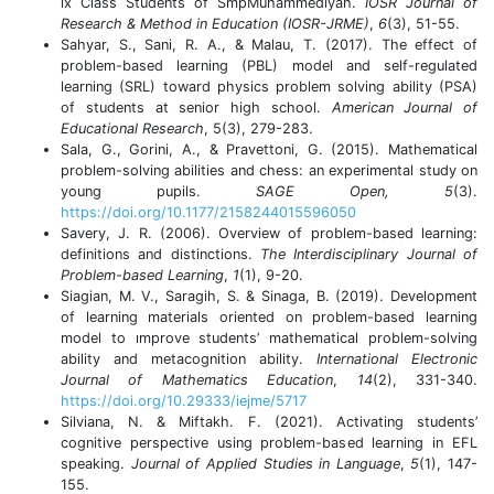
ix Class Students of SmpMuhammediyah.
IOSR Journal of
Research & Method in Education (IOSR-JRME)
,
6
(3), 51-55.
Sahyar, S., Sani, R. A., & Malau, T. (2017). The effect of
problem-based learning (PBL) model and self-regulated
learning (SRL) toward physics problem solving ability (PSA)
of students at senior high school.
American Journal of
Educational Research
, 5(3), 279-283.
Sala, G., Gorini, A., & Pravettoni, G. (2015). Mathematical
problem-solving abilities and chess: an experimental study on
young pupils.
SAGE Open, 5
(3).
https://doi.org/10.1177/2158244015596050
Savery, J. R. (2006). Overview of problem-based learning:
definitions and distinctions.
The Interdisciplinary Journal of
Problem-based Learning
,
1
(1), 9-20.
Siagian, M. V., Saragih, S. & Sinaga, B. (2019). Development
of learning materials oriented on problem-based learning
model to ımprove students’ mathematical problem-solving
ability and metacognition ability.
International Electronic
Journal of Mathematics Education
,
14
(2), 331-340.
https://doi.org/10.29333/iejme/5717
Silviana, N. & Miftakh. F. (2021). Activating students’
cognitive perspective using problem-based learning in EFL
speaking.
Journal of Applied Studies in Language
,
5
(1), 147-
155.