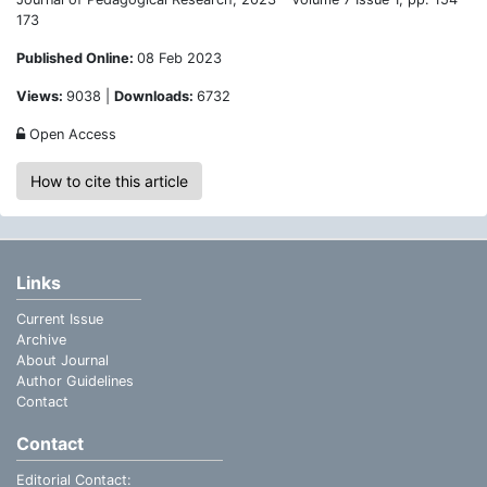
173
Published Online:
08 Feb 2023
Views:
9038 |
Downloads:
6732
Open Access
How to cite this article
Links
Current Issue
Archive
About Journal
Author Guidelines
Contact
Contact
Editorial Contact: