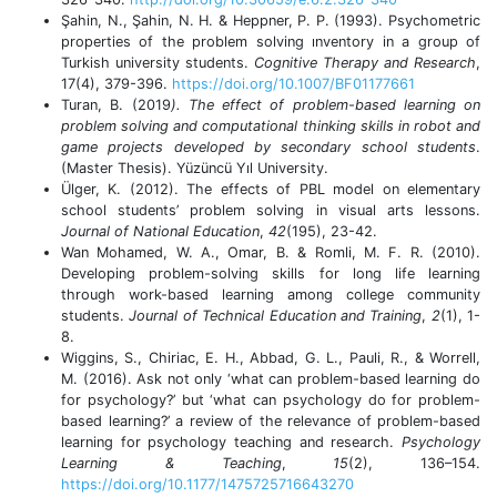
Şahin, N., Şahin, N. H. & Heppner, P. P. (1993). Psychometric
properties of the problem solving ınventory in a group of
Turkish university students.
Cognitive Therapy and Research
,
17(4), 379-396.
https://doi.org/10.1007/BF01177661
Turan, B. (2019
). The effect of problem-based learning on
problem solving and computational thinking skills in robot and
game projects developed by secondary school students
.
(Master Thesis). Yüzüncü Yıl University.
Ülger, K. (2012). The effects of PBL model on elementary
school students’ problem solving in visual arts lessons.
Journal of National Education
,
42
(195), 23-42.
Wan Mohamed, W. A., Omar, B. & Romli, M. F. R. (2010).
Developing problem-solving skills for long life learning
through work-based learning among college community
students.
Journal of Technical Education and Training
,
2
(1), 1-
8.
Wiggins, S., Chiriac, E. H., Abbad, G. L., Pauli, R., & Worrell,
M. (2016). Ask not only ‘what can problem-based learning do
for psychology?’ but ‘what can psychology do for problem-
based learning?’ a review of the relevance of problem-based
learning for psychology teaching and research.
Psychology
Learning & Teaching
,
15
(2), 136–154.
https://doi.org/10.1177/1475725716643270