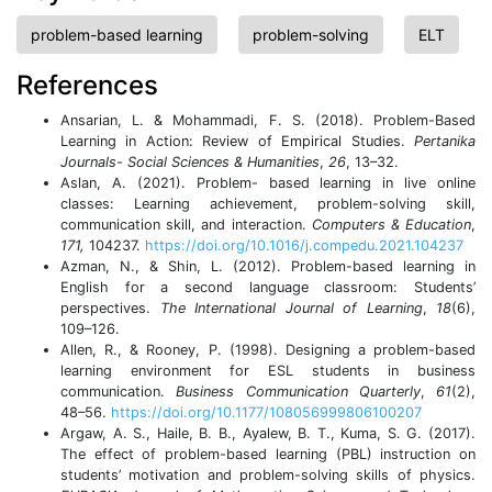
problem-based learning
problem-solving
ELT
References
Ansarian, L. & Mohammadi, F. S. (2018). Problem-Based
Learning in Action: Review of Empirical Studies.
Pertanika
Journals- Social Sciences & Humanities
,
26
, 13–32.
Aslan, A. (2021). Problem- based learning in live online
classes: Learning achievement, problem-solving skill,
communication skill, and interaction.
Computers & Education
,
171,
104237.
https://doi.org/10.1016/j.compedu.2021.104237
Azman, N., & Shin, L. (2012). Problem-based learning in
English for a second language classroom: Students’
perspectives.
The International Journal of Learning
,
18
(6),
109–126.
Allen, R., & Rooney, P. (1998). Designing a problem-based
learning environment for ESL students in business
communication.
Business Communication Quarterly
,
61
(2),
48–56.
https://doi.org/10.1177/108056999806100207
Argaw, A. S., Haile, B. B., Ayalew, B. T., Kuma, S. G. (2017).
The effect of problem-based learning (PBL) instruction on
students’ motivation and problem-solving skills of physics.