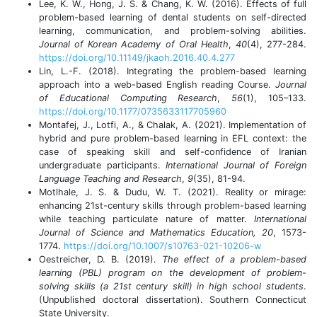
Lee, K. W., Hong, J. S. & Chang, K. W. (2016). Effects of full
problem-based learning of dental students on self-directed
learning, communication, and problem-solving abilities.
Journal of Korean Academy of Oral Health
,
40
(4), 277-284.
https://doi.org/10.11149/jkaoh.2016.40.4.277
Lin, L.-F. (2018). Integrating the problem-based learning
approach into a web-based English reading Course.
Journal
of Educational Computing Research
,
56
(1), 105–133.
https://doi.org/10.1177/0735633117705960
Montafej, J., Lotfi, A., & Chalak, A. (2021). Implementation of
hybrid and pure problem-based learning in EFL context: the
case of speaking skill and self-confidence of Iranian
undergraduate participants.
International Journal of Foreign
Language Teaching and Research
,
9
(35), 81-94.
Motlhale, J. S. & Dudu, W. T. (2021). Reality or mirage:
enhancing 21st-century skills through problem-based learning
while teaching particulate nature of matter.
International
Journal of Science and Mathematics Education, 20
, 1573-
1774.
https://doi.org/10.1007/s10763-021-10206-w
Oestreicher, D. B. (2019).
The effect of a problem-based
learning (PBL) program on the development of problem-
solving skills (a 21st century skill) in high school students
.
(Unpublished doctoral dissertation). Southern Connecticut
State University.