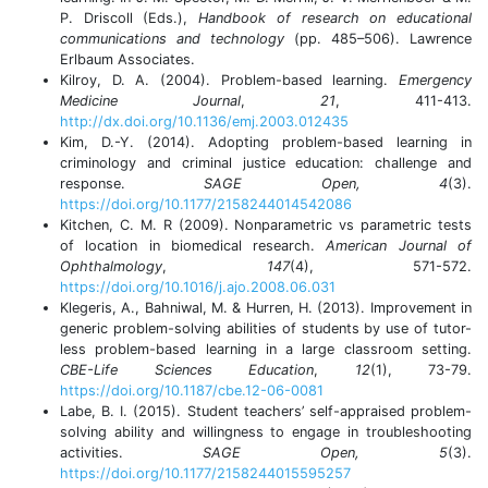
P. Driscoll (Eds.),
Handbook of research on educational
communications and technology
(pp. 485–506). Lawrence
Erlbaum Associates.
Kilroy, D. A. (2004). Problem-based learning.
Emergency
Medicine Journal
,
21
, 411-413.
http://dx.doi.org/10.1136/emj.2003.012435
Kim, D.-Y. (2014). Adopting problem-based learning in
criminology and criminal justice education: challenge and
response.
SAGE Open, 4
(3).
https://doi.org/10.1177/2158244014542086
Kitchen, C. M. R (2009). Nonparametric vs parametric tests
of location in biomedical research.
American Journal of
Ophthalmology
,
147
(4), 571-572.
https://doi.org/10.1016/j.ajo.2008.06.031
Klegeris, A., Bahniwal, M. & Hurren, H. (2013). Improvement in
generic problem-solving abilities of students by use of tutor-
less problem-based learning in a large classroom setting.
CBE-Life Sciences Education
,
12
(1), 73-79.
https://doi.org/10.1187/cbe.12-06-0081
Labe, B. I. (2015). Student teachers’ self-appraised problem-
solving ability and willingness to engage in troubleshooting
activities.
SAGE Open, 5
(3).
https://doi.org/10.1177/2158244015595257