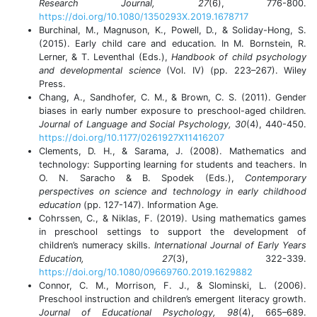
Research Journal, 27
(6), 776-800.
https://doi.org/10.1080/1350293X.2019.1678717
Burchinal, M., Magnuson, K., Powell, D., & Soliday-Hong, S.
(2015). Early child care and education. In M. Bornstein, R.
Lerner, & T. Leventhal (Eds.),
Handbook of child psychology
and developmental science
(Vol. IV) (pp. 223–267). Wiley
Press.
Chang, A., Sandhofer, C. M., & Brown, C. S. (2011). Gender
biases in early number exposure to preschool-aged children.
Journal of Language and Social Psychology, 30
(4), 440-450.
https://doi.org/10.1177/0261927X11416207
Clements, D. H., & Sarama, J. (2008). Mathematics and
technology: Supporting learning for students and teachers. In
O. N. Saracho & B. Spodek (Eds.),
Contemporary
perspectives on science and technology in early childhood
education
(pp. 127-147). Information Age.
Cohrssen, C., & Niklas, F. (2019). Using mathematics games
in preschool settings to support the development of
children’s numeracy skills.
International Journal of Early Years
Education, 27
(3), 322-339.
https://doi.org/10.1080/09669760.2019.1629882
Connor, C. M., Morrison, F. J., & Slominski, L. (2006).
Preschool instruction and children’s emergent literacy growth.
Journal of Educational Psychology, 98
(4), 665–689.