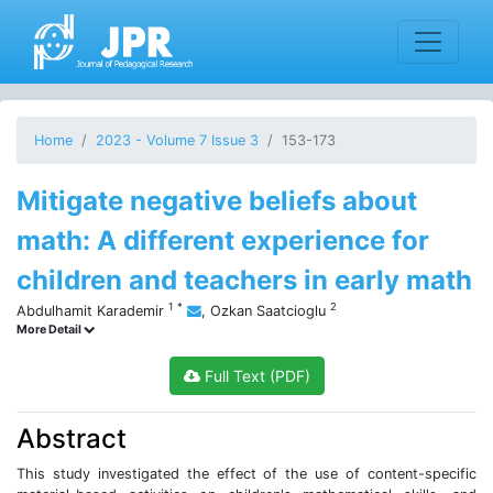
Home
2023 - Volume 7 Issue 3
153-173
Mitigate negative beliefs about
math: A different experience for
children and teachers in early math
1
*
2
Abdulhamit Karademir
,
Ozkan Saatcioglu
More Detail
Full Text (PDF)
Abstract
This study investigated the effect of the use of content-specific