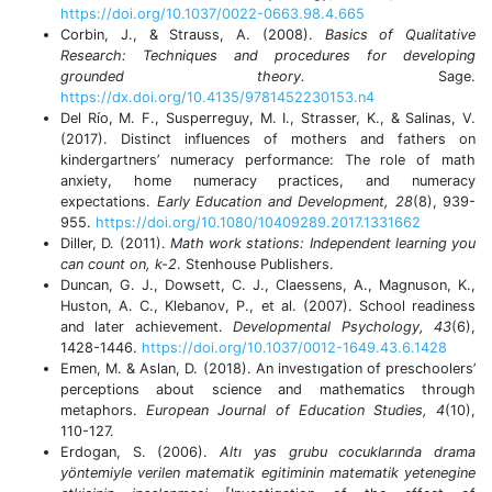
https://doi.org/10.1037/0022-0663.98.4.665
Corbin, J., & Strauss, A. (2008).
Basics of Qualitative
Research: Techniques and procedures for developing
grounded theory.
Sage.
https://dx.doi.org/10.4135/9781452230153.n4
Del Río, M. F., Susperreguy, M. I., Strasser, K., & Salinas, V.
(2017). Distinct influences of mothers and fathers on
kindergartners’ numeracy performance: The role of math
anxiety, home numeracy practices, and numeracy
expectations.
Early Education and Development, 28
(8), 939-
955.
https://doi.org/10.1080/10409289.2017.1331662
Diller, D. (2011).
Math work stations: Independent learning you
can count on, k-2
. Stenhouse Publishers.
Duncan, G. J., Dowsett, C. J., Claessens, A., Magnuson, K.,
Huston, A. C., Klebanov, P., et al. (2007). School readiness
and later achievement.
Developmental Psychology, 43
(6),
1428-1446.
https://doi.org/10.1037/0012-1649.43.6.1428
Emen, M. & Aslan, D. (2018). An investıgation of preschoolers’
perceptions about science and mathematics through
metaphors.
European Journal of Education Studies, 4
(10),
110-127.
Erdogan, S. (2006).
Altı yas grubu cocuklarında drama
yöntemiyle verilen matematik egitiminin matematik yetenegine