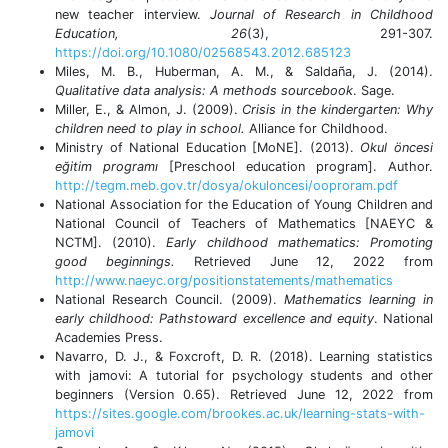
new teacher interview.
Journal of Research in Childhood
Education, 26
(3), 291-307.
https://doi.org/10.1080/02568543.2012.685123
Miles, M. B., Huberman, A. M., & Saldaña, J. (2014).
Qualitative data analysis: A methods sourcebook
. Sage.
Miller, E., & Almon, J. (2009).
Crisis in the kindergarten: Why
children need to play in school.
Alliance for Childhood.
Ministry of National Education [MoNE]. (2013).
Okul öncesi
eğitim programı
[Preschool education program]. Author.
http://tegm.meb.gov.tr/dosya/okuloncesi/ooproram.pdf
National Association for the Education of Young Children and
National Council of Teachers of Mathematics [NAEYC &
NCTM]. (2010).
Early childhood mathematics: Promoting
good beginnings.
Retrieved June 12, 2022 from
http://www.naeyc.org/positionstatements/mathematics
National Research Council. (2009).
Mathematics learning in
early childhood: Pathstoward excellence and equity
. National
Academies Press.
Navarro, D. J., & Foxcroft, D. R. (2018). Learning statistics
with jamovi: A tutorial for psychology students and other
beginners (Version 0.65). Retrieved June 12, 2022 from
https://sites.google.com/brookes.ac.uk/learning-stats-with-
jamovi