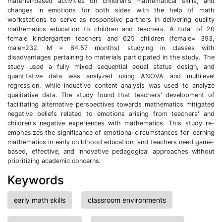
material-based activities on children's mathematical skills, and
changes in emotions for both sides with the help of math
workstations to serve as responsive partners in delivering quality
mathematics education to children and teachers. A total of 20
female kindergarten teachers and 625 children (female= 393,
male=232, M = 64.57 months) studying in classes with
disadvantages pertaining to materials participated in the study. The
study used a fully mixed sequential equal status design, and
quantitative data was analyzed using ANOVA and multilevel
regression, while inductive content analysis was used to analyze
qualitative data. The study found that teachers' development of
facilitating alternative perspectives towards mathematics mitigated
negative beliefs related to emotions arising from teachers' and
children's negative experiences with mathematics. This study re-
emphasizes the significance of emotional circumstances for learning
mathematics in early childhood education, and teachers need game-
based, effective, and innovative pedagogical approaches without
prioritizing academic concerns.
Keywords
early math skills
classroom environments