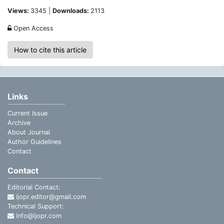
Views:
3345 |
Downloads:
2113
Open Access
How to cite this article
Links
Current Issue
Archive
About Journal
Author Guidelines
Contact
Contact
Editorial Contact:
ijopr.editor@gmail.com
Technical Support:
info@ijopr.com