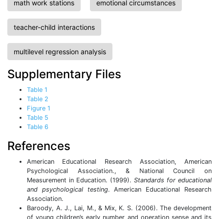
math work stations
emotional circumstances
teacher-child interactions
multilevel regression analysis
Supplementary Files
Table 1
Table 2
Figure 1
Table 5
Table 6
References
American Educational Research Association, American
Psychological Association., & National Council on
Measurement in Education. (1999).
Standards for educational
and psychological testing
. American Educational Research
Association.
Baroody, A. J., Lai, M., & Mix, K. S. (2006). The development
of young children’s early number and operation sense and its