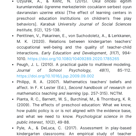
Ozyurek, A., & Kılınc, N. (2015). Okul öncesi egitim
kurumlarındaki ögrenme merkezlerinin cocukların serbest oyun
davranısları uzerine etkisi [The effect of learning centers in
preschool education institutions on children's free play
behaviors].
Karabuk University Journal of Social Sciences
Institute, 5
(2), 125-138.
Penttinen, V., Pakarinen, E., von Suchodoletz, A., & Lerkkanen,
M. K. (2020). Relations between kindergarten teachers’
occupational well-being and the quality of teacher-child
interactions.
Early Education and Development
,
31
(7), 994-
1010.
https://doi.org/10.1080/10409289.2020.1785265
Peugh, J. L. (2010). A practical guide to multilevel modeling.
Journal of School Psychology, 48
(1), 85-112.
https://doi.org/10.1016/j.jsp.2009.09.002
Philipp, R. A. (2007). Mathematics teachers’ beliefs and
affect. In F. K Lester (Ed.),
Second handbook of research on
mathematics teaching and learning
(pp.
257-315). NCTM.
Pianta, R. C., Barnett, W. S., Burchinal, M., & Thornburg, K. R.
(2009). The effects of preschool education: What we know,
how public policy is or is not aligned with the evidence base,
and what we need to know.
Psychological science in the
public interest, 10
(2), 49-88.
Pyle, A., & DeLuca, C. (2017). Assessment in play-based
kindergarten classrooms: An empirical study of teacher