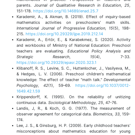
parents.
Journal of Qualitative Research in Education
,
25
,
151-178.
https://doi.org/10.14689/enad.25.7
Karademir, A., & Akman, B. (2019). Effect of ınquiry-based
mathematics activities on preschoolers' math skills.
International Journal of Progressive Education, 15
(5), 198-
215.
https://doi.org/10.29329/ijpe.2019.212.14
Karademir, A., Ertör, E., & Karabekmez, S. (2020). Activity
and workbooks of Ministry of National Education: Preschool
teachers are evaluating.
Educational Policy Analysis and
Strategic Research, 15
(4), 7-33.
https://doi.org/10.29329/epasr.2020.323.1
Klibanoff, R. S., Levine, S. C., Huttenlocher, J., Vasilyeva, M.,
& Hedges, L. V. (2006). Preschool children's mathematical
knowledge: The effect of teacher "math talk."
Developmental
Psychology, 42
(1), 59–69.
https://doi.org/10.1037/0012-
1649.42.1.59
Krippendorff, K. (1995). On the reliability of unitizing
continuous data.
Sociological Methodology, 25
, 47-76.
Landis, J, R., & Koch, G. G. (1977). The measurement of
observer agreement for categorical data.
Biometrics, 33
, 159-
174.
Lee, J. S., & Ginsburg, H. P. (2009). Early childhood teachers'
misconceptions about mathematics education for young