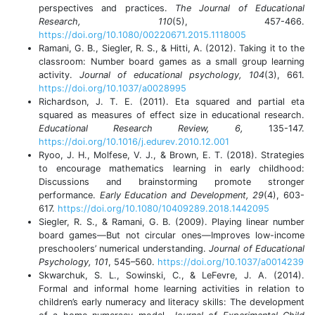
perspectives and practices.
The Journal of Educational
Research, 110
(5), 457-466.
https://doi.org/10.1080/00220671.2015.1118005
Ramani, G. B., Siegler, R. S., & Hitti, A. (2012). Taking it to the
classroom: Number board games as a small group learning
activity.
Journal of educational psychology, 104
(3), 661.
https://doi.org/10.1037/a0028995
Richardson, J. T. E. (2011). Eta squared and partial eta
squared as measures of effect size in educational research.
Educational Research Review, 6,
135-147.
https://doi.org/10.1016/j.edurev.2010.12.001
Ryoo, J. H., Molfese, V. J., & Brown, E. T. (2018). Strategies
to encourage mathematics learning in early childhood:
Discussions and brainstorming promote stronger
performance.
Early Education and Development, 29
(4), 603-
617.
https://doi.org/10.1080/10409289.2018.1442095
Siegler, R. S., & Ramani, G. B. (2009). Playing linear number
board games—But not circular ones—Improves low-income
preschoolers’ numerical understanding.
Journal of Educational
Psychology, 101
, 545–560.
https://doi.org/10.1037/a0014239
Skwarchuk, S. L., Sowinski, C., & LeFevre, J. A. (2014).
Formal and informal home learning activities in relation to
children’s early numeracy and literacy skills: The development