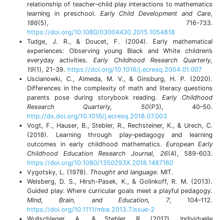
relationship of teacher–child play interactions to mathematics
learning in preschool.
Early Child Development and Care
,
186
(5), 716-733.
https://doi.org/10.1080/03004430.2015.1054818
Tudge, J. R., & Doucet, F. (2004). Early mathematical
experiences: Observing young Black and White children’s
everyday activities.
Early Childhood Research Quarterly,
19
(1), 21-39.
https://doi.org/10.1016/j.ecresq.2004.01.007
Uscianowki, C., Almeda, M. V., & Ginsburg, H. P. (2020).
Differences in the complexity of math and literacy questions
parents pose during storybook reading.
Early Childhood
Research Quarterly, 50
(P3), 40–50.
http://dx.doi.org/10.1016/j.ecresq.2018.07.003
Vogt, F., Hauser, B., Stebler, R., Rechsteiner, K., & Urech, C.
(2018). Learning through play–pedagogy and learning
outcomes in early childhood mathematics.
European Early
Childhood Education Research Journal, 26
(4), 589-603.
https://doi.org/10.1080/1350293X.2018.1487160
Vygotsky, L. (1978).
Thought and language
. MIT.
Weisberg, D. S., Hirsh-Pasek, K., & Golinkoff, R. M. (2013).
Guided play: Where curricular goals meet a playful pedagogy.
Mind, Brain, and Education, 7
, 104–112.
https://doi.org/10.1111/mbe.2013.7.issue-2
Wullschleger, A., & Stebler, R. (2017). Individuelle