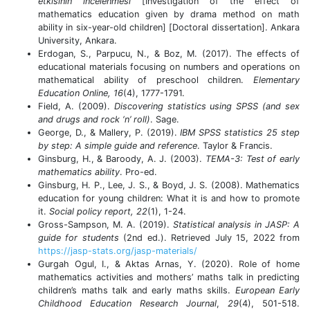
etkisinin incelenmesi
[Investigation of the effect of
mathematics education given by drama method on math
ability in six-year-old children] [Doctoral dissertation]. Ankara
University, Ankara.
Erdogan, S., Parpucu, N., & Boz, M. (2017). The effects of
educational materials focusing on numbers and operations on
mathematical ability of preschool children.
Elementary
Education Online, 16
(4), 1777-1791.
Field, A. (2009).
Discovering statistics using SPSS (and sex
and drugs and rock ‘n’ roll)
. Sage.
George, D., & Mallery, P. (2019).
IBM SPSS statistics 25 step
by step: A simple guide and reference
. Taylor & Francis.
Ginsburg, H., & Baroody, A. J. (2003).
TEMA-3: Test of early
mathematics ability
. Pro-ed.
Ginsburg, H. P., Lee, J. S., & Boyd, J. S. (2008). Mathematics
education for young children: What it is and how to promote
it.
Social policy report, 22
(1), 1-24.
Gross-Sampson, M. A. (2019).
Statistical analysis in JASP: A
guide for students
(2nd ed.). Retrieved July 15, 2022 from
https://jasp-stats.org/jasp-materials/
Gurgah Ogul, I., & Aktas Arnas, Y. (2020). Role of home
mathematics activities and mothers’ maths talk in predicting
children’s maths talk and early maths skills.
European Early
Childhood Education Research Journal
,
29
(4), 501-518.