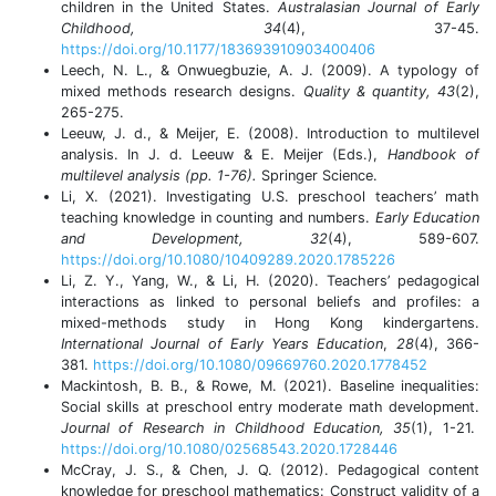
children in the United States.
Australasian Journal of Early
Childhood, 34
(4), 37-45.
https://doi.org/10.1177/183693910903400406
Leech, N. L., & Onwuegbuzie, A. J. (2009). A typology of
mixed methods research designs.
Quality & quantity, 43
(2),
265-275.
Leeuw, J. d., & Meijer, E. (2008). Introduction to multilevel
analysis. In J. d. Leeuw & E. Meijer (Eds.),
Handbook of
multilevel analysis (pp. 1-76).
Springer Science.
Li, X. (2021). Investigating U.S. preschool teachers’ math
teaching knowledge in counting and numbers.
Early Education
and Development, 32
(4), 589-607.
https://doi.org/10.1080/10409289.2020.1785226
Li, Z. Y., Yang, W., & Li, H. (2020). Teachers’ pedagogical
interactions as linked to personal beliefs and profiles: a
mixed-methods study in Hong Kong kindergartens.
International Journal of Early Years Education
,
28
(4), 366-
381.
https://doi.org/10.1080/09669760.2020.1778452
Mackintosh, B. B., & Rowe, M. (2021). Baseline inequalities:
Social skills at preschool entry moderate math development.
Journal of Research in Childhood Education, 35
(1), 1-21.
https://doi.org/10.1080/02568543.2020.1728446
McCray, J. S., & Chen, J. Q. (2012). Pedagogical content
knowledge for preschool mathematics: Construct validity of a