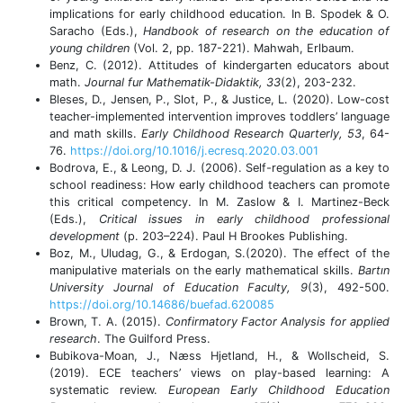
implications for early childhood education. In B. Spodek & O.
Saracho (Eds.),
Handbook of research on the education of
young children
(Vol. 2, pp. 187-221). Mahwah, Erlbaum.
Benz, C. (2012). Attitudes of kindergarten educators about
math.
Journal fur Mathematik-Didaktik, 33
(2), 203-232.
Bleses, D., Jensen, P., Slot, P., & Justice, L. (2020). Low-cost
teacher-implemented intervention improves toddlers’ language
and math skills.
Early Childhood Research Quarterly, 53
, 64-
76.
https://doi.org/10.1016/j.ecresq.2020.03.001
Bodrova, E., & Leong, D. J. (2006). Self-regulation as a key to
school readiness: How early childhood teachers can promote
this critical competency. In M. Zaslow & I. Martinez-Beck
(Eds.),
Critical issues in early childhood professional
development
(p. 203–224). Paul H Brookes Publishing.
Boz, M., Uludag, G., & Erdogan, S.(2020). The effect of the
manipulative materials on the early mathematical skills.
Bartın
University Journal of Education Faculty, 9
(3), 492-500.
https://doi.org/10.14686/buefad.620085
Brown, T. A. (2015).
Confirmatory Factor Analysis for applied
research
. The Guilford Press.
Bubikova-Moan, J., Næss Hjetland, H., & Wollscheid, S.
(2019). ECE teachers’ views on play-based learning: A
systematic review.
European Early Childhood Education