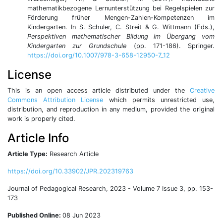
mathematikbezogene Lernunterstützung bei Regelspielen zur
Förderung früher Mengen-Zahlen-Kompetenzen im
Kindergarten. In S. Schuler, C. Streit & G. Wittmann (Eds.),
Perspektiven mathematischer Bildung im Übergang vom
Kindergarten zur Grundschule
(pp. 171-186). Springer.
https://doi.org/10.1007/978-3-658-12950-7_12
License
This is an open access article distributed under the
Creative
Commons Attribution License
which permits unrestricted use,
distribution, and reproduction in any medium, provided the original
work is properly cited.
Article Info
Article Type:
Research Article
https://doi.org/10.33902/JPR.202319763
Journal of Pedagogical Research, 2023 - Volume 7 Issue 3, pp. 153-
173
Published Online:
08 Jun 2023