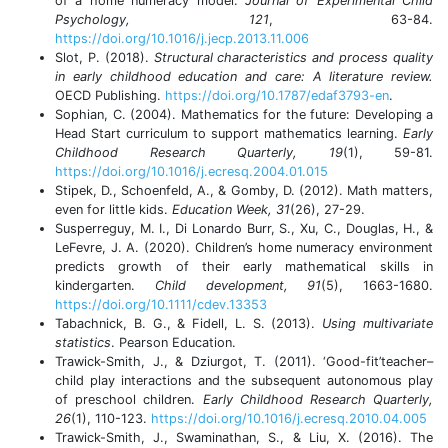
of a home numeracy model.
Journal of Experimental Child
Psychology, 121
, 63-84.
https://doi.org/10.1016/j.jecp.2013.11.006
Slot, P. (2018).
Structural characteristics and process quality
in early childhood education and care: A literature review.
OECD Publishing.
https://doi.org/10.1787/edaf3793-en
.
Sophian, C. (2004). Mathematics for the future: Developing a
Head Start curriculum to support mathematics learning.
Early
Childhood Research Quarterly, 19
(1), 59-81.
https://doi.org/10.1016/j.ecresq.2004.01.015
Stipek, D., Schoenfeld, A., & Gomby, D. (2012). Math matters,
even for little kids.
Education Week, 31
(26), 27-29.
Susperreguy, M. I., Di Lonardo Burr, S., Xu, C., Douglas, H., &
LeFevre, J. A. (2020). Children’s home numeracy environment
predicts growth of their early mathematical skills in
kindergarten.
Child development, 91
(5), 1663-1680.
https://doi.org/10.1111/cdev.13353
Tabachnick, B. G., & Fidell, L. S. (2013).
Using multivariate
statistics
. Pearson Education.
Trawick-Smith, J., & Dziurgot, T. (2011). ‘Good-fit’teacher–
child play interactions and the subsequent autonomous play
of preschool children.
Early Childhood Research Quarterly,
26
(1), 110-123.
https://doi.org/10.1016/j.ecresq.2010.04.005
Trawick-Smith, J., Swaminathan, S., & Liu, X. (2016). The