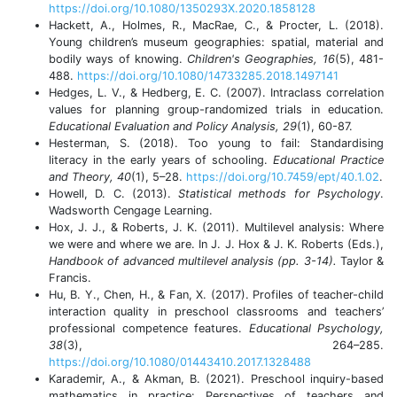
https://doi.org/10.1080/1350293X.2020.1858128
Hackett, A., Holmes, R., MacRae, C., & Procter, L. (2018).
Young children’s museum geographies: spatial, material and
bodily ways of knowing.
Children's Geographies, 16
(5), 481-
488.
https://doi.org/10.1080/14733285.2018.1497141
Hedges, L. V., & Hedberg, E. C. (2007). Intraclass correlation
values for planning group-randomized trials in education.
Educational Evaluation and Policy Analysis, 29
(1), 60-87.
Hesterman, S. (2018). Too young to fail: Standardising
literacy in the early years of schooling.
Educational Practice
and Theory, 40
(1), 5–28.
https://doi.org/10.7459/ept/40.1.02
.
Howell, D. C. (2013).
Statistical methods for Psychology
.
Wadsworth Cengage Learning.
Hox, J. J., & Roberts, J. K. (2011). Multilevel analysis: Where
we were and where we are. In J. J. Hox & J. K. Roberts (Eds.),
Handbook of advanced multilevel analysis (pp. 3-14).
Taylor &
Francis.
Hu, B. Y., Chen, H., & Fan, X. (2017). Profiles of teacher-child
interaction quality in preschool classrooms and teachers’
professional competence features.
Educational Psychology,
38
(3), 264–285.
https://doi.org/10.1080/01443410.2017.1328488
Karademir, A., & Akman, B. (2021). Preschool inquiry-based
mathematics in practice: Perspectives of teachers and