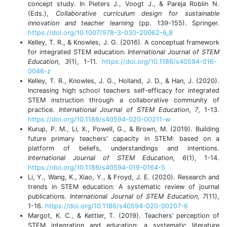
concept study. In Pieters J., Voogt J., & Pareja Roblin N.
(Eds.),
Collaborative curriculum design for sustainable
innovation and teacher learning
(pp. 139-155). Springer.
https://doi.org/10.1007/978-3-030-20062-6_8
Kelley, T. R., & Knowles, J. G. (2016). A conceptual framework
for integrated STEM education.
International Journal of
STEM
Education
,
3
(1), 1-11.
https://doi.org/10.1186/s40594-016-
0046-z
Kelley, T. R., Knowles, J. G., Holland, J. D., & Han, J. (2020).
Increasing high school teachers self-efficacy for integrated
STEM instruction through a collaborative community of
practice.
International Journal of STEM Education
,
7
, 1-13.
https://doi.org/10.1186/s40594-020-00211-w
Kurup, P. M., Li, X., Powell, G., & Brown, M. (2019). Building
future primary teachers' capacity in STEM: based on a
platform of beliefs, understandings and intentions.
International Journal of STEM Education
,
6
(1), 1-14.
https://doi.org/10.1186/s40594-019-0164-5
Li, Y., Wang, K., Xiao, Y., & Froyd, J. E. (2020). Research and
trends in STEM education: A systematic review of journal
publications.
International Journal of STEM Education
,
7
(11),
1-16.
https://doi.org/10.1186/s40594-020-00207-6
Margot, K. C., & Kettler, T. (2019). Teachers’ perception of
STEM integration and education: a systematic literature