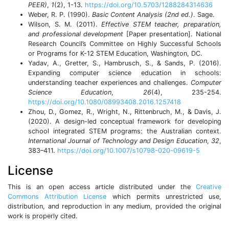
PEER)
,
1
(2), 1-13.
https://doi.org/10.5703/1288284314636
Weber, R. P. (1990).
Basic Content Analysis
(2nd ed.)
. Sage.
Wilson, S. M. (2011).
Effective STEM teacher, preparation,
and professional development
[Paper presentation]. National
Research Council’s Committee on Highly Successful Schools
or Programs for K-12 STEM Education, Washington, DC.
Yadav, A., Gretter, S., Hambrusch, S., & Sands, P. (2016).
Expanding computer science education in schools:
understanding teacher experiences and challenges.
Computer
Science Education
,
26
(4), 235-254.
https://doi.org/10.1080/08993408.2016.1257418
Zhou, D., Gomez, R., Wright, N., Rittenbruch, M., & Davis, J.
(2020). A design-led conceptual framework for developing
school integrated STEM programs: the Australian context.
International Journal of Technology and Design Education
,
32
,
383–411.
https://doi.org/10.1007/s10798-020-09619-5
License
This is an open access article distributed under the
Creative
Commons Attribution License
which permits unrestricted use,
distribution, and reproduction in any medium, provided the original
work is properly cited.