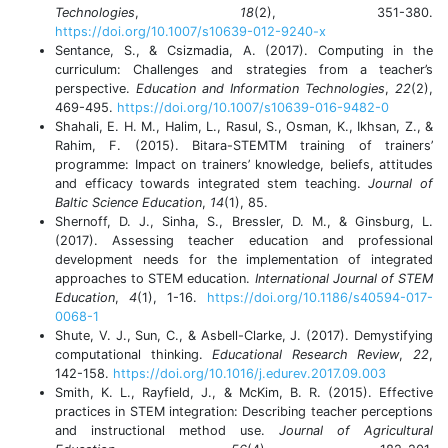
Technologies
,
18
(2), 351-380.
https://doi.org/10.1007/s10639-012-9240-x
Sentance, S., & Csizmadia, A. (2017). Computing in the
curriculum: Challenges and strategies from a teacher’s
perspective.
Education and Information Technologies
,
22
(2),
469-495.
https://doi.org/10.1007/s10639-016-9482-0
Shahali, E. H. M., Halim, L., Rasul, S., Osman, K., Ikhsan, Z., &
Rahim, F. (2015). Bitara-STEMTM training of trainers’
programme: Impact on trainers’ knowledge, beliefs, attitudes
and efficacy towards integrated stem teaching.
Journal of
Baltic Science Education
,
14
(1), 85.
Shernoff, D. J., Sinha, S., Bressler, D. M., & Ginsburg, L.
(2017). Assessing teacher education and professional
development needs for the implementation of integrated
approaches to STEM education.
International Journal of STEM
Education
,
4
(1), 1-16.
https://doi.org/10.1186/s40594-017-
0068-1
Shute, V. J., Sun, C., & Asbell-Clarke, J. (2017). Demystifying
computational thinking.
Educational Research Review
,
22
,
142-158.
https://doi.org/10.1016/j.edurev.2017.09.003
Smith, K. L., Rayfield, J., & McKim, B. R. (2015). Effective
practices in STEM integration: Describing teacher perceptions
and instructional method use.
Journal of Agricultural