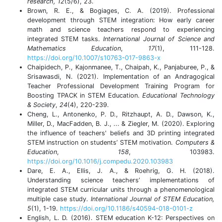
research, 12
(5/6), 23.
Brown, R. E., & Bogiages, C. A. (2019). Professional
development through STEM integration: How early career
math and science teachers respond to experiencing
integrated STEM tasks.
International Journal of Science and
Mathematics Education
,
17
(1), 111-128.
https://doi.org/10.1007/s10763-017-9863-x
Chaipidech, P., Kajonmanee, T., Chaipah, K., Panjaburee, P., &
Srisawasdi, N. (2021). Implementation of an Andragogical
Teacher Professional Development Training Program for
Boosting TPACK in STEM Education.
Educational Technology
& Society
,
24
(4), 220-239.
Cheng, L., Antonenko, P. D., Ritzhaupt, A. D., Dawson, K.,
Miller, D., MacFadden, B. J., ... & Ziegler, M. (2020). Exploring
the influence of teachers' beliefs and 3D printing integrated
STEM instruction on students’ STEM motivation.
Computers &
Education
,
158
, 103983.
https://doi.org/10.1016/j.compedu.2020.103983
Dare, E. A., Ellis, J. A., & Roehrig, G. H. (2018).
Understanding science teachers’ implementations of
integrated STEM curricular units through a phenomenological
multiple case study.
International Journal of STEM Education,
5
(1), 1-19.
https://doi.org/10.1186/s40594-018-0101-z
English, L. D. (2016). STEM education K-12: Perspectives on