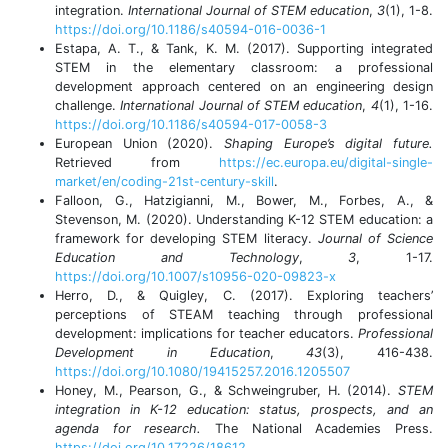
integration.
International Journal of STEM education
,
3
(1), 1-8.
https://doi.org/10.1186/s40594-016-0036-1
Estapa, A. T., & Tank, K. M. (2017). Supporting integrated
STEM in the elementary classroom: a professional
development approach centered on an engineering design
challenge.
International Journal of STEM education
,
4
(1), 1-16.
https://doi.org/10.1186/s40594-017-0058-3
European Union (2020).
Shaping
Europe’s
digital future.
Retrieved from
https://ec.europa.eu/digital-single-
market/en/coding-21st-century-skill
.
Falloon, G., Hatzigianni, M., Bower, M., Forbes, A., &
Stevenson, M. (2020). Understanding K-12 STEM education: a
framework for developing STEM literacy.
Journal of Science
Education and Technology
,
3
, 1-17.
https://doi.org/10.1007/s10956-020-09823-x
Herro, D., & Quigley, C. (2017). Exploring teachers’
perceptions of STEAM teaching through professional
development: implications for teacher educators.
Professional
Development in Education
,
43
(3), 416-438.
https://doi.org/10.1080/19415257.2016.1205507
Honey, M., Pearson, G., & Schweingruber, H. (2014).
STEM
integration in K-12 education: status, prospects, and an
agenda for research.
The National Academies Press.
https://doi.org/10.17226/18612