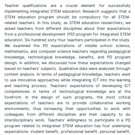
Teacher qualifications are a crucial element for successfully
implementing integrated STEM education. Research suggests that a
STEM education program should be compulsory for all STEM-
related teachers. In this study, as STEM education researchers, we
asked teachers from different disciplines about their expectations
from a professional development (PD) program for integrated STEM
education. Six hundred sixty-four teachers participated in the study.
We examined the PD expectations of middle school science,
mathematics, and computer science teachers regarding pedagogical
knowledge, technological knowledge, benefits, and PD program
design. In addition, we discussed how these expectations changed
based on teachers' subjects. Qualitative data were analyzed through
content analysis. In terms of pedagogical knowledge, teachers want
to use innovative approaches while integrating ICT into the learning
and teaching process. Teachers' expectations of developing ICT
competencies in terms of technological knowledge are at the
forefront. In the design of such programs, the most critical
expectations of teachers are to provide collaborative working
environments, thus increasing their opportunities to work with
colleagues from different disciplines and their capacity to do
interdisciplinary work. Teachers' willingness to participate in a PD
program related to integrated STEM education has four underlying
expectations: student benefit, professional benefit, personal benefit,