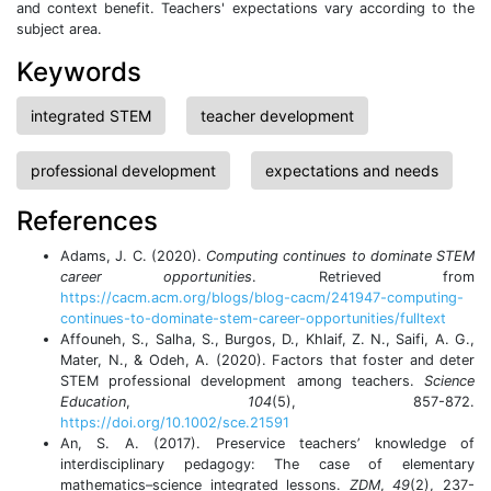
and context benefit. Teachers' expectations vary according to the
subject area.
Keywords
integrated STEM
teacher development
professional development
expectations and needs
References
Adams, J. C. (2020).
Computing continues to dominate STEM
career opportunities
. Retrieved from
https://cacm.acm.org/blogs/blog-cacm/241947-computing-
continues-to-dominate-stem-career-opportunities/fulltext
Affouneh, S., Salha, S., Burgos, D., Khlaif, Z. N., Saifi, A. G.,
Mater, N., & Odeh, A. (2020). Factors that foster and deter
STEM professional development among teachers.
Science
Education
,
104
(5), 857-872.
https://doi.org/10.1002/sce.21591
An, S. A. (2017). Preservice teachers’ knowledge of
interdisciplinary pedagogy: The case of elementary
mathematics–science integrated lessons.
ZDM
,
49
(2), 237-