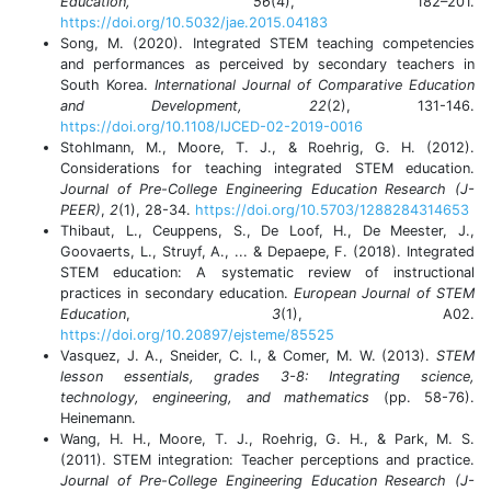
Education, 56
(4), 182–201.
https://doi.org/10.5032/jae.2015.04183
Song, M. (2020). Integrated STEM teaching competencies
and performances as perceived by secondary teachers in
South Korea.
International Journal of Comparative Education
and Development, 22
(2), 131-146.
https://doi.org/10.1108/IJCED-02-2019-0016
Stohlmann, M., Moore, T. J., & Roehrig, G. H. (2012).
Considerations for teaching integrated STEM education.
Journal of Pre-College Engineering Education Research (J-
PEER)
,
2
(1), 28-34.
https://doi.org/10.5703/1288284314653
Thibaut, L., Ceuppens, S., De Loof, H., De Meester, J.,
Goovaerts, L., Struyf, A., ... & Depaepe, F. (2018). Integrated
STEM education: A systematic review of instructional
practices in secondary education.
European Journal of STEM
Education
,
3
(1), A02.
https://doi.org/10.20897/ejsteme/85525
Vasquez, J. A., Sneider, C. I., & Comer, M. W. (2013).
STEM
lesson essentials, grades 3-8: Integrating science,
technology, engineering, and mathematics
(pp. 58-76).
Heinemann.
Wang, H. H., Moore, T. J., Roehrig, G. H., & Park, M. S.
(2011). STEM integration: Teacher perceptions and practice.
Journal of Pre-College Engineering Education Research (J-