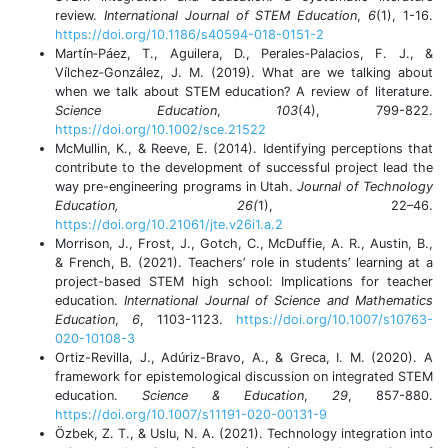
review.
International Journal of STEM Education
,
6
(1), 1-16.
https://doi.org/10.1186/s40594-018-0151-2
Martín‐Páez, T., Aguilera, D., Perales‐Palacios, F. J., &
Vílchez‐González, J. M. (2019). What are we talking about
when we talk about STEM education? A review of literature.
Science Education
,
103
(4), 799-822.
https://doi.org/10.1002/sce.21522
McMullin, K., & Reeve, E. (2014). Identifying perceptions that
contribute to the development of successful project lead the
way pre-engineering programs in Utah.
Journal of Technology
Education, 26(
1), 22–46.
https://doi.org/10.21061/jte.v26i1.a.2
Morrison, J., Frost, J., Gotch, C., McDuffie, A. R., Austin, B.,
& French, B. (2021). Teachers’ role in students’ learning at a
project-based STEM high school: Implications for teacher
education.
International Journal of Science and Mathematics
Education
,
6
, 1103-1123.
https://doi.org/10.1007/s10763-
020-10108-3
Ortiz-Revilla, J., Adúriz-Bravo, A., & Greca, I. M. (2020). A
framework for epistemological discussion on integrated STEM
education.
Science & Education
,
29
, 857-880.
https://doi.org/10.1007/s11191-020-00131-9
Özbek, Z. T., & Uslu, N. A. (2021). Technology integration into