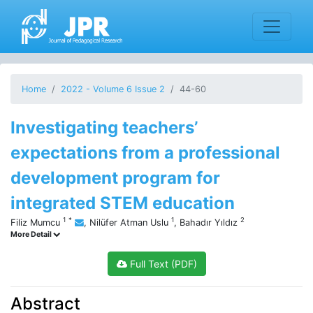
Home
2022 - Volume 6 Issue 2
44-60
Investigating teachers’
expectations from a professional
development program for
integrated STEM education
1
*
1
2
Filiz Mumcu
,
Nilüfer Atman Uslu
,
Bahadır Yıldız
More Detail
Full Text (PDF)
Abstract