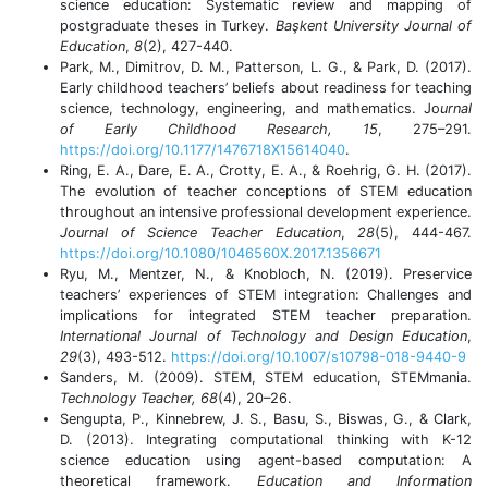
science education: Systematic review and mapping of
postgraduate theses in Turkey.
Başkent University Journal of
Education
,
8
(2), 427-440.
Park, M., Dimitrov, D. M., Patterson, L. G., & Park, D. (2017).
Early childhood teachers’ beliefs about readiness for teaching
science, technology, engineering, and mathematics. Jo
urnal
of Early Childhood Research, 15
, 275–291.
https://doi.org/10.1177/1476718X15614040
.
Ring, E. A., Dare, E. A., Crotty, E. A., & Roehrig, G. H. (2017).
The evolution of teacher conceptions of STEM education
throughout an intensive professional development experience.
Journal of Science Teacher Education
,
28
(5), 444-467.
https://doi.org/10.1080/1046560X.2017.1356671
Ryu, M., Mentzer, N., & Knobloch, N. (2019). Preservice
teachers’ experiences of STEM integration: Challenges and
implications for integrated STEM teacher preparation.
International Journal of Technology and Design Education
,
29
(3), 493-512.
https://doi.org/10.1007/s10798-018-9440-9
Sanders, M. (2009). STEM, STEM education, STEMmania.
Technology Teacher, 68
(4), 20–26.
Sengupta, P., Kinnebrew, J. S., Basu, S., Biswas, G., & Clark,
D. (2013). Integrating computational thinking with K-12
science education using agent-based computation: A
theoretical framework.
Education and Information