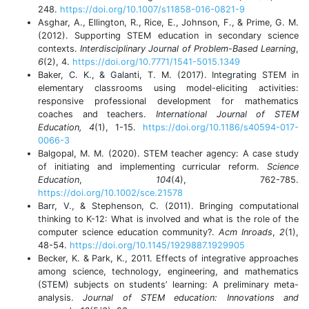
248.
https://doi.org/10.1007/s11858-016-0821-9
Asghar, A., Ellington, R., Rice, E., Johnson, F., & Prime, G. M.
(2012). Supporting STEM education in secondary science
contexts.
Interdisciplinary Journal of Problem-Based Learning
,
6
(2), 4.
https://doi.org/10.7771/1541-5015.1349
Baker, C. K., & Galanti, T. M. (2017). Integrating STEM in
elementary classrooms using model-eliciting activities:
responsive professional development for mathematics
coaches and teachers.
International Journal of STEM
Education, 4
(1), 1-15.
https://doi.org/10.1186/s40594-017-
0066-3
Balgopal, M. M. (2020). STEM teacher agency: A case study
of initiating and implementing curricular reform.
Science
Education
,
104
(4), 762-785.
https://doi.org/10.1002/sce.21578
Barr, V., & Stephenson, C. (2011). Bringing computational
thinking to K-12: What is involved and what is the role of the
computer science education community?.
Acm Inroads
,
2
(1),
48-54.
https://doi.org/10.1145/1929887.1929905
Becker, K. & Park, K., 2011. Effects of integrative approaches
among science, technology, engineering, and mathematics
(STEM) subjects on students’ learning: A preliminary meta-
analysis.
Journal of STEM education: Innovations and