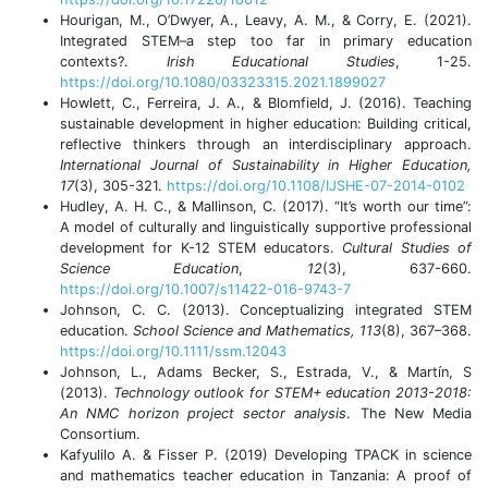
Hourigan, M., O’Dwyer, A., Leavy, A. M., & Corry, E. (2021).
Integrated STEM–a step too far in primary education
contexts?.
Irish Educational Studies
, 1-25.
https://doi.org/10.1080/03323315.2021.1899027
Howlett, C., Ferreira, J. A., & Blomfield, J. (2016). Teaching
sustainable development in higher education: Building critical,
reflective thinkers through an interdisciplinary approach.
International Journal of Sustainability in Higher Education,
17
(3),
305-321.
https://doi.org/10.1108/IJSHE-07-2014-0102
Hudley, A. H. C., & Mallinson, C. (2017). “It’s worth our time”:
A model of culturally and linguistically supportive professional
development for K-12 STEM educators.
Cultural Studies of
Science Education
,
12
(3), 637-660.
https://doi.org/10.1007/s11422-016-9743-7
Johnson, C. C. (2013). Conceptualizing integrated STEM
education.
School Science and Mathematics, 113
(8), 367–368.
https://doi.org/10.1111/ssm.12043
Johnson, L., Adams Becker, S., Estrada, V., & Martín, S
(2013).
Technology outlook for STEM+ education 2013-2018:
An NMC horizon project sector analysis
. The New Media
Consortium.
Kafyulilo A. & Fisser P. (2019) Developing TPACK in science
and mathematics teacher education in Tanzania: A proof of