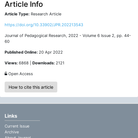
Article Info
Article Type:
Research Article
https://doi.org/10.33902/JPR.202213543
Journal of Pedagogical Research, 2022 - Volume 6 Issue 2, pp. 44-
60
Published Online:
20 Apr 2022
Views:
6868 |
Downloads:
2121
Open Access
How to cite this article
Links
Current Issue
Archive
About Journal