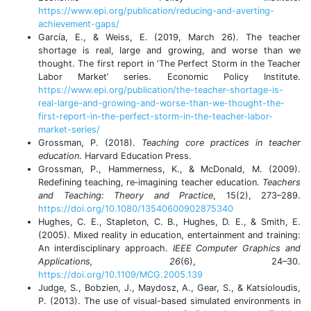
https://www.epi.org/publication/reducing-and-averting-
achievement-gaps/
García, E., & Weiss, E. (2019, March 26). The teacher
shortage is real, large and growing, and worse than we
thought. The first report in ‘The Perfect Storm in the Teacher
Labor Market’ series. Economic Policy Institute.
https://www.epi.org/publication/the-teacher-shortage-is-
real-large-and-growing-and-worse-than-we-thought-the-
first-report-in-the-perfect-storm-in-the-teacher-labor-
market-series/
Grossman, P. (2018).
Teaching core practices in teacher
education
. Harvard Education Press.
Grossman, P., Hammerness, K., & McDonald, M. (2009).
Redefining teaching, re‐imagining teacher education.
Teachers
and Teaching: Theory and Practice
, 15(2), 273–289.
https://doi.org/10.1080/13540600902875340
Hughes, C. E., Stapleton, C. B., Hughes, D. E., & Smith, E.
(2005). Mixed reality in education, entertainment and training:
An interdisciplinary approach.
IEEE Computer Graphics and
Applications, 26
(6), 24–30.
https://doi.org/10.1109/MCG.2005.139
Judge, S., Bobzien, J., Maydosz, A., Gear, S., & Katsioloudis,
P. (2013). The use of visual-based simulated environments in