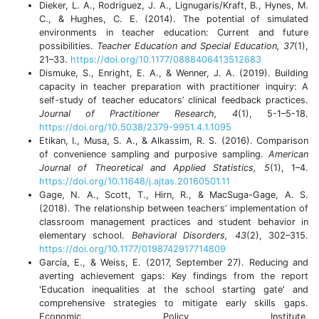
Dieker, L. A., Rodriguez, J. A., Lignugaris/Kraft, B., Hynes, M.
C., & Hughes, C. E. (2014). The potential of simulated
environments in teacher education: Current and future
possibilities.
Teacher Education and Special Education, 37
(1),
21–33.
https://doi.org/10.1177/0888406413512683
Dismuke, S., Enright, E. A., & Wenner, J. A. (2019). Building
capacity in teacher preparation with practitioner inquiry: A
self-study of teacher educators’ clinical feedback practices.
Journal of Practitioner Research, 4
(1), 5-1–5-18.
https://doi.org/10.5038/2379-9951.4.1.1095
Etikan, I., Musa, S. A., & Alkassim, R. S. (2016). Comparison
of convenience sampling and purposive sampling.
American
Journal of Theoretical and Applied Statistics, 5
(1), 1–4.
https://doi.org/10.11648/j.ajtas.20160501.11
Gage, N. A., Scott, T., Hirn, R., & MacSuga-Gage, A. S.
(2018). The relationship between teachers’ implementation of
classroom management practices and student behavior in
elementary school.
Behavioral Disorders, 43
(2), 302–315.
https://doi.org/10.1177/0198742917714809
García, E., & Weiss, E. (2017, September 27). Reducing and
averting achievement gaps: Key findings from the report
'Education inequalities at the school starting gate' and
comprehensive strategies to mitigate early skills gaps.
Economic Policy Institute.