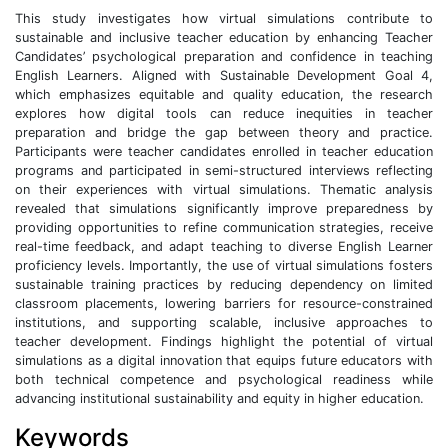
This study investigates how virtual simulations contribute to
sustainable and inclusive teacher education by enhancing Teacher
Candidates’ psychological preparation and confidence in teaching
English Learners. Aligned with Sustainable Development Goal 4,
which emphasizes equitable and quality education, the research
explores how digital tools can reduce inequities in teacher
preparation and bridge the gap between theory and practice.
Participants were teacher candidates enrolled in teacher education
programs and participated in semi-structured interviews reflecting
on their experiences with virtual simulations. Thematic analysis
revealed that simulations significantly improve preparedness by
providing opportunities to refine communication strategies, receive
real-time feedback, and adapt teaching to diverse English Learner
proficiency levels. Importantly, the use of virtual simulations fosters
sustainable training practices by reducing dependency on limited
classroom placements, lowering barriers for resource-constrained
institutions, and supporting scalable, inclusive approaches to
teacher development. Findings highlight the potential of virtual
simulations as a digital innovation that equips future educators with
both technical competence and psychological readiness while
advancing institutional sustainability and equity in higher education.
Keywords