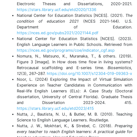
Electronic Theses and Dissertations, 2020-2021.
https://stars.library.ucf.edu/etd2020/1336
National Center for Education Statistics [NCES]. (2021).
The
condition of education 2021
(NCES 2021-144). U.S.
Department of Education.
https://nces.ed.gov/pubs2021/2021144.pdf
National Center for Education Statistics [NCES]. (2023).
English Language Learners in Public Schools. Retrieved from
https://nces.ed.gov/programs/coe/indicator_cgf.asp
Nomura, N., Matsuno, K., Muranaka, T., & others. (2019).
Figure 3 [Image]. In How does time flow in living systems?
Retrocausal scaffolding and E-series time.
Biosemiotics,
12
(3), 267–287.
https://doi.org/10.1007/s12304-019-09363-x
Noor, L. (2024) Exploring the Impact of Virtual Simulation
Experience on Teacher Candidates in Communication with
Real-life English Learners (ELs): A Case Study (Doctoral
dissertation, University of Central Florida). Graduate Thesis
and Dissertation 2023-2024. 415.
https://stars.library.ucf.edu/etd2023/415
Nutta, J., Bautista, N. U., & Butler, M. B. (2010). Teaching
Science to English Language Learners. Routledge.
Nutta, J. W., Mokhtari, K., & Strebel, C. (2018).
Preparing
every teacher to reach English learners: A practical guide for