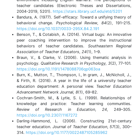
teacher candidates (Electronic Theses and Dissertations,
2004-2019, 5201).
https://stars.library.ucf.edu/etd/5201
Bandura, A. (1977). Self-efficacy: Toward a unifying theory of
behavioral change.
Psychological Review
,
84
(2), 191–215.
https://doi.org/10.1037/0033-295X.84.2.191
Benson, T., & Cotabish, A. (2014). Virtual bugs: An innovative
peer coaching intervention to improve the instructional
behaviors of teacher candidates.
Southeastern Regional
Association of Teacher Educators
,
24
(1), 1–9.
Braun, V., & Clarke, V. (2006). Using thematic analysis in
psychology.
Qualitative Research in Psychology, 3
(2), 77–101.
https://doi.org/10.1191/1478088706qp063oa
Burn, K., Mutton, T., Thompson, I., In gram, J., McNicholl, J.,
& Firth, R. (2016). A year in the life of a university teacher
education department: A personal view.
Teacher Education
Advancement Network Journal, 8
(1), 69–82.
Cochran-Smith, M., & Lytle, S. L. (1999). Relationships of
knowledge and practice: Teacher learning communities.
Review of Research in Education
,
24
, 249–305.
https://doi.org/10.2307/1167272
Darling-Hammond, L. (2006). Constructing 21st-century
teacher education.
Journal of Teacher Education
,
57
(3), 300–
314.
https://doi.org/10.1177/0022487105285962