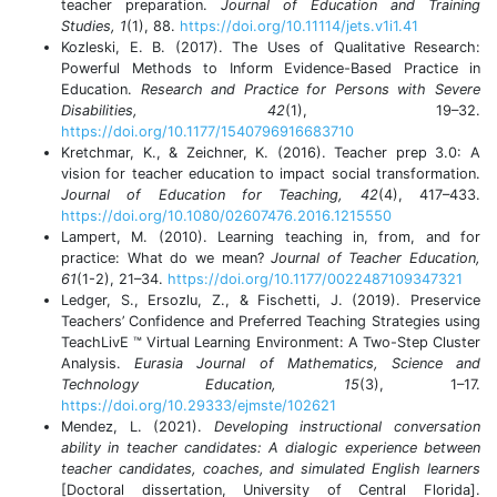
teacher preparation.
Journal of Education and Training
Studies, 1
(1), 88.
https://doi.org/10.11114/jets.v1i1.41
Kozleski, E. B. (2017). The Uses of Qualitative Research:
Powerful Methods to Inform Evidence-Based Practice in
Education.
Research and Practice for Persons with Severe
Disabilities, 42
(1), 19–32.
https://doi.org/10.1177/1540796916683710
Kretchmar, K., & Zeichner, K. (2016). Teacher prep 3.0: A
vision for teacher education to impact social transformation.
Journal of Education for Teaching, 42
(4), 417–433.
https://doi.org/10.1080/02607476.2016.1215550
Lampert, M. (2010). Learning teaching in, from, and for
practice: What do we mean?
Journal of Teacher Education,
61
(1-2), 21–34.
https://doi.org/10.1177/0022487109347321
Ledger, S., Ersozlu, Z., & Fischetti, J. (2019). Preservice
Teachers’ Confidence and Preferred Teaching Strategies using
TeachLivE ™ Virtual Learning Environment: A Two-Step Cluster
Analysis.
Eurasia Journal of Mathematics, Science and
Technology Education, 15
(3), 1–17.
https://doi.org/10.29333/ejmste/102621
Mendez, L. (2021).
Developing instructional conversation
ability in teacher candidates: A dialogic experience between
teacher candidates, coaches, and simulated English learners
[Doctoral dissertation, University of Central Florida].