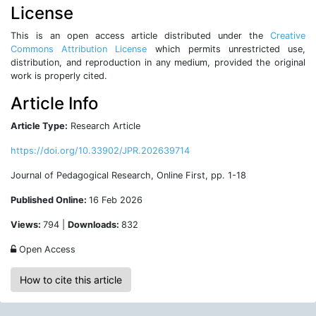
License
This is an open access article distributed under the
Creative
Commons Attribution License
which permits unrestricted use,
distribution, and reproduction in any medium, provided the original
work is properly cited.
Article Info
Article Type:
Research Article
https://doi.org/10.33902/JPR.202639714
Journal of Pedagogical Research, Online First, pp. 1-18
Published Online:
16 Feb 2026
Views:
794 |
Downloads:
832
Open Access
How to cite this article