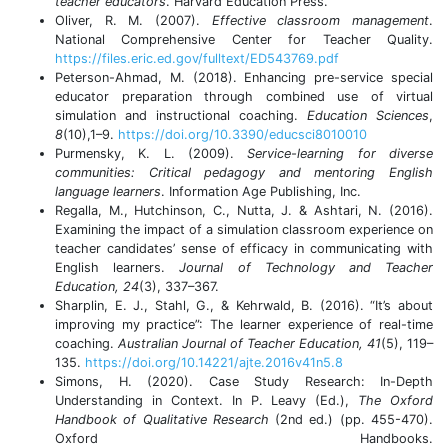
teacher educators
. Harvard Education Press.
Oliver, R. M. (2007).
Effective classroom management
.
National Comprehensive Center for Teacher Quality.
https://files.eric.ed.gov/fulltext/ED543769.pdf
Peterson-Ahmad, M. (2018). Enhancing pre-service special
educator preparation through combined use of virtual
simulation and instructional coaching.
Education Sciences
,
8
(10),1–9.
https://doi.org/10.3390/educsci8010010
Purmensky, K. L. (2009).
Service-learning for diverse
communities: Critical pedagogy and mentoring English
language learners
. Information Age Publishing, Inc.
Regalla, M., Hutchinson, C., Nutta, J. & Ashtari, N. (2016).
Examining the impact of a simulation classroom experience on
teacher candidates’ sense of efficacy in communicating with
English learners.
Journal of Technology and Teacher
Education, 24
(3), 337–367.
Sharplin, E. J., Stahl, G., & Kehrwald, B. (2016). “It’s about
improving my practice”: The learner experience of real-time
coaching.
Australian Journal of Teacher Education, 41
(5), 119–
135.
https://doi.org/10.14221/ajte.2016v41n5.8
Simons, H. (2020). Case Study Research: In-Depth
Understanding in Context. In P. Leavy (Ed.),
The Oxford
Handbook of Qualitative Research
(2nd ed.) (pp. 455-470).
Oxford Handbooks.