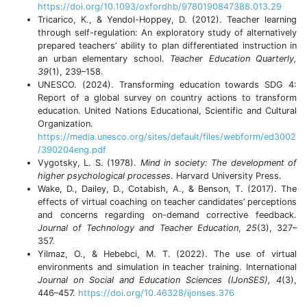
https://doi.org/10.1093/oxfordhb/9780190847388.013.29
Tricarico, K., & Yendol-Hoppey, D. (2012). Teacher learning
through self-regulation: An exploratory study of alternatively
prepared teachers’ ability to plan differentiated instruction in
an urban elementary school.
Teacher
Education
Quarterly
,
39
(1), 239–158.
UNESCO. (2024). Transforming education towards SDG 4:
Report of a global survey on country actions to transform
education. United Nations Educational, Scientific and Cultural
Organization.
https://media.unesco.org/sites/default/files/webform/ed3002
/390204eng.pdf
Vygotsky, L. S. (1978).
Mind in society: The development of
higher psychological processes
. Harvard University Press.
Wake, D., Dailey, D., Cotabish, A., & Benson, T. (2017). The
effects of virtual coaching on teacher candidates’ perceptions
and concerns regarding on-demand corrective feedback.
Journal of Technology and Teacher Education
,
25
(3), 327–
357.
Yilmaz, O., & Hebebci, M. T. (2022). The use of virtual
environments and simulation in teacher training. International
Journal on Social and Education Sciences (IJonSES), 4
(3),
446–457.
https://doi.org/10.46328/ijonses.376