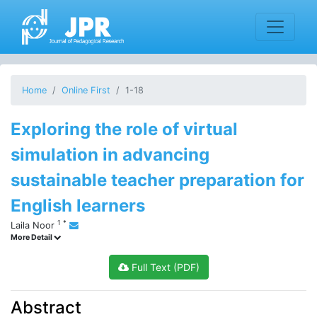
Home
Online First
1-18
Exploring the role of virtual
simulation in advancing
sustainable teacher preparation for
English learners
1
*
Laila Noor
More Detail
Full Text (PDF)
Abstract