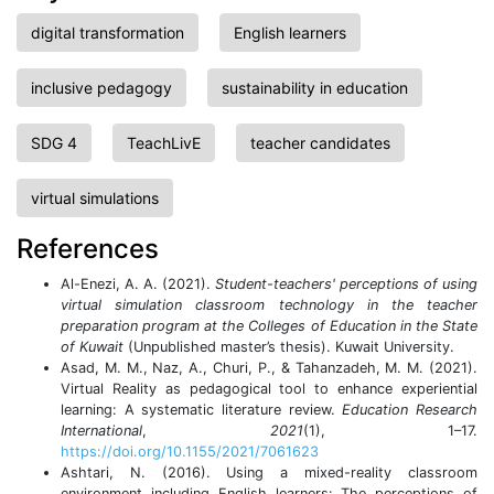
digital transformation
English learners
inclusive pedagogy
sustainability in education
SDG 4
TeachLivE
teacher candidates
virtual simulations
References
Al-Enezi, A. A. (2021).
Student-teachers' perceptions of using
virtual simulation classroom technology in the teacher
preparation program at the Colleges of Education in the State
of Kuwait
(Unpublished master’s thesis). Kuwait University.
Asad, M. M., Naz, A., Churi, P., & Tahanzadeh, M. M. (2021).
Virtual Reality as pedagogical tool to enhance experiential
learning: A systematic literature review.
Education Research
International
,
2021
(1), 1–17.
https://doi.org/10.1155/2021/7061623
Ashtari, N. (2016). Using a mixed-reality classroom
environment including English learners: The perceptions of