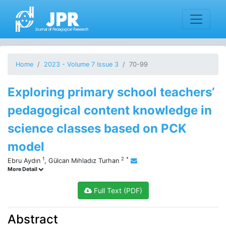
Home
2023 - Volume 7 Issue 3
70-99
Exploring primary school teachers’
pedagogical content knowledge in
science classes based on PCK
model
1
2
*
Ebru Aydın
,
Gülcan Mıhladız Turhan
More Detail
Full Text (PDF)
Abstract