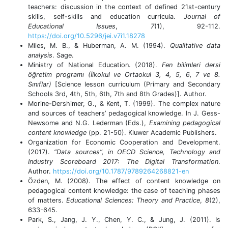
teachers: discussion in the context of defined 21st-century
skills, self-skills and education curricula.
Journal of
Educational Issues
,
7
(1), 92-112.
https://doi.org/10.5296/jei.v7i1.18278
Miles, M. B., & Huberman, A. M. (1994).
Qualitative data
analysis
. Sage.
Ministry of National Education. (2018).
Fen bilimleri dersi
öğretim programı (İlkokul ve Ortaokul 3, 4, 5, 6, 7 ve 8.
Sınıflar)
[Science lesson curriculum (Primary and Secondary
Schools 3rd, 4th, 5th, 6th, 7th and 8th Grades)]. Author.
Morine-Dershimer, G., & Kent, T. (1999). The complex nature
and sources of teachers’ pedagogical knowledge. In J. Gess-
Newsome and N.G. Lederman (Eds.),
Examining pedagogical
content knowledge
(pp. 21-50). Kluwer Academic Publishers.
Organization for Economic Cooperation and Development.
(2017).
“Data sources”, in OECD Science, Technology and
Industry Scoreboard 2017: The Digital Transformation
.
Author.
https://doi.org/10.1787/9789264268821-en
Özden, M. (2008). The effect of content knowledge on
pedagogical content knowledge: the case of teaching phases
of matters.
Educational Sciences: Theory and Practice
,
8
(2),
633-645.
Park, S., Jang, J. Y., Chen, Y. C., & Jung, J. (2011). Is