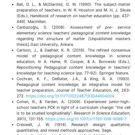
Ball, D. L., & McDiarmid, G. W. (1990). The subject-matter
preparation of teachers. In W. R. Houston and M. H. J. Sikula
(Eds.),
Handbook of research on teacher education
(pp. 437-
449). Macmillan.
Canbazoğlu, S. (2008).
Assessment of pre- service
elementary science teachers’ pedagogical content knowledge
regarding the structure of matter
[Unpublished master’s
thesis].Gazi University, Ankara.
Carlson, J., & Daehler, K. R. (2019). The refined consensus
model of pedagogical content knowledge in science
education. In A. Hume, R. Cooper, & A. Borowski (Eds.),
Repositioning Pedagogical content knowledge in teachers’
knowledge for teaching science
(pp. 77–92). Springer Nature.
Cochran, K. F., DeRuiter, J.A., & King, R. A. (1993).
Pedagogical content knowledge; an integrative model for
teacher preparation.
Journal of Teacher Education
,
44,
263-
272.
https://doi.org/10.1177/0022487193044004004
Cohen, R., & Yarden, A. (2009). Experienced junior-high-
school teachers PCK in light of a curriculum change: “the cell
is to be studied longitudinally”.
Research in Science Education,
39
(1), 131-155.
https://doi.org/10.1007/s11165-008-9088-7
Creswell, J. W. (1914).
Research design: qualitative,
quantitative, and mixed methods approaches.
Sage.