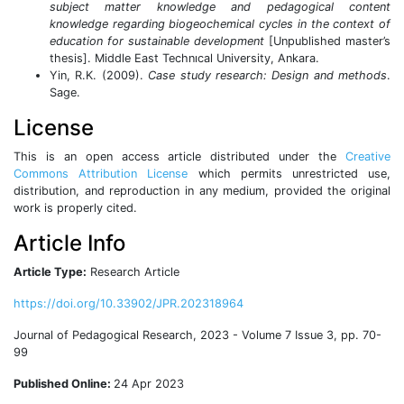
subject matter knowledge and pedagogical content
knowledge regarding biogeochemical cycles in the context of
education for sustainable development
[Unpublished master’s
thesis]. Middle East Technıcal University, Ankara.
Yin, R.K. (2009).
Case study research: Design and methods
.
Sage.
License
This is an open access article distributed under the
Creative
Commons Attribution License
which permits unrestricted use,
distribution, and reproduction in any medium, provided the original
work is properly cited.
Article Info
Article Type:
Research Article
https://doi.org/10.33902/JPR.202318964
Journal of Pedagogical Research, 2023 - Volume 7 Issue 3, pp. 70-
99
Published Online:
24 Apr 2023