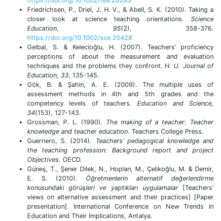
https://doi.org/10.1002/tea.20283
Friedrichsen, P., Driel, J. H. V., & Abell, S. K. (2010). Taking a
closer look at science teaching orientations.
Science
Education
,
95
(2), 358-376.
https://doi.org/10.1002/sce.20428
Gelbal, S. & Kelecioğlu, H. (2007). Teachers’ proficiency
perceptions of about the measurement and evaluation
techniques and the problems they confront.
H. U. Journal of
Education, 33
, 135-145.
Gök, B. & Şahin, A. E. (2009). The multiple uses of
assessment methods in 4th and 5th grades and the
competency levels of teachers.
Education and Science,
34
(153), 127-143.
Grossman, P. L. (1990).
The making of a teacher: Teacher
knowledge and teacher education
. Teachers College Press.
Guerriero, S. (2014).
Teachers’ pedagogical knowledge and
the teaching profession:
Background report and project
Objectives.
OECD.
Güneş, T., Şener Dilek, N., Hoplan, M., Çelikoğlu, M. & Demir,
E. S. (2010).
Öğretmenlerin alternatif değerlendirme
konusundaki görüşleri ve yaptıkları uygulamalar
[Teachers'
views on alternative assessment and their practices] [Paper
presentation]
.
International Conference on New Trends in
Education and Their Implications, Antalya.