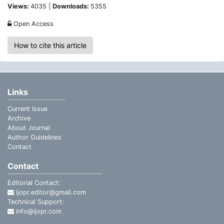
Views:
4035 |
Downloads:
5355
Open Access
How to cite this article
Links
Current Issue
Archive
About Journal
Author Guidelines
Contact
Contact
Editorial Contact:
ijopr.editor@gmail.com
Technical Support:
info@ijopr.com