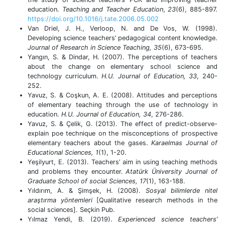
education.
Teaching and Teacher Education
,
23
(6), 885-897.
https://doi.org/10.1016/j.tate.2006.05.002
Van Driel, J. H., Verloop, N. and De Vos, W. (1998).
Developing science teachers’ pedagogical content knowledge.
Journal of Research in Science Teaching,
35
(6), 673-695.
Yangın, S. & Dindar, H. (2007). The perceptions of teachers
about the change on elementary school science and
technology curriculum.
H.U. Journal of Education, 33
, 240-
252.
Yavuz, S. & Coşkun, A. E. (2008). Attitudes and perceptions
of elementary teaching through the use of technology in
education.
H.U. Journal of Education,
34
, 276-286.
Yavuz, S. & Çelik, G. (2013). The effect of predict-observe-
explain poe technique on the misconceptions of prospective
elementary teachers about the gases.
Karaelmas Journal of
Educational Sciences, 1
(1), 1-20.
Yeşilyurt, E. (2013).
Teachers’ aim in using teaching methods
and problems they encounter.
Atatürk Üniversity Journal of
Graduate School of social Sciences, 17
(1),
163-188.
Yıldırım, A. & Şimşek, H. (2008).
Sosyal bilimlerde nitel
araştırma yöntemleri
[Qualitative research methods in the
social sciences]. Seçkin Pub.
Yılmaz Yendi, B. (2019).
Experienced science teachers’