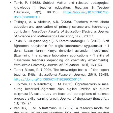
Tamir, P. (1988). Subject Matter and releated pedagogical
knowledge in teacher education.
Teaching & Teacher
Education
,
4
(2), 99-110.
https://doi.org/10.1016/0742-
051X(88)90011-X
Tekbıyık, A. & Akdeniz, A.R. (2008). Teachers’ views about
adoption and application of primary science and technology
curriculum.
Necatibey Faculty of Education Electronic Journal
of Science and Mathematics Education
,
2
(2), 23-37.
Tekin, S., Uluçınar Sağır, Ş. & Karamustafaoğlu, S. (2012). Sınıf
öğretmeni adaylarının fen bilgisi laboratuvar uygulamaları - 1
dersi kazanımlarının kimya deneyleri açısından incelenmesi
[Examining the science laboratory applications - 1 skills of
classroom teachers depending on chemistry experiments].
Pamukkale University Journal of Education, 31
(1), 163-174.
Turner‐Bisset, R. (1999). The knowledge bases of the expert
teacher.
British Educational Research Journal
,
25
(1), 39-55.
https://doi.org/10.1080/0141192990250104
Türkmen, H. & Kandemir, E. M. (2011). Öğretmenlerin bilimsel
süreç becerileri öğrenme alanı algıları üzerine bir durum
çalışması [A case study on teachers' perceptions of science
process skills learning area].
Journal of European Education,
1
(1), 15- 24.
Van Dijk, E. M., & Kattmann, U. (2007). A research model for
the study of science teachers’ PCK and improving teacher