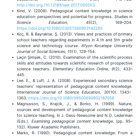
http://doi.org./10.13189/ujer.2017.050503
Kind, V. (2009). Pedagogical content knowledge in science
education: perspectives and potential for progress.
Studies in
Science Education,
45
(2), 169–204.
https://doi.org/10.1080/03057260903142285
Koç, B. & Bayraktar, Ş. (2013). Views and practices of primary
school teachers regarding experiments in 4 th and 5th grade
science and technology course.
Afyon Kocatepe University
Journal of Social Sciences, 15
(1), 129-154.
Laçin Şimşek, C. (2010). Examination of the scientific process
skills and attitudes towards scientific research of prospective
science teachers.
Elementary Education Online,
9
(2), 433–
445.
Lee. E., & Luft. J. A. (2008). Experienced secondary science
teachers’ representation of pedagogical content knowledge.
International Journal of Science Education, 30
(10).
1343–
1363.
https://doi.org/10.1080/09500690802187058
Magnusson, S., Krajcik, J., & Borko, H. (1999). Nature,
sources and development of pedagogical content knowledge
for science teaching. In J. Gess-Newsome and N.G. Lederman
(Eds.).
Examining pedagogical content knowledge
. (pp. 95–
132). Kluwer Academic Publishers.
Marks, R. (1990). Pedagogical content knowledge: From a