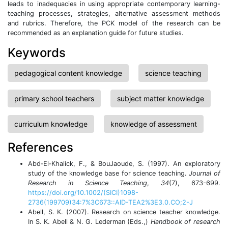
leads to inadequacies in using appropriate contemporary learning-
teaching processes, strategies, alternative assessment methods
and rubrics. Therefore, the PCK model of the research can be
recommended as an explanation guide for future studies.
Keywords
pedagogical content knowledge
science teaching
primary school teachers
subject matter knowledge
curriculum knowledge
knowledge of assessment
References
Abd‐El‐Khalick, F., & BouJaoude, S. (1997). An exploratory
study of the knowledge base for science teaching.
Journal of
Research in Science Teaching
,
34
(7), 673-699.
https://doi.org/10.1002/(SICI)1098-
2736(199709)34:7%3C673::AID-TEA2%3E3.0.CO;2-J
Abell, S. K. (2007). Research on science teacher knowledge.
In S. K. Abell & N. G. Lederman (Eds.,)
Handbook of research