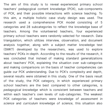
The aim of this study is to reveal experienced primary school
teachers' pedagogical content knowledge (PCK), sub-components
of PCK, and their possible interactions with science teaching. To
this aim, a multiple holistic case study design was used. The
research used a comprehensive PCK model consisting of 5
categories and 28 subcategories to reflect the knowledge base of
teachers. Among the volunteered teachers, four experienced
primary school teachers were randomly selected for research. Data
triangulation, which utilizes interview, observation, and document
analysis together, along with a subject matter knowledge test
(SMKT) developed by the researchers, was used to explore
teachers' PCKs in-depth. According to the results of the research, it
was concluded that instead of making standard generalizations
about teachers' PCK, explaining the situation over sub-categories
and making comparisons on the basis of teacher competencies can
guide our PCK understanding. Due to PCK's complexity and depth,
several results were obtained in this study. One of the basis result
of the study, the PCK category, in which experienced primary
school teachers are the best compared to other categories, is
pedagogical knowledge
which is consistent between teachers and
within each teacher's own levels of sub-categories. The weakest
PCK categories of teachers were
knowledge of assessment in
science
and
curriculum knowledge of science
, this situation also