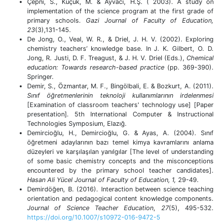
Çepni, S., Küçük, M. & Ayvacı, H.Ş. ( 2003). A study on
implementation of the science program at the first grade of
primary schools.
Gazi Journal of Faculty of Education,
23
(3),131-145.
De Jong, O., Veal, W. R., & Driel, J. H. V. (2002). Exploring
chemistry teachers’ knowledge base. In J. K. Gilbert, O. D.
Jong, R. Justi, D. F. Treagust, & J. H. V. Driel (Eds.),
Chemical
education: Towards research-based practice
(pp. 369-390).
Springer.
Demir, S., Özmantar, M. F., Bingölbali, E. & Bozkurt, A. (2011).
Sınıf öğretmenlerinin teknoloji kullanımlarının irdelenmesi
[Examination of classroom teachers' technology use] [Paper
presentation]
.
5th International Computer & Instructional
Technologies Symposium, Elazığ.
Demircioğlu, H., Demircioğlu, G. & Ayas, A. (2004). Sınıf
öğretmeni adaylarının bazı temel kimya kavramlarını anlama
düzeyleri ve karşılaşılan yanılgılar [The level of understanding
of some basic chemistry concepts and the misconceptions
encountered by the primary school teacher candidates].
Hasan Ali Yücel Journal of Faculty of Education,
1,
29-49.
Demirdöğen, B. (2016). Interaction between science teaching
orientation and pedagogical content knowledge components.
Journal of Science Teacher Education
,
27
(5), 495-532.
https://doi.org/10.1007/s10972-016-9472-5