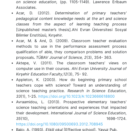
on science education
, (pp. 1105-1149). Lawrence Erlbaum
Associates.
Acar, D. (2012).
Determination of primary teachers'
pedagogical content knowledge needs at the art and science
classes from the aspect of learning teaching process
[Unpublished master’s thesis]
.
Ahi Evran Üniversitesi Sosyal
Bilimler Enstitüsü, Kırşehir.
Acar, M. & Anıl, D. (2009). Classroom teacher evaluation
methods to use in the performance assessment process
qualification of able, they comparison problems and solution
proposals
.
TÜBAV Journal of Science, 2
(3), 354- 363.
Aktepe, V. (2011).
The classroom teachers’ views on
computer use in their courses.
Ahi Evran University Journal of
Kırşehir Education Faculty,12
(3),
75- 92.
Appleton, K. (2003). How do beginning primary school
teachers cope with science? Toward an understanding of
science teaching practice.
Research in Science Education
,
33
(1), 1-25.
https://doi.org/10.1023/A:1023666618800
Avraamidou, L. (2013). Prospective elementary teachers'
science teaching orientations and experiences that impacted
their development.
International Journal of Science Education
,
35
(10), 1698-1724.
https://doi.org/10.1080/09500693.2012.708945
Balcı, A. (1993).
Etkili okul
[Effective school]. Yavuz Pub.