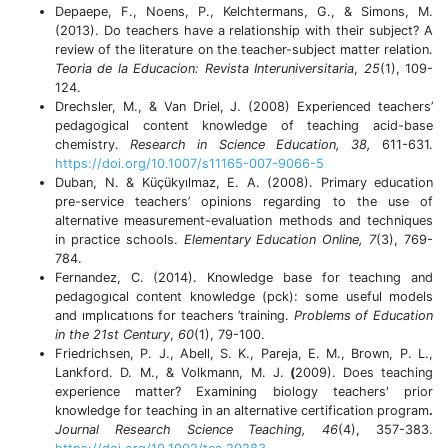
Depaepe, F., Noens, P., Kelchtermans, G., & Simons, M.
(2013). Do teachers have a relationship with their subject? A
review of the literature on the teacher-subject matter relation.
Teoria de la Educacion: Revista Interuniversitaria
,
25
(1), 109-
124.
Drechsler, M., & Van Driel, J. (2008) Experienced teachers’
pedagogical content knowledge of teaching acid-base
chemistry.
Research in Science
Education, 38,
611-631.
https://doi.org/10.1007/s11165-007-9066-5
Duban, N. & Küçükyılmaz, E. A. (2008). Primary education
pre-service teachers’ opinions regarding to the use of
alternative measurement-evaluation methods and techniques
in practice schools.
Elementary Education
Online, 7
(3), 769-
784.
Fernandez, C. (2014). Knowledge base for teachıng and
pedagogıcal content knowledge (pck): some useful models
and ımplıcatıons for teachers ’training.
Problems of Education
in the 21st Century
,
60
(1), 79-100.
Friedrichsen, P. J., Abell, S. K., Pareja, E. M., Brown, P. L.,
Lankford. D. M., & Volkmann, M. J.
(
2009).
Does teaching
experience matter? Examining biology teachers' prior
knowledge for teaching in an alternative certification program
.
Journal Research Science Teaching,
46
(4), 357-383.