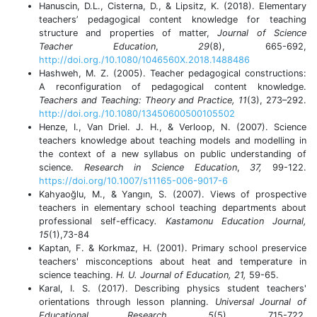
Hanuscin, D.L., Cisterna, D., & Lipsitz, K. (2018). Elementary
teachers’ pedagogical content knowledge for teaching
structure and properties of matter,
Journal of Science
Teacher Education
,
29
(8), 665-692,
http://doi.org./10.1080/1046560X.2018.1488486
Hashweh, M. Z. (2005). Teacher pedagogical constructions:
A reconfiguration of pedagogical content knowledge.
Teachers and Teaching: Theory and Practice, 11
(3), 273–292.
http://doi.org./10.1080/13450600500105502
Henze, I., Van Driel. J. H., & Verloop, N. (2007). Science
teachers knowledge about teaching models and modelling in
the context of a new syllabus on public understanding of
science.
Research in Science Education
,
37,
99-122.
https://doi.org/10.1007/s11165-006-9017-6
Kahyaoğlu, M., & Yangın, S. (2007). Views of prospective
teachers in elementary school teaching departments about
professional self-efficacy
. Kastamonu Education Journal,
15
(1),73-84
Kaptan, F. & Korkmaz, H. (2001). Primary school preservice
teachers' misconceptions about heat and temperature in
science teaching.
H. U. Journal of Education, 21,
59-65.
Karal, I. S. (2017). Describing physics student teachers'
orientations through lesson planning.
Universal Journal of
Educational Research
,
5
(5), 715-722.