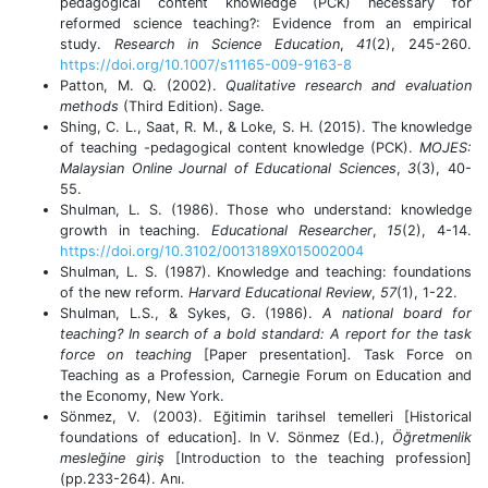
pedagogical content knowledge (PCK) necessary for
reformed science teaching?: Evidence from an empirical
study.
Research in Science Education
,
41
(2), 245-260.
https://doi.org/10.1007/s11165-009-9163-8
Patton, M. Q. (2002).
Qualitative research and evaluation
methods
(Third Edition). Sage.
Shing, C. L., Saat, R. M., & Loke, S. H. (2015). The knowledge
of teaching -pedagogical content knowledge (PCK).
MOJES:
Malaysian Online Journal of Educational Sciences
,
3
(3), 40-
55.
Shulman, L. S. (1986). Those who understand: knowledge
growth in teaching.
Educational Researcher
,
15
(2), 4-14.
https://doi.org/10.3102/0013189X015002004
Shulman, L. S. (1987). Knowledge and teaching: foundations
of the new reform.
Harvard Educational Review
,
57
(1), 1-22.
Shulman, L.S., & Sykes, G. (1986).
A national board for
teaching? In search of a bold standard: A report for the task
force on teaching
[Paper presentation]
.
Task Force on
Teaching as a Profession, Carnegie Forum on Education and
the Economy, New York.
Sönmez, V. (2003). Eğitimin tarihsel temelleri [Historical
foundations of education].
In V.
Sönmez (Ed.),
Öğretmenlik
mesleğine giriş
[Introduction to the teaching profession]
(pp.233-264). Anı.