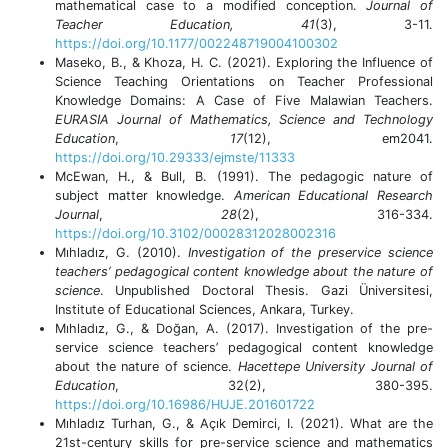
mathematical case to a modified conception.
Journal of
Teacher Education,
41
(3), 3-11.
https://doi.org/10.1177/002248719004100302
Maseko, B., & Khoza, H. C. (2021). Exploring the Influence of
Science Teaching Orientations on Teacher Professional
Knowledge Domains: A Case of Five Malawian Teachers.
EURASIA Journal of Mathematics, Science and Technology
Education
,
17
(12), em2041.
https://doi.org/10.29333/ejmste/11333
McEwan, H., & Bull, B. (1991). The pedagogic nature of
subject matter knowledge.
American Educational Research
Journal
,
28
(2), 316-334.
https://doi.org/10.3102/00028312028002316
Mıhladız, G. (2010).
Investigation of the preservice science
teachers’ pedagogical content knowledge about the nature of
science
. Unpublished Doctoral Thesis. Gazi Üniversitesi,
Institute of Educational Sciences, Ankara, Turkey.
Mıhladız, G., & Doğan, A. (2017). Investigation of the pre-
service science teachers’ pedagogical content knowledge
about the nature of science.
Hacettepe University Journal of
Education
, 32(2), 380-395.
https://doi.org/10.16986/HUJE.201601722
Mıhladız Turhan, G., & Açık Demirci, I. (2021). What are the
21st-century skills for pre-service science and mathematics