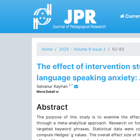
Curren
Home
2025 - Volume 9 Issue 3
62-83
The effect of intervention s
language speaking anxiety:
1
*
Selvanur Kayhan
More Detail
Abstract
The purpose of this study is to examine the effect
through a meta-analytical approach. Research on fo
targeted keyword phrases. Statistical data were 
compute Hedges' g values. The overall effect size of i