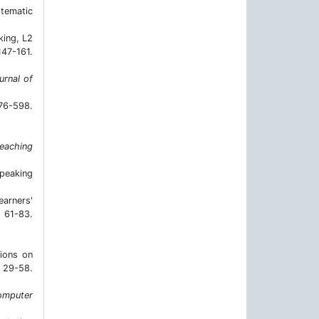
stematic
king, L2
7-161.
urnal of
76-598.
teaching
speaking
earners'
 61-83.
tions on
29-58.
omputer