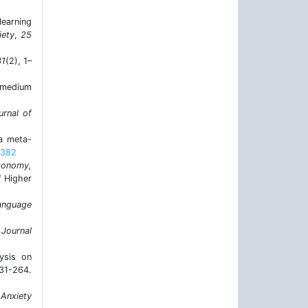
learning
iety
,
25
31
(2), 1–
h-medium
urnal of
 a meta-
5382
tonomy,
f Higher
anguage
 Journal
ysis on
1-264.
 Anxiety