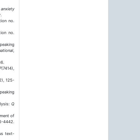
anxiety
.
tion no.
tion no.
speaking
ational
,
86.
7
(7414),
2), 125-
peaking
lysis:
Q
iment of
-4442.
us text-
.