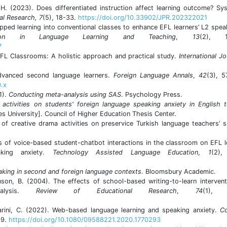
 H. (2023). Does differentiated instruction affect learning outcome? Sy
al Research, 7
(5), 18-33.
https://doi.org/10.33902/JPR.202322021
ipped learning into conventional classes to enhance EFL learners’ L2 spea
ation in Language Learning and Teaching
,
13
(2), 14
7
EFL Classrooms: A holistic approach and practical study.
International Jo
dvanced second language learners.
Foreign Language Annals
,
42
(3), 5
0.x
1).
Conducting meta-analysis using SAS
. Psychology Press.
activities on students' foreign language speaking anxiety in English 
es University]. Council of Higher Education Thesis Center.
 of creative drama activities on preservice Turkish language teachers’ 
.
ts of voice-based student-chatbot interactions in the classroom on EFL l
aking anxiety.
Technology Assisted Language Education
,
1
(2),
aking in second and foreign language contexts
. Bloomsbury Academic.
nson, B. (2004). The effects of school-based writing-to-learn interven
nalysis.
Review of Educational Research
,
74
(1), 
iarini, C. (2022). Web-based language learning and speaking anxiety.
C
89.
https://doi.org/10.1080/09588221.2020.1770293