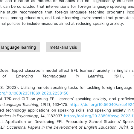
pe and duration as moderator variables did not significantly influence
it can be concluded that interventions for foreign language speaking anx
. The study recommends that foreign language teaching programs inco
wareness among educators, and foster learning environments that promote 
ional policies to include measures aimed at reducing speaking anxiety.
n language learning
meta-analysis
. Does flipped classroom model affect EFL learners’ anxiety in English 
al of Emerging Technologies in Learning
,
16
(1), 9
S. (2023). Utilizing remote speaking tasks for tackling foreign language 
i.org/10.1080/2331186X.2023.2238150
f TPR and CLT on young EFL learners’ speaking anxiety, oral proficie
ign Language Teaching
,
19
(2), 163–175.
https://doi.org/10.56040/akce192
d technology applications on speaking skills and speaking anxiety in 
ontiers in Psychology
,
14
, 1183037.
https://doi.org/10.3389/fpsyg.2023.
ALL Application on Developing EFL Preparatory School Students’ Speak
LT Occasional Papers in the Development of English Education
,
78
(1), 