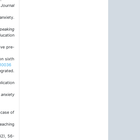
 Journal
anxiety.
speaking
ducation
ive pre-
on sixth
.10036
egrated.
lication
 anxiety
 case of
teaching
42), 56-