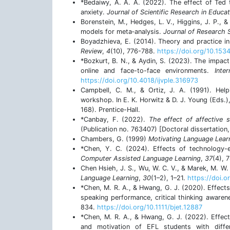
*Bedaiwy, A. A. A. (2022). The effect of Ted t
anxiety.
Journal of Scientific Research in Educat
Borenstein, M., Hedges, L. V., Higgins, J. P., 
models for meta‐analysis.
Journal of Research
Boyadzhieva, E. (2014). Theory and practice i
Review
,
4
(10), 776-788.
https://doi.org/10.15
*Bozkurt, B. N., & Aydin, S. (2023). The impact
online and face-to-face environments.
Inte
https://doi.org/10.4018/ijvple.316973
Campbell, C. M., & Ortiz, J. A. (1991). Hel
workshop. In E. K. Horwitz & D. J. Young (Eds.)
168). Prentice-Hall.
*Canbay, F. (2022).
The effect of affective s
(Publication no. 763407) [Doctoral dissertation,
Chambers, G. (1999)
Motivating Language Lear
*Chen, Y. C. (2024). Effects of technology-e
Computer Assisted Language Learning
,
37
(4), 
Chen Hsieh, J. S., Wu, W. C. V., & Marek, M. W.
Language Learning
,
30
(1–2), 1–21.
https://doi.
*Chen, M. R. A., & Hwang, G. J. (2020). Effect
speaking performance, critical thinking aware
834.
https://doi.org/10.1111/bjet.12887
*Chen, M. R. A., & Hwang, G. J. (2022). Effec
and motivation of EFL students with diffe