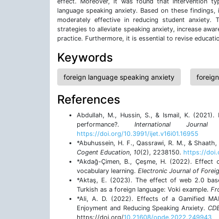
effect. Moreover, it was found that intervention ty
language speaking anxiety. Based on these findings, 
moderately effective in reducing student anxiety
strategies to alleviate speaking anxiety, increase a
practice. Furthermore, it is essential to revise educat
Keywords
foreign language speaking anxiety
foreig
References
Abdullah, M., Hussin, S., & Ismail, K. (2021)
performance?.
International Journ
https://doi.org/10.3991/ijet.v16i01.16955
*Abuhussein, H. F., Qassrawi, R. M., & Shaath, 
Cogent Education
,
10
(2), 2238150.
https://do
*Akdağ-Çimen, B., Çeşme, H. (2022). Effect o
vocabulary learning.
Electronic Journal of Fore
*Aktaş, E. (2023). The effect of web 2.0 base
Turkish as a foreign language: Voki example.
Fr
*Ali, A. D. (2022). Effects of a Gamified M
Enjoyment and Reducing Speaking Anxiety.
CDE
https://doi.org/
10.21608/opde.2022.249943