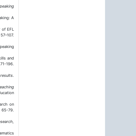
speaking
aking: A
y of EFL
7–107.
speaking
ills and
71-196.
 results
.
teaching
ducation
earch on
, 65-79.
esearch,
hematics