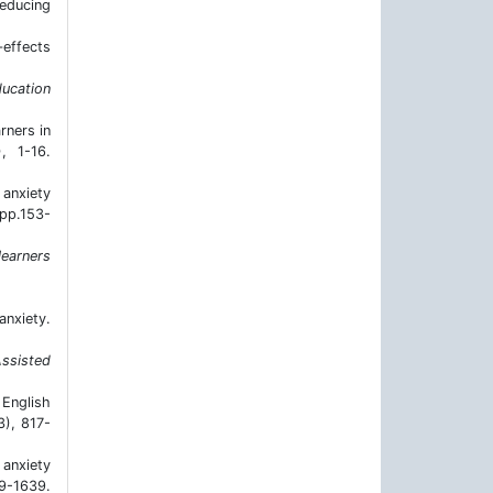
reducing
‐effects
ucation
rners in
), 1-16.
anxiety
(pp.153-
learners
anxiety.
ssisted
 English
3), 817-
 anxiety
9-1639.