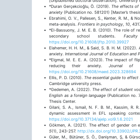
[Unpublished doctoral dissertation]
.
University
*Duran Gerçekcioğlu, Ö. (2019).
The effects of
anxiety
(Publication no. 581201) [Master’s thesi
Ebrahimi, O. V., Pallesen, S., Kenter, R. M., & 
meta-analysis.
Frontiers in psychology
,
10
, 43
*El-Bassuony, J. M. E. B. (2010). The role of r
secondary school students.
Facul
https://doi.org/10.21608/jftp.2010.39927
Elahemer, H. H. M., & Said, S. B. H. M. (2022).
anxiety.
International Journal of Education and P
*Elgmal, M. E. E. A. (2023). The impact of flip
reducing their anxiety.
Journal of 
https://doi.org/10.21608/maed.2023.328694
Ellis, P. D. (2010).
The essential guide to effect 
Cambridge university press.
*Gedemen, A. (2022).
The effect of student vo
English as a foreign language
(Publication no. 
Thesis Center.
Gilani, S. A., Ismail, N. F. B. M., Kassim, R.
dynamic assessment in EFL speaking cont
https://doi.org/10.37134/ajelp.vol9.1.6.2021
Gökmen, A. (2021). The effect of gender on e
5
(1), 243-257.
http://dx.doi.org/10.33902/JPR
Güler, M., Bütüner, S. Ö., Danişman, Ş, & Gür