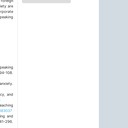
 foreign
iety are
rporate
speaking
speaking
4-108.
anxiety.
ncy, and
4
teaching
1183037
ing and
241-296.