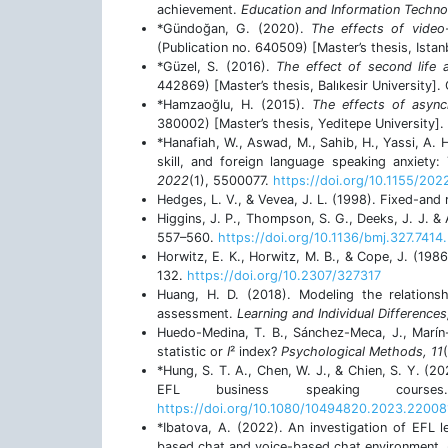
achievement.
Education and Information Techno
*Gündoğan, G. (2020).
The effects of video
(Publication no. 640509) [Master’s thesis, Istan
*Güzel, S. (2016).
The effect of second life 
442869) [Master’s thesis, Balıkesir University].
*Hamzaoğlu, H. (2015).
The effects of asyn
380002) [Master’s thesis, Yeditepe University].
*Hanafiah, W., Aswad, M., Sahib, H., Yassi, A. 
skill, and foreign language speaking anxiety
2022
(1), 5500077.
https://doi.org/10.1155/20
Hedges, L. V., & Vevea, J. L. (1998). Fixed-an
Higgins, J. P., Thompson, S. G., Deeks, J. J. &
557–560.
https://doi.org/10.1136/bmj.327.7414
Horwitz, E. K., Horwitz, M. B., & Cope, J. (198
132.
https://doi.org/10.2307/327317
Huang, H. D. (2018). Modeling the relations
assessment.
Learning and Individual Differences
Huedo-Medina, T. B., Sánchez-Meca, J., Marín-
statistic or
I
² index?
Psychological Methods, 11
*Hung, S. T. A., Chen, W. J., & Chien, S. Y. (20
EFL business speaking cour
https://doi.org/10.1080/10494820.2023.22008
*Ibatova, A. (2022). An investigation of EFL 
based chat and voice-based chat environment.