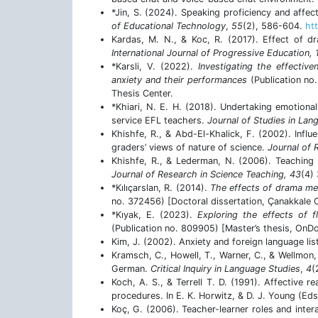
*Jin, S. (2024). Speaking proficiency and affec
of Educational Technology
,
55
(2), 586-604.
htt
Kardas, M. N., & Koc, R. (2017). Effect of dr
International Journal of Progressive Education, 
*Karsli, V. (2022).
Investigating the effectiv
anxiety and their performances
(Publication no.
Thesis Center.
*Khiari, N. E. H. (2018). Undertaking emotional
service EFL teachers.
Journal of Studies in Lan
Khishfe, R., & Abd-El-Khalick, F. (2002). Influe
graders’ views of nature of science.
Journal of 
Khishfe, R., & Lederman, N. (2006). Teaching n
Journal of Research in Science Teaching, 43
(4)
*Kılıçarslan, R. (2014).
The effects of drama met
no. 372456) [Doctoral dissertation, Çanakkale O
*Kıyak, E. (2023).
Exploring the effects of f
(Publication no. 809905) [Master’s thesis, OnDo
Kim, J. (2002). Anxiety and foreign language lis
Kramsch, C., Howell, T., Warner, C., & Wellmon,
German.
Critical Inquiry in Language Studies
,
4
(
Koch, A. S., & Terrell T. D. (1991). Affective 
procedures. In E. K. Horwitz, & D. J. Young (Eds
Koç, G. (2006). Teacher-learner roles and inter