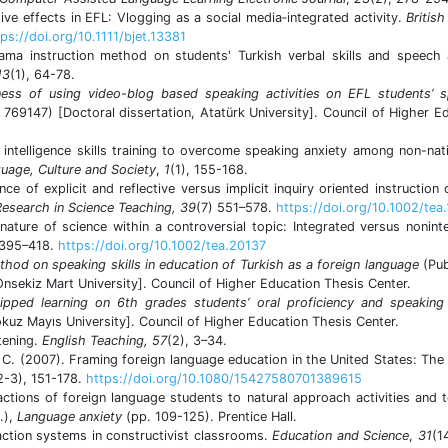
tive effects in EFL: Vlogging as a social media‐integrated activity.
British
ps://doi.org/10.1111/bjet.13381
ama instruction method on students' Turkish verbal skills and speech 
13
(1), 64-78.
eness of using video-blog based speaking activities on EFL students’ 
 769147) [Doctoral dissertation, Atatürk University]. Council of Higher E
 intelligence skills training to overcome speaking anxiety among non-nat
guage, Culture and Society
,
1
(1), 155-168.
nce of explicit and reflective versus implicit inquiry oriented instruction 
Research in Science Teaching, 39
(7) 551–578.
https://doi.org/10.1002/tea
ature of science within a controversial topic: Integrated versus nonint
 395–418.
https://doi.org/10.1002/tea.20137
hod on speaking skills in education of Turkish as a foreign language
(Pub
nsekiz Mart University]. Council of Higher Education Thesis Center.
lipped learning on 6th grades students’ oral proficiency and speaking
kuz Mayıs University]. Council of Higher Education Thesis Center.
tening.
English Teaching, 57
(2), 3–34.
 C. (2007). Framing foreign language education in the United States: The
2-3), 151-178.
https://doi.org/10.1080/15427580701389615
reactions of foreign language students to natural approach activities and 
.),
Language anxiety
(pp. 109-125). Prentice Hall.
action systems in constructivist classrooms.
Education and Science
,
31
(1