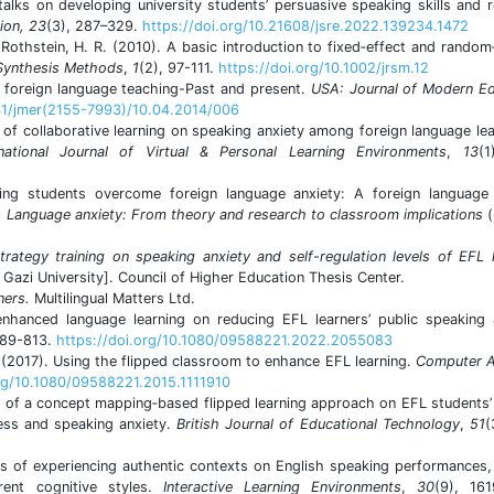
alks on developing university students’ persuasive speaking skills and 
ion, 23
(3), 287–329.
https://doi.org/10.21608/jsre.2022.139234.1472
& Rothstein, H. R. (2010). A basic introduction to fixed‐effect and random
 Synthesis Methods
,
1
(2), 97-111.
https://doi.org/10.1002/jrsm.12
n foreign language teaching-Past and present.
USA: Journal of Modern Ed
341/jmer(2155-7993)/10.04.2014/006
 of collaborative learning on speaking anxiety among foreign language lea
rnational Journal of Virtual & Personal Learning Environments
,
13
(1
ping students overcome foreign language anxiety: A foreign language 
,
Language anxiety: From theory and research to classroom implications
trategy training on speaking anxiety and self-regulation levels of EFL 
 Gazi University]. Council of Higher Education Thesis Center.
ners.
Multilingual Matters Ltd.
nhanced language learning on reducing EFL learners’ public speaking 
789-813.
https://doi.org/10.1080/09588221.2022.2055083
 (2017). Using the flipped classroom to enhance EFL learning.
Computer A
org/10.1080/09588221.2015.1111910
s of a concept mapping‐based flipped learning approach on EFL students’
ness and speaking anxiety.
British Journal of Educational Technology
,
51
(
ts of experiencing authentic contexts on English speaking performances,
rent cognitive styles.
Interactive Learning Environments
,
30
(9), 161