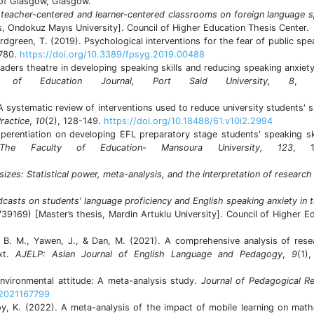
 of Glasgow, Glasgow.
 teacher-centered and learner-centered classrooms on foreign language 
s, Ondokuz Mayıs University]. Council of Higher Education Thesis Center.
Nordgreen, T. (2019). Psychological interventions for the fear of public spe
1780.
https://doi.org/10.3389/fpsyg.2019.00488
eaders theatre in developing speaking skills and reducing speaking anxiet
ty of Education Journal, Port Said University, 8
, 5
 A systematic review of interventions used to reduce university students' 
ractice
,
10
(2), 128-149.
https://doi.org/10.18488/61.v10i2.2994
perentiation on developing‎ EFL preparatory stage students' speaking‎ sk
The Faculty of Education- Mansoura University, 123
, 1
sizes: Statistical power, meta-analysis, and the interpretation of research
dcasts on students' language proficiency and English speaking anxiety in 
739169) [Master’s thesis, Mardin Artuklu University]. Council of Higher E
 R. B. M., Yawen, J., & Dan, M. (2021). A comprehensive analysis of res
ext.
AJELP: Asian Journal of English Language and Pedagogy
,
9
(1)
nvironmental attitude: A meta-analysis study.
Journal of Pedagogical R
.2021167799
soy, K. (2022). A meta-analysis of the impact of mobile learning on mat