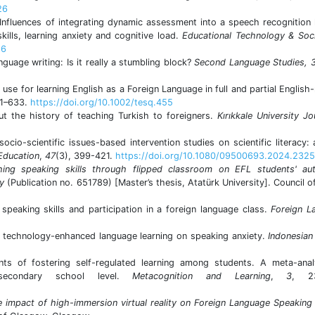
26
 Influences of integrating dynamic assessment into a speech recognition 
ills, learning anxiety and cognitive load.
Educational
Technology & Soc
26
guage writing: Is it really a stumbling block?
Second Language Studies, 
use for learning English as a Foreign Language in full and partial Englis
11–633.
https://doi.org/10.1002/tesq.455
t the history of teaching Turkish to foreigners.
Kırıkkale University Jo
socio-scientific issues-based intervention studies on scientific literacy:
 Education
,
47
(3), 399-421.
https://doi.org/10.1080/09500693.2024.232
hing speaking skills through flipped classroom on EFL students' au
ty
(Publication no. 651789) [Master’s thesis, Atatürk University]. Council o
speaking skills and participation in a foreign language class.
Foreign L
of technology-enhanced language learning on speaking anxiety.
Indonesian
ts of fostering self-regulated learning among students. A meta-anal
 secondary school level.
Metacognition and Learning
,
3
, 23
impact of high-immersion virtual reality on Foreign Language Speaking