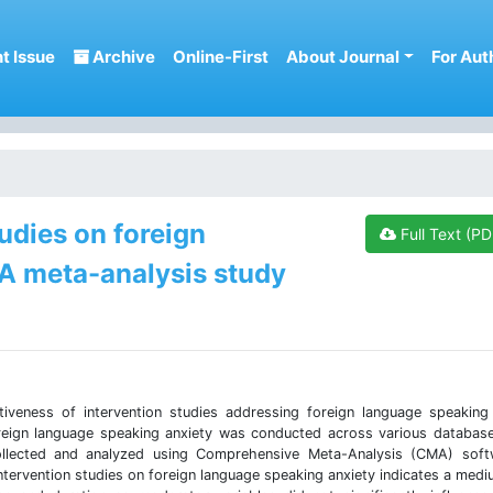
t Issue
Archive
Online-First
About Journal
For Aut
tudies on foreign
Full Text (PD
 A meta-analysis study
iveness of intervention studies addressing foreign language speaking
reign language speaking anxiety was conducted across various databas
collected and analyzed using Comprehensive Meta-Analysis (CMA) soft
ntervention studies on foreign language speaking anxiety indicates a medi