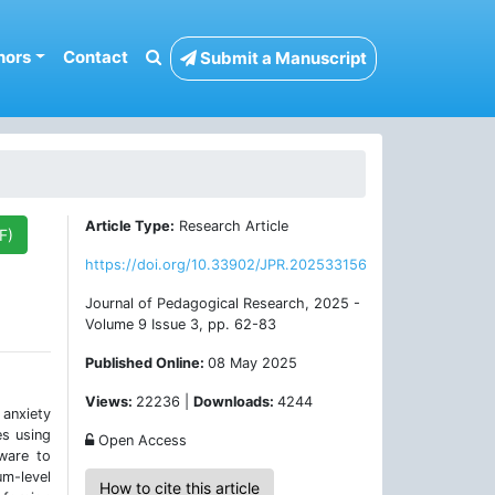
hors
Contact
Submit a Manuscript
Article Type:
Research Article
F)
https://doi.org/10.33902/JPR.202533156
Journal of Pedagogical Research, 2025 -
Volume 9 Issue 3, pp. 62-83
Published Online:
08 May 2025
Views:
22236 |
Downloads:
4244
 anxiety
es using
Open Access
ware to
um-level
How to cite this article