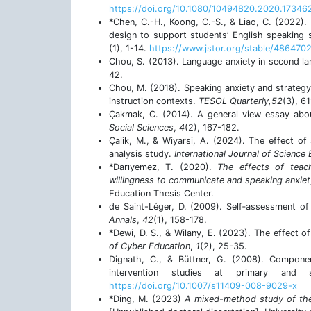
https://doi.org/10.1080/10494820.2020.17346
*Chen, C.-H., Koong, C.-S., & Liao, C. (2022).
design to support students’ English speaking sk
(1), 1-14.
https://www.jstor.org/stable/486470
Chou, S. (2013). Language anxiety in second lan
42.
Chou, M. (2018). Speaking anxiety and strategy 
instruction contexts.
TESOL Quarterly,52
(3), 6
Çakmak, C. (2014). A general view essay abou
Social Sciences
,
4
(2), 167-182.
Çalik, M., & Wiyarsi, A. (2024). The effect of 
analysis study.
International Journal of Science
*Darıyemez, T. (2020).
The effects of teac
willingness to communicate and speaking anxie
Education Thesis Center.
de Saint-Léger, D. (2009). Self‐assessment of 
Annals
,
42
(1), 158-178.
*Dewi, D. S., & Wilany, E. (2023). The effect 
of Cyber Education
,
1
(2), 25-35.
Dignath, C., & Büttner, G. (2008). Componen
intervention studies at primary and
https://doi.org/10.1007/s11409-008-9029-x
*Ding, M. (2023)
A mixed-method study of the 