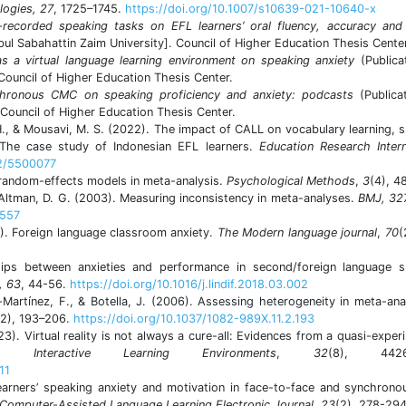
logies, 27
, 1725–1745.
https://doi.org/10.1007/s10639-021-10640-x
-recorded speaking tasks on EFL learners’ oral fluency, accuracy and 
bul Sabahattin Zaim University]. Council of Higher Education Thesis Center
as a virtual language learning environment on speaking anxiety
(Publica
 Council of Higher Education Thesis Center.
chronous CMC on speaking proficiency and anxiety: podcasts
(Publica
 Council of Higher Education Thesis Center.
H., & Mousavi, M. S. (2022). The impact of CALL on vocabulary learning, 
: The case study of Indonesian EFL learners.
Education Research Intern
22/5500077
d random-effects models in meta-analysis.
Psychological Methods
,
3
(4), 4
 Altman, D. G. (2003). Measuring inconsistency in meta-analyses.
BMJ
, 32
.557
6). Foreign language classroom anxiety.
The Modern language journal
,
70
(
hips between anxieties and performance in second/foreign language s
, 63
, 44-56.
https://doi.org/10.1016/j.lindif.2018.03.002
Martínez, F., & Botella, J. (2006). Assessing heterogeneity in meta-ana
(2), 193–206.
https://doi.org/10.1037/1082-989X.11.2.193
23). Virtual reality is not always a cure-all: Evidences from a quasi-exper
ses.
Interactive Learning Environments
,
32
(8), 4426
11
learners’ speaking anxiety and motivation in face-to-face and synchrono
Computer-Assisted Language Learning Electronic Journal
,
23
(2), 278-294