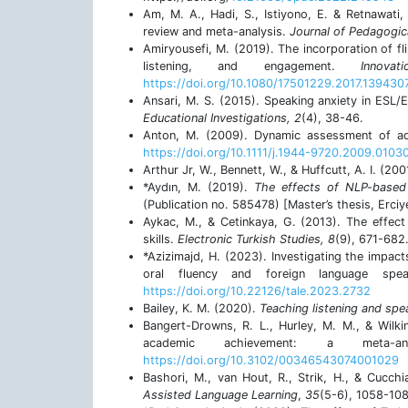
Am, M. A., Hadi, S., Istiyono, E. & Retnawati,
review and meta-analysis.
Journal of Pedagogic
Amiryousefi, M. (2019). The incorporation of fl
listening, and engagement.
Innov
https://doi.org/10.1080/17501229.2017.139430
Ansari, M. S. (2015). Speaking anxiety in ESL/
Educational Investigations, 2
(4), 38-46.
Anton, M. (2009). Dynamic assessment of a
https://doi.org/10.1111/j.1944-9720.2009.0103
Arthur Jr, W., Bennett, W., & Huffcutt, A. I. (200
*Aydın, M. (2019).
The effects of NLP-based 
(Publication no. 585478) [Master’s thesis, Erciy
Aykac, M., & Cetinkaya, G. (2013). The effect
skills.
Electronic Turkish Studies, 8
(9), 671-682
*Azizimajd, H. (2023). Investigating the impac
oral fluency and foreign language spe
https://doi.org/10.22126/tale.2023.2732
Bailey, K. M. (2020).
Teaching listening and spe
Bangert-Drowns, R. L., Hurley, M. M., & Wilki
academic achievement: a meta-a
https://doi.org/10.3102/00346543074001029
Bashori, M., van Hout, R., Strik, H., & Cucch
Assisted Language Learning
,
35
(5-6), 1058-10