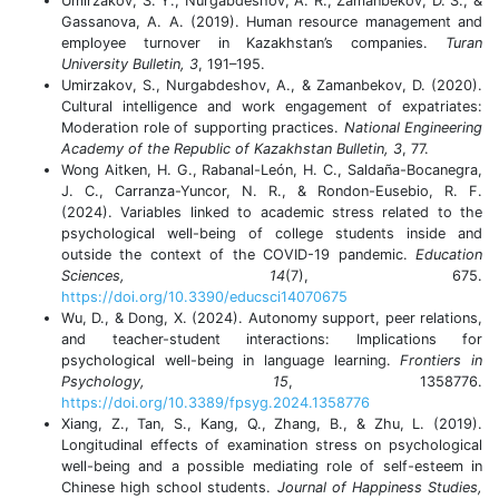
Umirzakov, S. Y., Nurgabdeshov, A. R., Zamanbekov, D. S., &
Gassanova, A. A. (2019). Human resource management and
employee turnover in Kazakhstan’s companies.
Turan
University Bulletin, 3
, 191–195.
Umirzakov, S., Nurgabdeshov, A., & Zamanbekov, D. (2020).
Cultural intelligence and work engagement of expatriates:
Moderation role of supporting practices.
National Engineering
Academy of the Republic of Kazakhstan Bulletin, 3
, 77.
Wong Aitken, H. G., Rabanal-León, H. C., Saldaña-Bocanegra,
J. C., Carranza-Yuncor, N. R., & Rondon-Eusebio, R. F.
(2024). Variables linked to academic stress related to the
psychological well-being of college students inside and
outside the context of the COVID-19 pandemic.
Education
Sciences, 14
(7), 675.
https://doi.org/10.3390/educsci14070675
Wu, D., & Dong, X. (2024). Autonomy support, peer relations,
and teacher-student interactions: Implications for
psychological well-being in language learning.
Frontiers in
Psychology, 15
, 1358776.
https://doi.org/10.3389/fpsyg.2024.1358776
Xiang, Z., Tan, S., Kang, Q., Zhang, B., & Zhu, L. (2019).
Longitudinal effects of examination stress on psychological
well-being and a possible mediating role of self-esteem in
Chinese high school students.
Journal of Happiness Studies,