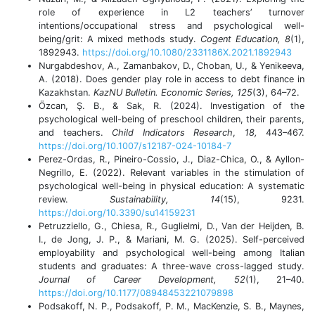
role of experience in L2 teachers’ turnover
intentions/occupational stress and psychological well-
being/grit: A mixed methods study.
Cogent Education, 8
(1),
1892943.
https://doi.org/10.1080/2331186X.2021.1892943
Nurgabdeshov, A., Zamanbakov, D., Choban, U., & Yenikeeva,
A. (2018). Does gender play role in access to debt finance in
Kazakhstan.
KazNU Bulletin. Economic Series, 125
(3), 64–72.
Özcan, Ş. B., & Sak, R. (2024). Investigation of the
psychological well-being of preschool children, their parents,
and teachers.
Child Indicators Research
,
18,
443–467.
https://doi.org/10.1007/s12187-024-10184-7
Perez-Ordas, R., Pineiro-Cossio, J., Diaz-Chica, O., & Ayllon-
Negrillo, E. (2022). Relevant variables in the stimulation of
psychological well-being in physical education: A systematic
review.
Sustainability, 14
(15), 9231.
https://doi.org/10.3390/su14159231
Petruzziello, G., Chiesa, R., Guglielmi, D., Van der Heijden, B.
I., de Jong, J. P., & Mariani, M. G. (2025). Self-perceived
employability and psychological well-being among Italian
students and graduates: A three-wave cross-lagged study.
Journal of Career Development, 52
(1), 21–40.
https://doi.org/10.1177/08948453221079898
Podsakoff, N. P., Podsakoff, P. M., MacKenzie, S. B., Maynes,