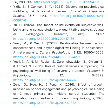
20
, 283–305.
https://doi.org/10.1007/s10902-017-9947-3
Yiğit, B., & Çakmak, B. Y. (2024). Discovering psychological
well-being: A bibliometric review.
Journal of Happiness
Studies, 25
(5), 1–24.
https://doi.org/10.1007/s10902-024-
00867-6
Yu, H. (2024). The impact of life events on subjective well-
being among college students: A quantitative analysis.
Journal
of Pedagogical Research, 8
(3), 79–97.
https://doi.org/10.33902/JPR.202417436
Yuen, M., & Wu, L. (2024). Relationship between school
connectedness and psychological well-being in adolescents:
A meta-analysis.
Current Psychology, 43
(12), 10590–10605.
https://doi.org/10.1007/s12144-022-03742-7
Yusli, N. A. N. M., Roslan, S., Zaremohzzabieh, Z., Ghiami, Z.,
& Ahmad, N. (2021). Role of restorativeness in improving the
psychological well-being of university students.
Frontiers in
Psychology, 12
, 646329.
https://doi.org/10.3389/fpsyg.2021.646329
Zeng, G., Hou, H., & Peng, K. (2016). Effect of growth
mindset on school engagement and psychological well-being
of Chinese primary and middle school students: The
mediating role of resilience.
Frontiers in Psychology, 7
, 1873.
https://doi.org/10.3389/fpsyg.2016.01873