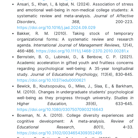
Ansari, S., Khan, I., & Iqbal, N. (2024). Association of stress
and emotional well-being in non-medical college students: A
systematic review and meta-analysis.
Journal of Affective
Disorders
,
368,
200-223.
https://doi.org/10.1016/j.jad.2024.09.029
Bakker, R. M. (2010). Taking stock of temporary
organizational forms: A systematic review and research
agenda.
International Journal of Management Reviews, 12
(4),
466–486.
https://doi.org/10.1111/j.1468-2370.2010.00281.x
Bernstein, B. O., Lubinski, D., & Benbow, C. P. (2021).
Academic acceleration in gifted youth and fruitless concerns
regarding psychological well-being: A 35-year longitudinal
study.
Journal of Educational Psychology, 113
(4), 830–845.
https://doi.org/10.1037/edu0000621
Bewick, B., Koutsopoulou, G., Miles, J., Slaa, E., & Barkham,
M. (2010). Changes in undergraduate students’ psychological
well-being as they progress through university.
Studies in
Higher Education, 35
(6), 633–645.
https://doi.org/10.1080/03075070903216643
Bowman, N. A. (2010). College diversity experiences and
cognitive development: A meta-analysis.
Review of
Educational Research, 80
(1), 4–33.
https://doi.org/10.3102/0034654309352495