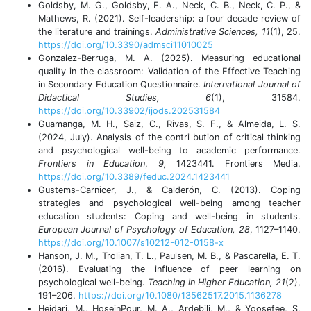
Goldsby, M. G., Goldsby, E. A., Neck, C. B., Neck, C. P., &
Mathews, R. (2021). Self-leadership: a four decade review of
the literature and trainings.
Administrative Sciences, 11
(1), 25.
https://doi.org/10.3390/admsci11010025
Gonzalez-Berruga, M. A. (2025). Measuring educational
quality in the classroom: Validation of the Effective Teaching
in Secondary Education Questionnaire.
International Journal of
Didactical Studies, 6
(1), 31584.
https://doi.org/10.33902/ijods.202531584
Guamanga, M. H., Saiz, C., Rivas, S. F., & Almeida, L. S.
(2024, July). Analysis of the contri bution of critical thinking
and psychological well-being to academic performance.
Frontiers in Education
,
9,
1423441. Frontiers Media.
https://doi.org/10.3389/feduc.2024.1423441
Gustems-Carnicer, J., & Calderón, C. (2013). Coping
strategies and psychological well-being among teacher
education students: Coping and well-being in students.
European Journal of Psychology of Education, 28
, 1127–1140.
https://doi.org/10.1007/s10212-012-0158-x
Hanson, J. M., Trolian, T. L., Paulsen, M. B., & Pascarella, E. T.
(2016). Evaluating the influence of peer learning on
psychological well-being.
Teaching in Higher Education, 21
(2),
191–206.
https://doi.org/10.1080/13562517.2015.1136278
Heidari, M., HoseinPour, M. A., Ardebili, M., & Yoosefee, S.