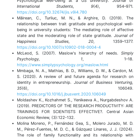
Psychological well-being at a US university.
Journal of
International Students, 9
(4), 954–971.
https://doi.org/10.32674/jis.v9i4.780
Măirean, C., Turliuc, M. N., & Arghire, D. (2019). The
relationship between trait gratitude and psychological well-
being in university students: The mediating role of affective
state and the moderating role of state gratitude.
Journal of
Happiness Studies, 20
, 1359–1377.
https://doi.org/10.1007/s10902-018-0004-4
McLeod, S. (2007). Maslow's hierarchy of needs.
Simply
Psychology, 1
, 1–18.
https://www.simplypsychology.org/maslow.html
Mmbaga, N. A., Mathias, B. D., Williams, D. W., & Cardon, M.
S. (2020). A review of and future agenda for research on
identity in entrepreneurship.
Journal of Business Venturing,
35
(6), 106049.
https://doi.org/10.1016/j.jbusvent.2020.106049
Moldashev K., Kozhahmet S., Yenikeeva A., Nurgabdeshov A.
(2019). PREDICTORS OF THE RESEARCH PRODUCTIVITY: ARE
TRAININGS FOR SCIENTISTS EFFECTIVE?. Central Asian
Economic Review, (3):122-132.
Molina Moreno, P., Fernández Gea, S., Molero Jurado, M. D.
M., Pérez-Fuentes, M. D. C., & Gázquez Linares, J. J. (2024).
The role of family functionality and its relationship with