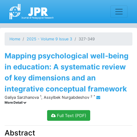
Home
2025 - Volume 9 Issue 3
327-349
Mapping psychological well-being
in education: A systematic review
of key dimensions and an
integrative conceptual framework
1
2
*
Galiya Sarzhanova
,
Assylbek Nurgabdeshov
More Detail
Full Text (PDF)
Abstract