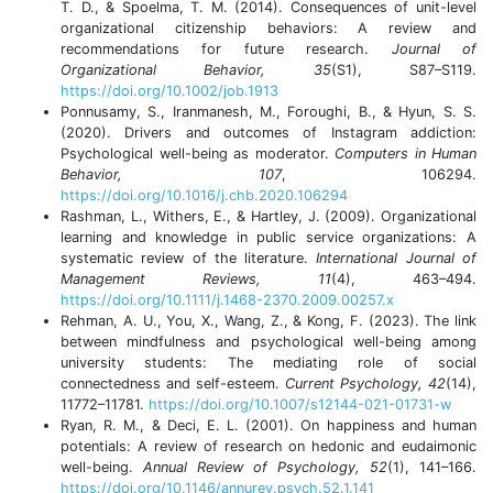
T. D., & Spoelma, T. M. (2014). Consequences of unit-level
organizational citizenship behaviors: A review and
recommendations for future research.
Journal of
Organizational Behavior, 35
(S1), S87–S119.
https://doi.org/10.1002/job.1913
Ponnusamy, S., Iranmanesh, M., Foroughi, B., & Hyun, S. S.
(2020). Drivers and outcomes of Instagram addiction:
Psychological well-being as moderator.
Computers in Human
Behavior, 107
, 106294.
https://doi.org/10.1016/j.chb.2020.106294
Rashman, L., Withers, E., & Hartley, J. (2009). Organizational
learning and knowledge in public service organizations: A
systematic review of the literature.
International Journal of
Management Reviews, 11
(4), 463–494.
https://doi.org/10.1111/j.1468-2370.2009.00257.x
Rehman, A. U., You, X., Wang, Z., & Kong, F. (2023). The link
between mindfulness and psychological well-being among
university students: The mediating role of social
connectedness and self-esteem.
Current Psychology, 42
(14),
11772–11781.
https://doi.org/10.1007/s12144-021-01731-w
Ryan, R. M., & Deci, E. L. (2001). On happiness and human
potentials: A review of research on hedonic and eudaimonic
well-being.
Annual Review of Psychology, 52
(1), 141–166.
https://doi.org/10.1146/annurev.psych.52.1.141