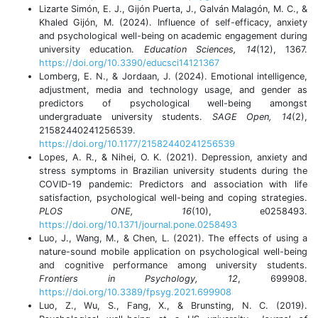
Lizarte Simón, E. J., Gijón Puerta, J., Galván Malagón, M. C., &
Khaled Gijón, M. (2024). Influence of self-efficacy, anxiety
and psychological well-being on academic engagement during
university education.
Education Sciences, 14
(12), 1367.
https://doi.org/10.3390/educsci14121367
Lomberg, E. N., & Jordaan, J. (2024). Emotional intelligence,
adjustment, media and technology usage, and gender as
predictors of psychological well-being amongst
undergraduate university students.
SAGE Open, 14
(2),
21582440241256539.
https://doi.org/10.1177/21582440241256539
Lopes, A. R., & Nihei, O. K. (2021). Depression, anxiety and
stress symptoms in Brazilian university students during the
COVID-19 pandemic: Predictors and association with life
satisfaction, psychological well-being and coping strategies.
PLOS ONE, 16
(10), e0258493.
https://doi.org/10.1371/journal.pone.0258493
Luo, J., Wang, M., & Chen, L. (2021). The effects of using a
nature-sound mobile application on psychological well-being
and cognitive performance among university students.
Frontiers in Psychology, 12
, 699908.
https://doi.org/10.3389/fpsyg.2021.699908
Luo, Z., Wu, S., Fang, X., & Brunsting, N. C. (2019).