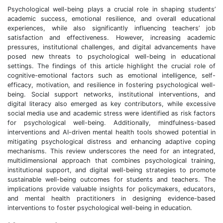
Psychological well-being plays a crucial role in shaping students’
academic success, emotional resilience, and overall educational
experiences, while also significantly influencing teachers’ job
satisfaction and effectiveness. However, increasing academic
pressures, institutional challenges, and digital advancements have
posed new threats to psychological well-being in educational
settings. The findings of this article highlight the crucial role of
cognitive-emotional factors such as emotional intelligence, self-
efficacy, motivation, and resilience in fostering psychological well-
being. Social support networks, institutional interventions, and
digital literacy also emerged as key contributors, while excessive
social media use and academic stress were identified as risk factors
for psychological well-being. Additionally, mindfulness-based
interventions and AI-driven mental health tools showed potential in
mitigating psychological distress and enhancing adaptive coping
mechanisms. This review underscores the need for an integrated,
multidimensional approach that combines psychological training,
institutional support, and digital well-being strategies to promote
sustainable well-being outcomes for students and teachers. The
implications provide valuable insights for policymakers, educators,
and mental health practitioners in designing evidence-based
interventions to foster psychological well-being in education.