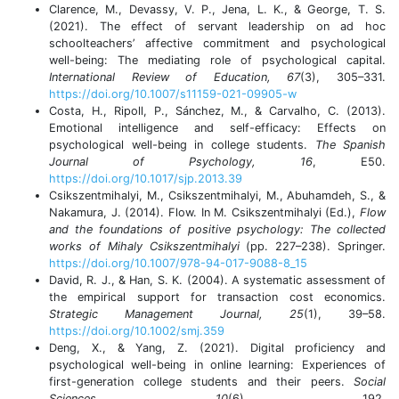
Clarence, M., Devassy, V. P., Jena, L. K., & George, T. S.
(2021). The effect of servant leadership on ad hoc
schoolteachers’ affective commitment and psychological
well-being: The mediating role of psychological capital.
International Review of Education, 67
(3), 305–331.
https://doi.org/10.1007/s11159-021-09905-w
Costa, H., Ripoll, P., Sánchez, M., & Carvalho, C. (2013).
Emotional intelligence and self-efficacy: Effects on
psychological well-being in college students.
The Spanish
Journal of Psychology, 16
, E50.
https://doi.org/10.1017/sjp.2013.39
Csikszentmihalyi, M., Csikszentmihalyi, M., Abuhamdeh, S., &
Nakamura, J. (2014). Flow. In M. Csikszentmihalyi (Ed.),
Flow
and the foundations of positive psychology: The collected
works of Mihaly Csikszentmihalyi
(pp. 227–238). Springer.
https://doi.org/10.1007/978-94-017-9088-8_15
David, R. J., & Han, S. K. (2004). A systematic assessment of
the empirical support for transaction cost economics.
Strategic Management Journal, 25
(1), 39–58.
https://doi.org/10.1002/smj.359
Deng, X., & Yang, Z. (2021). Digital proficiency and
psychological well-being in online learning: Experiences of
first-generation college students and their peers.
Social
Sciences, 10
(6), 192.