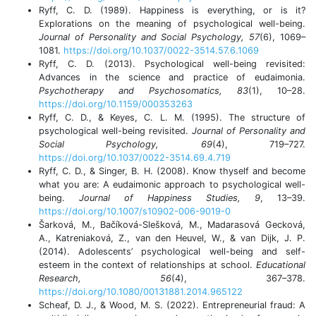
Ryff, C. D. (1989). Happiness is everything, or is it?
Explorations on the meaning of psychological well-being.
Journal of Personality and Social Psychology, 57
(6), 1069–
1081.
https://doi.org/10.1037/0022-3514.57.6.1069
Ryff, C. D. (2013). Psychological well-being revisited:
Advances in the science and practice of eudaimonia.
Psychotherapy and Psychosomatics, 83
(1), 10–28.
https://doi.org/10.1159/000353263
Ryff, C. D., & Keyes, C. L. M. (1995). The structure of
psychological well-being revisited.
Journal of Personality and
Social Psychology, 69
(4), 719–727.
https://doi.org/10.1037/0022-3514.69.4.719
Ryff, C. D., & Singer, B. H. (2008). Know thyself and become
what you are: A eudaimonic approach to psychological well-
being.
Journal of Happiness Studies, 9
, 13–39.
https://doi.org/10.1007/s10902-006-9019-0
Šarková, M., Bačíková-Slešková, M., Madarasová Gecková,
A., Katreniaková, Z., van den Heuvel, W., & van Dijk, J. P.
(2014). Adolescents’ psychological well-being and self-
esteem in the context of relationships at school.
Educational
Research, 56
(4), 367–378.
https://doi.org/10.1080/00131881.2014.965122
Scheaf, D. J., & Wood, M. S. (2022). Entrepreneurial fraud: A