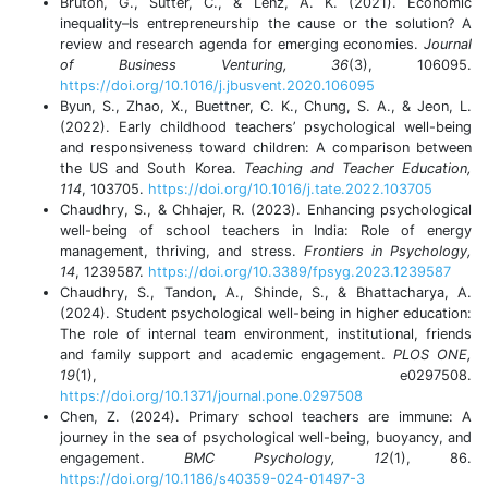
Bruton, G., Sutter, C., & Lenz, A. K. (2021). Economic
inequality–Is entrepreneurship the cause or the solution? A
review and research agenda for emerging economies.
Journal
of Business Venturing, 36
(3), 106095.
https://doi.org/10.1016/j.jbusvent.2020.106095
Byun, S., Zhao, X., Buettner, C. K., Chung, S. A., & Jeon, L.
(2022). Early childhood teachers’ psychological well-being
and responsiveness toward children: A comparison between
the US and South Korea.
Teaching and Teacher Education,
114
, 103705.
https://doi.org/10.1016/j.tate.2022.103705
Chaudhry, S., & Chhajer, R. (2023). Enhancing psychological
well-being of school teachers in India: Role of energy
management, thriving, and stress.
Frontiers in Psychology,
14
, 1239587.
https://doi.org/10.3389/fpsyg.2023.1239587
Chaudhry, S., Tandon, A., Shinde, S., & Bhattacharya, A.
(2024). Student psychological well-being in higher education:
The role of internal team environment, institutional, friends
and family support and academic engagement.
PLOS ONE,
19
(1), e0297508.
https://doi.org/10.1371/journal.pone.0297508
Chen, Z. (2024). Primary school teachers are immune: A
journey in the sea of psychological well-being, buoyancy, and
engagement.
BMC Psychology, 12
(1), 86.
https://doi.org/10.1186/s40359-024-01497-3