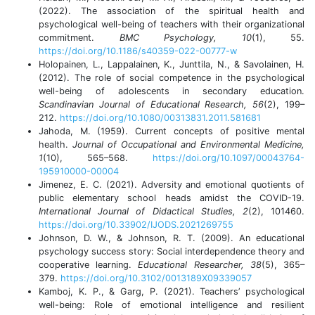
(2022). The association of the spiritual health and
psychological well-being of teachers with their organizational
commitment.
BMC Psychology, 10
(1), 55.
https://doi.org/10.1186/s40359-022-00777-w
Holopainen, L., Lappalainen, K., Junttila, N., & Savolainen, H.
(2012). The role of social competence in the psychological
well-being of adolescents in secondary education.
Scandinavian Journal of Educational Research, 56
(2), 199–
212.
https://doi.org/10.1080/00313831.2011.581681
Jahoda, M. (1959). Current concepts of positive mental
health.
Journal of Occupational and Environmental Medicine,
1
(10), 565–568.
https://doi.org/10.1097/00043764-
195910000-00004
Jimenez, E. C. (2021). Adversity and emotional quotients of
public elementary school heads amidst the COVID-19.
International Journal of Didactical Studies, 2
(2), 101460.
https://doi.org/10.33902/IJODS.2021269755
Johnson, D. W., & Johnson, R. T. (2009). An educational
psychology success story: Social interdependence theory and
cooperative learning.
Educational Researcher, 38
(5), 365–
379.
https://doi.org/10.3102/0013189X09339057
Kamboj, K. P., & Garg, P. (2021). Teachers’ psychological
well-being: Role of emotional intelligence and resilient