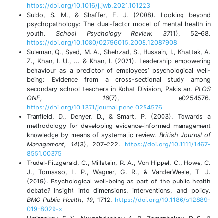
https://doi.org/10.1016/j.jwb.2021.101223
Suldo, S. M., & Shaffer, E. J. (2008). Looking beyond
psychopathology: The dual-factor model of mental health in
youth.
School Psychology Review, 37
(1), 52–68.
https://doi.org/10.1080/02796015.2008.12087908
Suleman, Q., Syed, M. A., Shehzad, S., Hussain, I., Khattak, A.
Z., Khan, I. U., ... & Khan, I. (2021). Leadership empowering
behaviour as a predictor of employees’ psychological well-
being: Evidence from a cross-sectional study among
secondary school teachers in Kohat Division, Pakistan.
PLOS
ONE, 16
(7), e0254576.
https://doi.org/10.1371/journal.pone.0254576
Tranfield, D., Denyer, D., & Smart, P. (2003). Towards a
methodology for developing evidence‐informed management
knowledge by means of systematic review.
British Journal of
Management, 14
(3), 207–222.
https://doi.org/10.1111/1467-
8551.00375
Trudel-Fitzgerald, C., Millstein, R. A., Von Hippel, C., Howe, C.
J., Tomasso, L. P., Wagner, G. R., & VanderWeele, T. J.
(2019). Psychological well-being as part of the public health
debate? Insight into dimensions, interventions, and policy.
BMC Public Health, 19
, 1712.
https://doi.org/10.1186/s12889-
019-8029-x