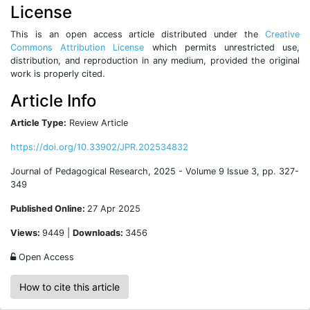
License
This is an open access article distributed under the
Creative
Commons Attribution License
which permits unrestricted use,
distribution, and reproduction in any medium, provided the original
work is properly cited.
Article Info
Article Type:
Review Article
https://doi.org/10.33902/JPR.202534832
Journal of Pedagogical Research, 2025 - Volume 9 Issue 3, pp. 327-
349
Published Online:
27 Apr 2025
Views:
9449 |
Downloads:
3456
Open Access
How to cite this article