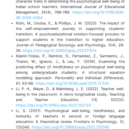
character traits in determining the psychological well-being of
Indian school teachers.
International Journal of Educational
Management, 35
(4), 768–788.
https://doi.org/10.1108/IJEM-
06-2020-0304
Kishi, M., Osoba, E., & Phillips, J. M. (2023). The impact of
the self-empowerment journey in supporting students’
transition: A psychoeducational solution-focused process to
support students in the transition to higher education.
Journal of Pedagogical Sociology and Psychology, 5
(4), 28-
39.
https://doi.org/10.33902/jpsp.202317514
Klainin-Yobas, P., Ramirez, D., Fernandez, Z., Sarmiento, J.,
Thanoi, W., Ignacio, J., & Lau, Y. (2016). Examining the
predicting effect of mindfulness on psychological well-being
among undergraduate students: A structural equation
modelling approach.
Personality and Individual Differences,
91
, 63–68.
https://doi.org/10.1016/j.paid.2015.11.034
Li, P. H., Mayer, D., & Malmberg, L. E. (2022). Teacher well-
being in the classroom: A micro-longitudinal study.
Teaching
and Teacher Education
,
115
, 103720.
https://doi.org/10.1016/j.tate.2022.103720
Li, S. (2021). Psychological well-being, mindfulness, and
immunity of teachers in second or foreign language
education: A theoretical review.
Frontiers in Psychology, 12
,
720340.
https://doi.org/10.3389/fpsyg.2021.720340