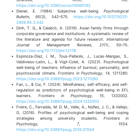
https://doi.org/10.3390/socsci10060192
Diener, E. (1984). Subjective well-being.
Psychological
Bulletin, 95
(3), 542–575.
https://doi.org/10.1037/0033-
2909.95.3.542
Dinh, T. Q., & Calabrò, A. (2019). Asian family firms through
corporate governance and institutions: A systematic review of
the literature and agenda for future research.
International
Journal of Management Reviews, 21
(1), 50–75.
https://doi.org/10.1111/ijmr.12178
Espinoza-Díaz, I. M., Tous-Pallarés, J., Lucas-Mangas, S.,
Valdivieso-León, L., & Vigil-Colet, A. (2023). Psychological
well-being of teachers: Influence of burnout, personality, and
psychosocial climate.
Frontiers in Psychology, 14
, 1211280.
https://doi.org/10.3389/fpsyg.2023.1211280
Fan, L., & Cui, F. (2024). Mindfulness, self-efficacy, and self-
regulation as predictors of psychological well-being in EFL
learners.
Frontiers in Psychology, 15
, 1332002.
https://doi.org/10.3389/fpsyg.2024.1332002
Freire, C., Ferradás, M. D. M., Valle, A., Núñez, J. C., & Vallejo,
G. (2016). Profiles of psychological well-being and coping
strategies among university students.
Frontiers in
Psychology, 7
, 1554.
https://doi.org/10.3389/fpsyg.2016.01554