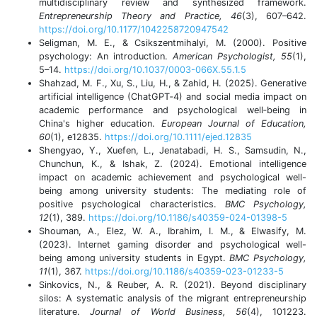
multidisciplinary review and synthesized framework.
Entrepreneurship Theory and Practice, 46
(3), 607–642.
https://doi.org/10.1177/1042258720947542
Seligman, M. E., & Csikszentmihalyi, M. (2000). Positive
psychology: An introduction.
American Psychologist, 55
(1),
5–14.
https://doi.org/10.1037/0003-066X.55.1.5
Shahzad, M. F., Xu, S., Liu, H., & Zahid, H. (2025). Generative
artificial intelligence (ChatGPT‐4) and social media impact on
academic performance and psychological well‐being in
China's higher education.
European Journal of Education,
60
(1), e12835.
https://doi.org/10.1111/ejed.12835
Shengyao, Y., Xuefen, L., Jenatabadi, H. S., Samsudin, N.,
Chunchun, K., & Ishak, Z. (2024). Emotional intelligence
impact on academic achievement and psychological well-
being among university students: The mediating role of
positive psychological characteristics.
BMC Psychology,
12
(1), 389.
https://doi.org/10.1186/s40359-024-01398-5
Shouman, A., Elez, W. A., Ibrahim, I. M., & Elwasify, M.
(2023). Internet gaming disorder and psychological well-
being among university students in Egypt.
BMC Psychology,
11
(1), 367.
https://doi.org/10.1186/s40359-023-01233-5
Sinkovics, N., & Reuber, A. R. (2021). Beyond disciplinary
silos: A systematic analysis of the migrant entrepreneurship
literature.
Journal of World Business, 56
(4), 101223.