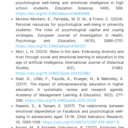
psychological well-being and emotional intelligence in high
school students.
Education Sciences, 14
(6), 566.
https://doi.org/10.3390/educsci14060566
Moreno-Montero, E., Ferradás, M. D. M., & Freire, C. (2024).
Personal resources for psychological well-being in university
students: The roles of psychological capital and coping
strategies.
European Journal of Investigation in Health,
Psychology and Education, 14
(10), 2686–2701.
https://doi.org/10.3390/ejihpe14100201
Mori, L. H. (2023). Woke in the dark: Embracing diversity and
trust through social and emotional learning in education in the
age of artificial intelligence.
International Journal of Didactical
Studies, 4
(2), 21482.
https://doi.org/10.33902/ijods.202321482
Nabi, G., Liñán, F., Fayolle, A., Krueger, N., & Walmsley, A.
(2017). The impact of entrepreneurship education in higher
education: A systematic review and research agenda.
Academy of Management Learning & Education, 16
(2), 277–
299.
https://doi.org/10.5465/amle.2015.0026
Naeemi, S., & Tamam, E. (2017). The relationship between
emotional dependence on Facebook and psychological well-
being in adolescents aged 13–16.
Child Indicators Research,
10
, 1095–1106.
https://doi.org/10.1007/s12187-016-9427-9
Nazari, M., & Alizadeh Oghyanous, P. (2021). Exploring the