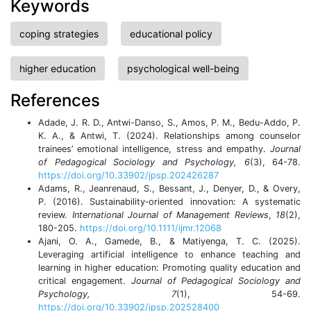
Keywords
coping strategies
educational policy
higher education
psychological well-being
References
Adade, J. R. D., Antwi-Danso, S., Amos, P. M., Bedu-Addo, P.
K. A., & Antwi, T. (2024). Relationships among counselor
trainees’ emotional intelligence, stress and empathy.
Journal
of Pedagogical Sociology and Psychology, 6
(3), 64-78.
https://doi.org/10.33902/jpsp.202426287
Adams, R., Jeanrenaud, S., Bessant, J., Denyer, D., & Overy,
P. (2016). Sustainability‐oriented innovation: A systematic
review.
International Journal of Management Reviews
,
18
(2),
180-205.
https://doi.org/10.1111/ijmr.12068
Ajani, O. A., Gamede, B., & Matiyenga, T. C. (2025).
Leveraging artificial intelligence to enhance teaching and
learning in higher education: Promoting quality education and
critical engagement.
Journal of Pedagogical Sociology and
Psychology, 7
(1), 54-69.
https://doi.org/10.33902/jpsp.202528400